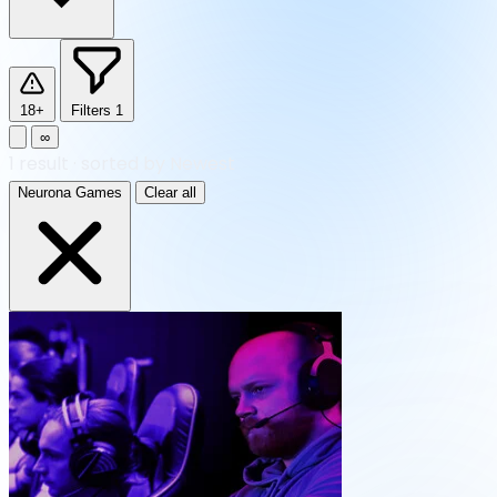
18+
Filters
1
∞
1
result
·
sorted by Newest
Neurona Games
Clear all