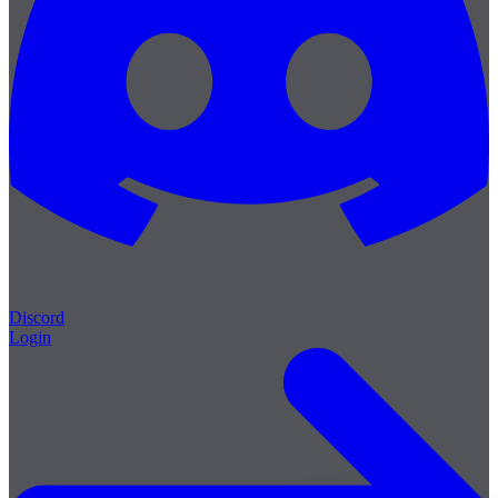
Discord
Login