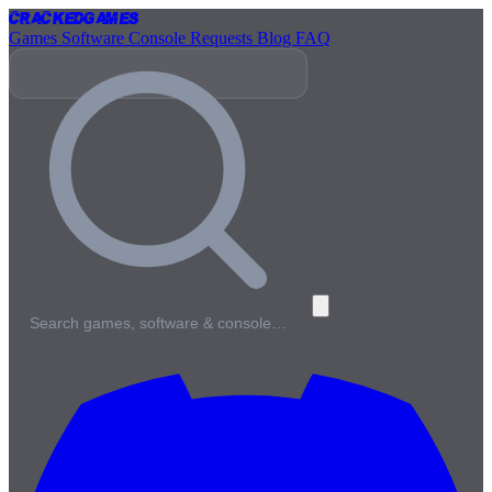
Cracked
Games
Games
Software
Console
Requests
Blog
FAQ
Search games, software & console…