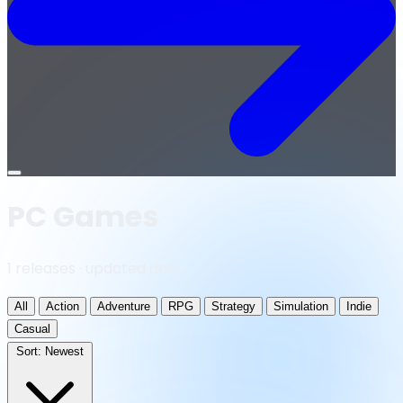
Open
menu
PC Games
1 releases · updated daily
All
Action
Adventure
RPG
Strategy
Simulation
Indie
Casual
Sort:
Newest