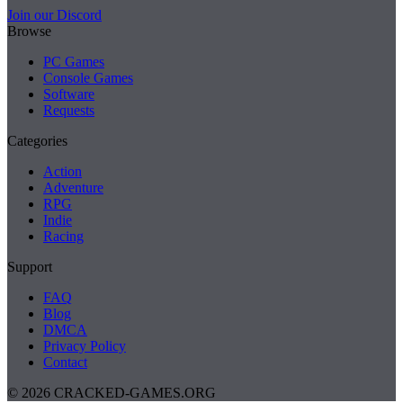
Join our Discord
Browse
PC Games
Console Games
Software
Requests
Categories
Action
Adventure
RPG
Indie
Racing
Support
FAQ
Blog
DMCA
Privacy Policy
Contact
© 2026 CRACKED-GAMES.ORG