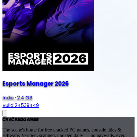
Esports Manager 2026
Indie
·
2.4 GB
Build 24539449
Cracked
Games
The scene's home for free cracked PC games, console titles &
software. Verified, scanned, updated daily — no paywalls, ever.