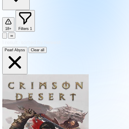
18+
Filters
1
∞
1
result
·
sorted by Newest
Pearl Abyss
Clear all