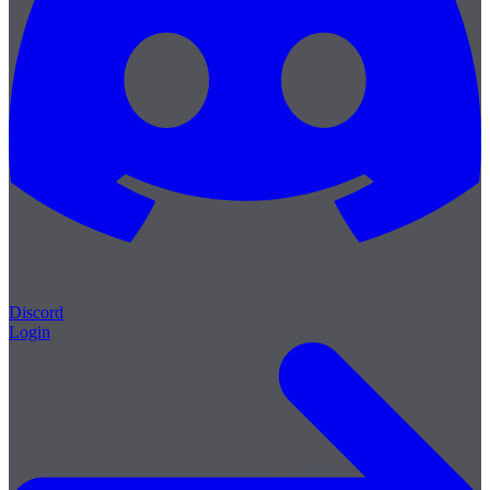
Discord
Login