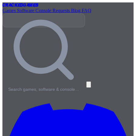
Cracked
Games
Games
Software
Console
Requests
Blog
FAQ
Search games, software & console…