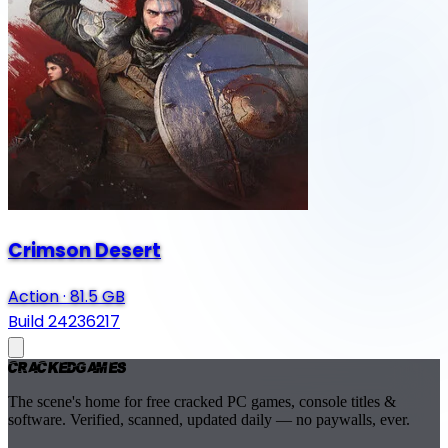
Crimson Desert
Action
·
81.5 GB
Build 24236217
Cracked
Games
The scene's home for free cracked PC games, console titles &
software. Verified, scanned, updated daily — no paywalls, ever.