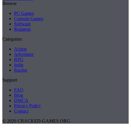
Browse
PC Games
Console Games
Software
Requests
Categories
Action
Adventure
RPG
Indie
Racing
Support
FAQ
Blog
DMCA
Privacy Policy
Contact
© 2026 CRACKED-GAMES.ORG