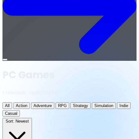
Open
menu
PC Games
1 releases · updated daily
All
Action
Adventure
RPG
Strategy
Simulation
Indie
Casual
Sort:
Newest