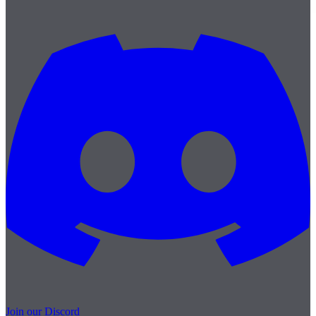
Join our Discord