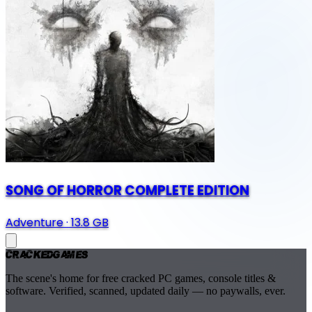
SONG OF HORROR COMPLETE EDITION
Adventure
·
13.8 GB
Cracked
Games
The scene's home for free cracked PC games, console titles &
software. Verified, scanned, updated daily — no paywalls, ever.