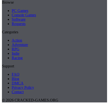
Browse
PC Games
Console Games
Software
Requests
Categories
Action
Adventure
RPG
Indie
Racing
Support
FAQ
Blog
DMCA
Privacy Policy
Contact
© 2026 CRACKED-GAMES.ORG