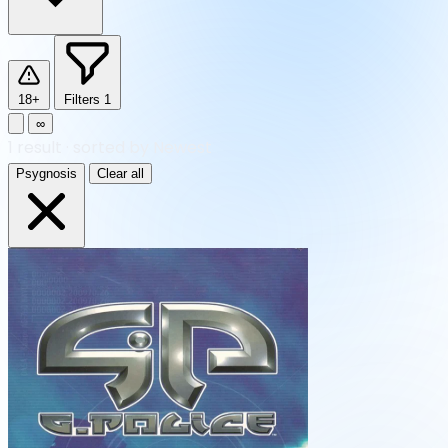
18+
Filters
1
∞
1
result
·
sorted by Newest
Psygnosis
Clear all