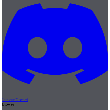
Join our Discord
Browse