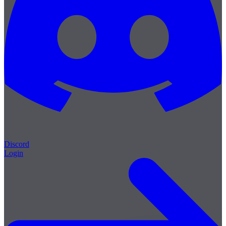
Discord
Login