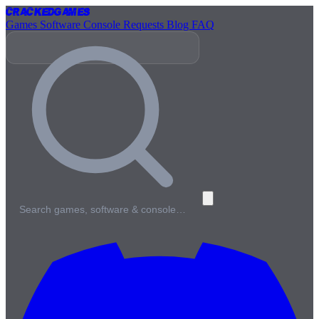
Cracked
Games
Games
Software
Console
Requests
Blog
FAQ
Search games, software & console…