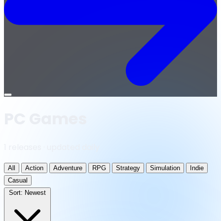
Open
menu
PC Games
1 releases · updated daily
All
Action
Adventure
RPG
Strategy
Simulation
Indie
Casual
Sort:
Newest