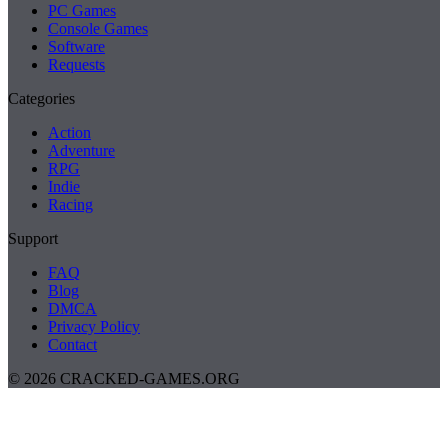
PC Games
Console Games
Software
Requests
Categories
Action
Adventure
RPG
Indie
Racing
Support
FAQ
Blog
DMCA
Privacy Policy
Contact
© 2026 CRACKED-GAMES.ORG