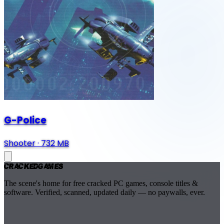
G-Police
Shooter
·
732 MB
Cracked
Games
The scene's home for free cracked PC games, console titles &
software. Verified, scanned, updated daily — no paywalls, ever.