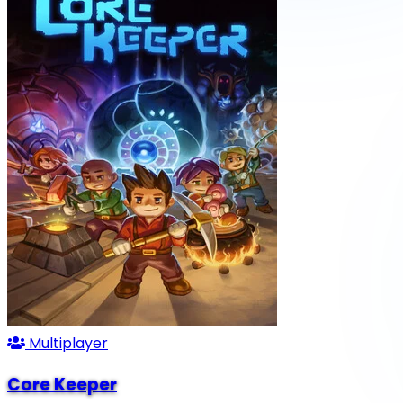
Multiplayer
Core Keeper