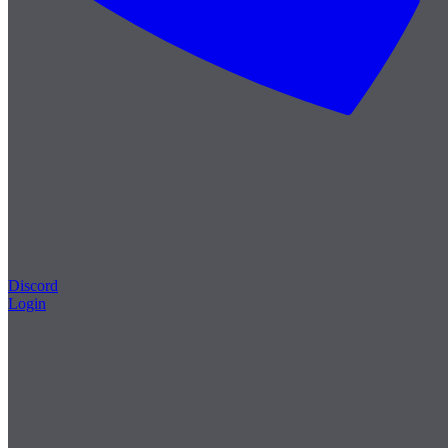
Discord
Login