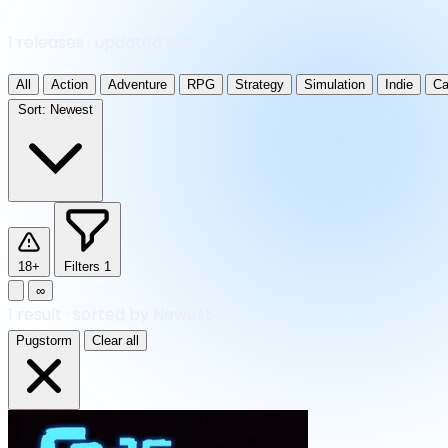
1 releases · updated daily
All
Action
Adventure
RPG
Strategy
Simulation
Indie
Ca
Sort:
Newest
18+
Filters
1
∞
1
result
·
sorted by Newest
Pugstorm
Clear all