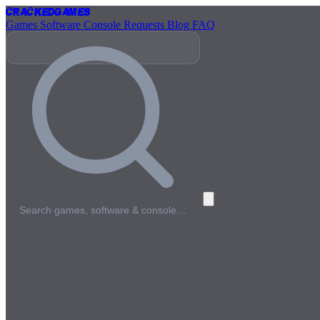
Cracked
Games
Games
Software
Console
Requests
Blog
FAQ
Search games, software & console…