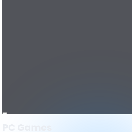
Open
menu
PC Games