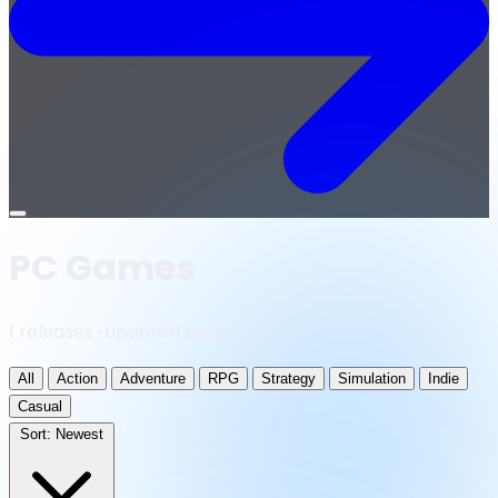
Open
menu
PC Games
1 releases · updated daily
All
Action
Adventure
RPG
Strategy
Simulation
Indie
Casual
Sort:
Newest