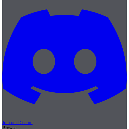
Join our Discord
Browse