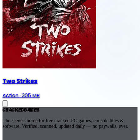
Two Strikes
Action
·
305 MB
Cracked
Games
The scene's home for free cracked PC games, console titles &
software. Verified, scanned, updated daily — no paywalls, ever.