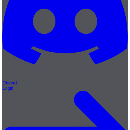
Discord
Login