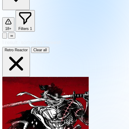
18+
Filters
1
∞
1
result
·
sorted by Newest
Retro Reactor
Clear all