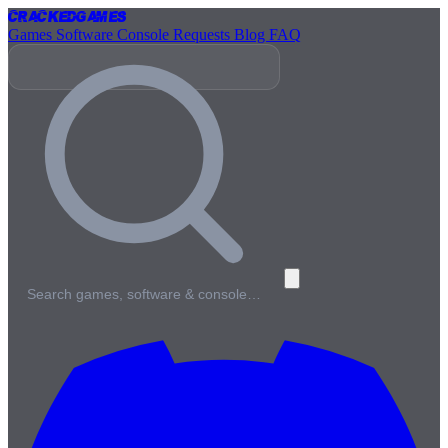
Cracked
Games
Games
Software
Console
Requests
Blog
FAQ
Search games, software & console…