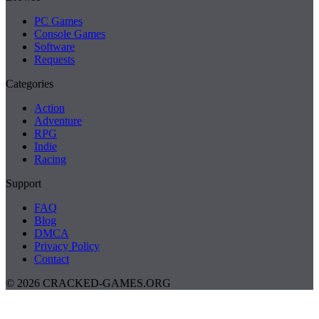
PC Games
Console Games
Software
Requests
Categories
Action
Adventure
RPG
Indie
Racing
Support
FAQ
Blog
DMCA
Privacy Policy
Contact
© 2026 CRACKED-GAMES.ORG