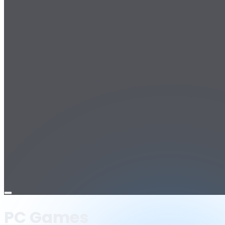
Open
menu
PC Games