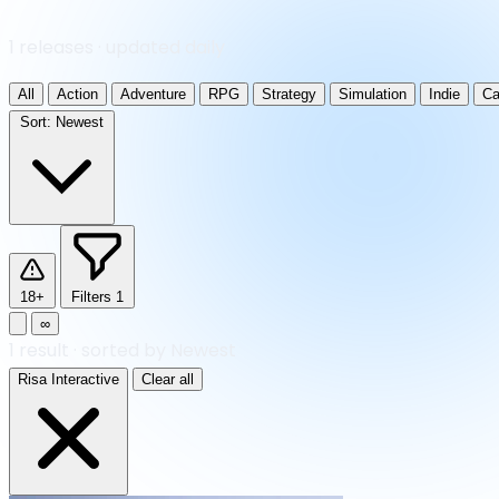
1 releases · updated daily
All
Action
Adventure
RPG
Strategy
Simulation
Indie
Ca
Sort:
Newest
18+
Filters
1
∞
1
result
·
sorted by Newest
Risa Interactive
Clear all