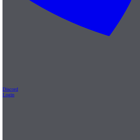
Discord
Login