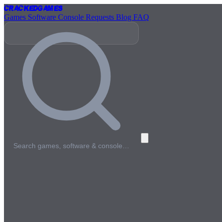
Cracked
Games
Games
Software
Console
Requests
Blog
FAQ
Search games, software & console…