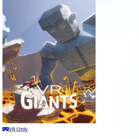
VR Only