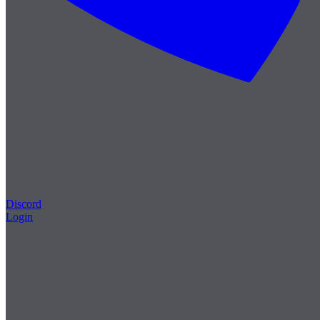
Discord
Login