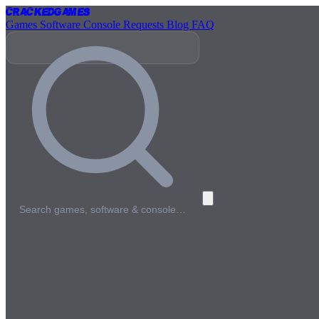
Cracked
Games
Games
Software
Console
Requests
Blog
FAQ
Search games, software & console…