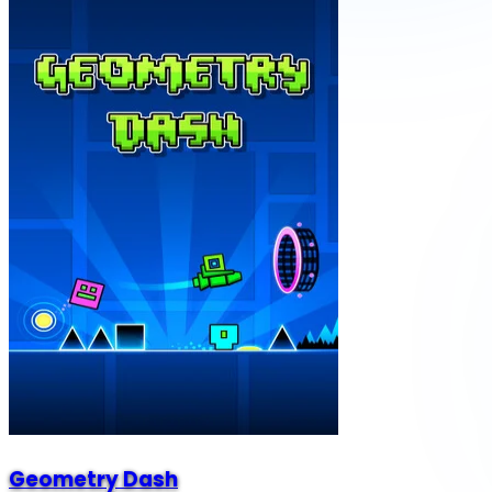
Geometry Dash