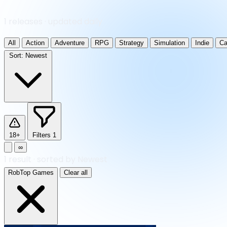
1 releases · updated daily
All
Action
Adventure
RPG
Strategy
Simulation
Indie
Ca
Sort:
Newest
18+
Filters
1
∞
1
result
·
sorted by Newest
RobTop Games
Clear all