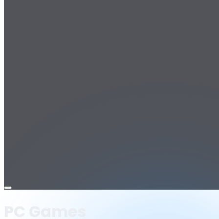
Open
menu
PC Games