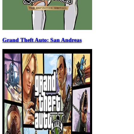
Grand Theft Auto: San Andreas