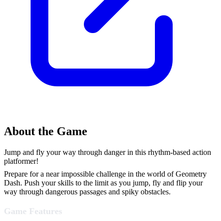
About the Game
Jump and fly your way through danger in this rhythm-based action
platformer!
Prepare for a near impossible challenge in the world of Geometry
Dash. Push your skills to the limit as you jump, fly and flip your
way through dangerous passages and spiky obstacles.
Game Features