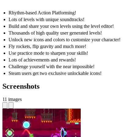
Rhythm-based Action Platforming!
Lots of levels with unique soundtracks!
Build and share your own levels using the level editor!
Thousands of high quality user generated levels!
Unlock new icons and colors to customize your character!
Fly rockets, flip gravity and much more!
Use practice mode to sharpen your skills!
Lots of achievements and rewards!
Challenge yourself with the near impossible!
Steam users get two exclusive unlockable icons!
Screenshots
11 images