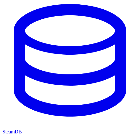
SteamDB