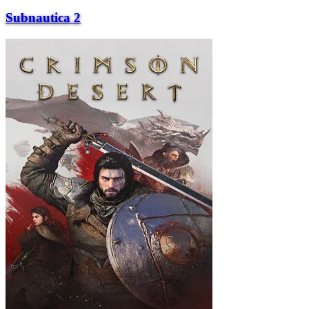
Subnautica 2