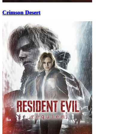
Crimson Desert