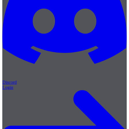
Discord
Login