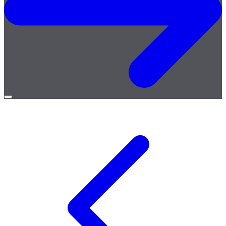
Open
menu