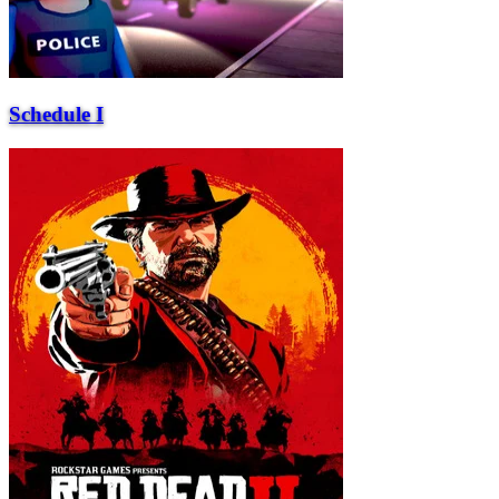
Schedule I