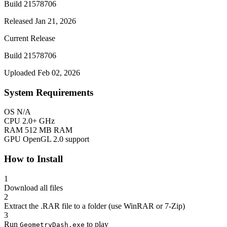
Build 21578706
Released Jan 21, 2026
Current Release
Build 21578706
Uploaded Feb 02, 2026
System Requirements
OS
N/A
CPU
2.0+ GHz
RAM
512 MB RAM
GPU
OpenGL 2.0 support
How to Install
1
Download all files
2
Extract the .RAR file to a folder (use WinRAR or 7-Zip)
3
Run
to play
GeometryDash.exe