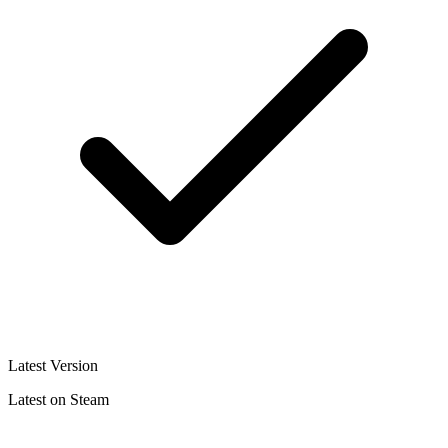
Latest Version
Latest on Steam