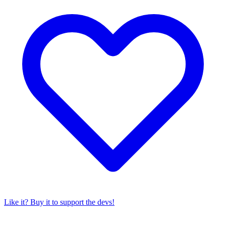
Like it? Buy it to support the devs!