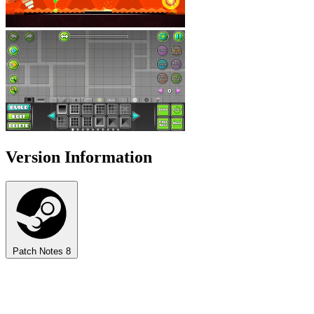
Version Information
Patch Notes
8