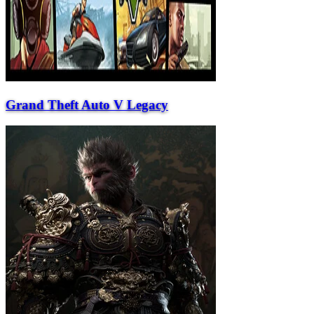
Grand Theft Auto V Legacy