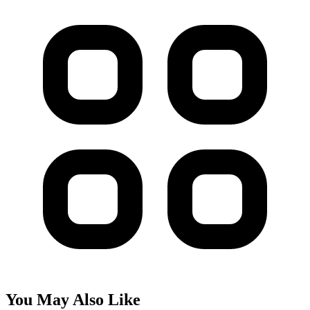
You May Also Like