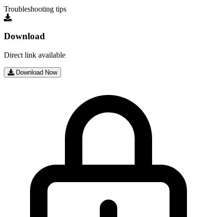
Troubleshooting tips
Download
Direct link available
Download Now