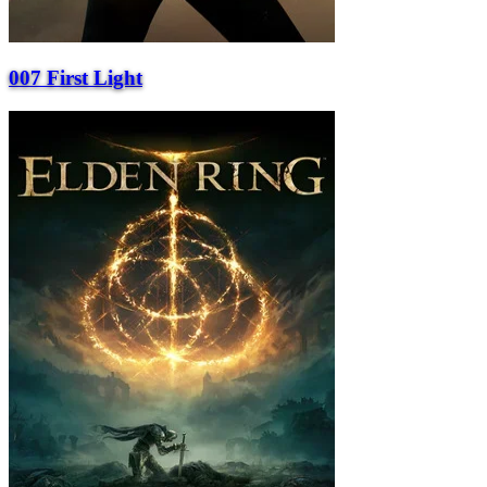
007 First Light