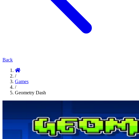
Back
/
Games
/
Geometry Dash