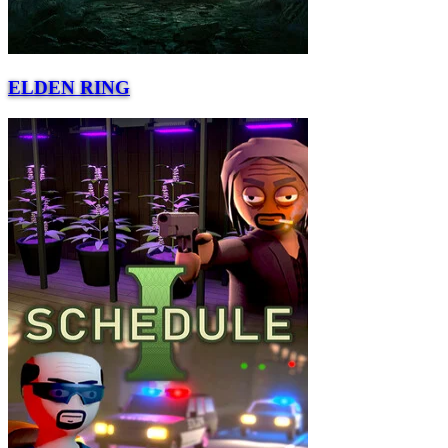
ELDEN RING