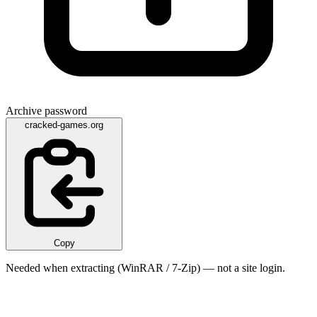
Archive password
cracked-games.org
Copy
Needed when extracting (WinRAR / 7-Zip) — not a site login.