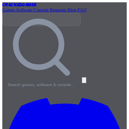
Cracked
Games
Games
Software
Console
Requests
Blog
FAQ
Search games, software & console…