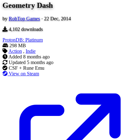
Geometry Dash
by
RobTop Games
·
22 Dec, 2014
4,102
downloads
ProtonDB: Platinum
298 MB
Action
,
Indie
Added
8 months ago
Updated
5 months ago
CSF + Rune Emu
View on Steam