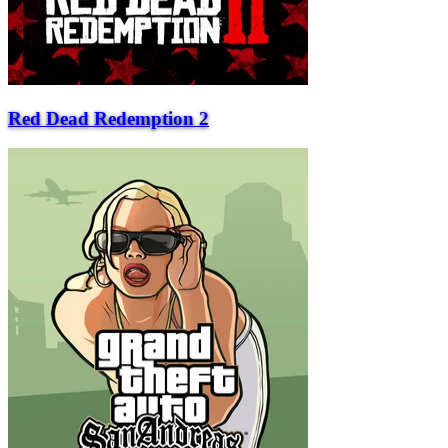
Red Dead Redemption 2