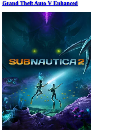
Grand Theft Auto V Enhanced