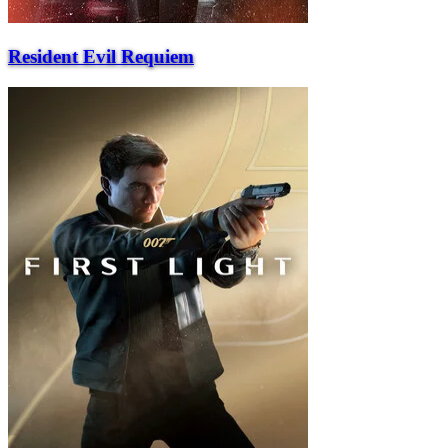
Resident Evil Requiem