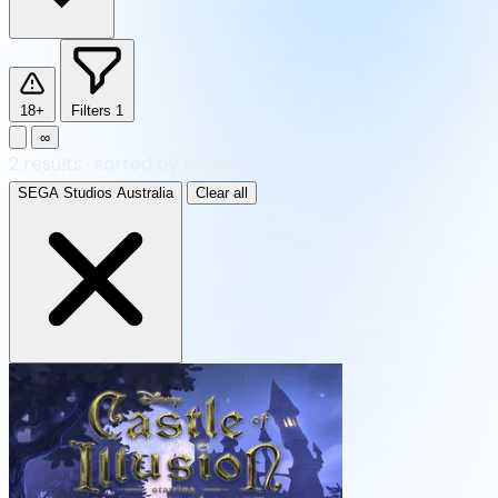
18+
Filters
1
∞
2
results
·
sorted by Newest
SEGA Studios Australia
Clear all