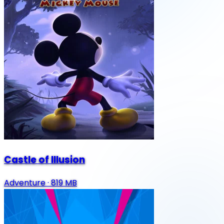
Castle of Illusion
Adventure
·
819 MB