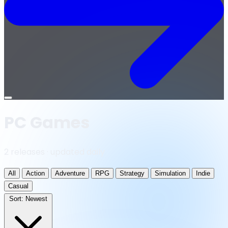
Open
menu
PC Games
2 releases · updated daily
All
Action
Adventure
RPG
Strategy
Simulation
Indie
Casual
Sort:
Newest