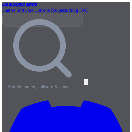
Cracked
Games
Games
Software
Console
Requests
Blog
FAQ
Search games, software & console…