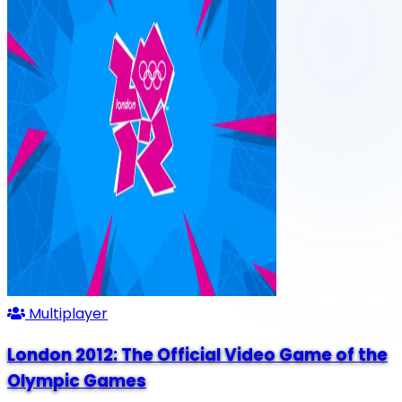
Multiplayer
London 2012: The Official Video Game of the
Olympic Games