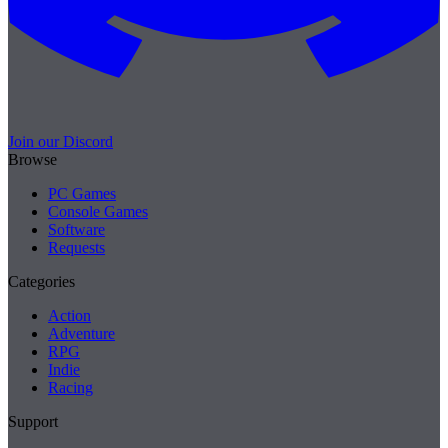
Join our Discord
Browse
PC Games
Console Games
Software
Requests
Categories
Action
Adventure
RPG
Indie
Racing
Support