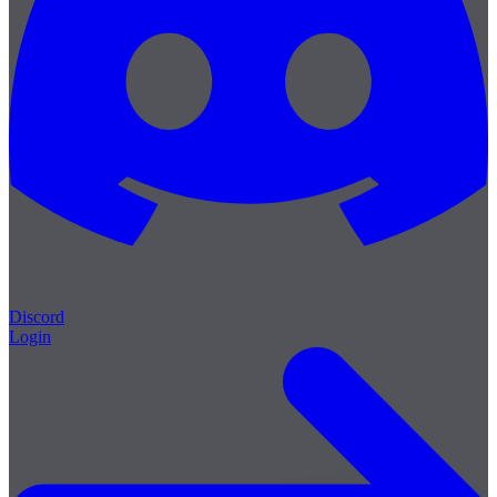
Discord
Login