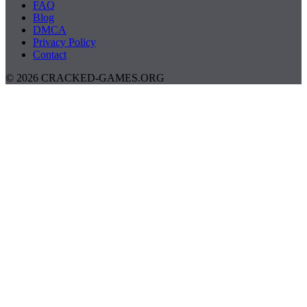
FAQ
Blog
DMCA
Privacy Policy
Contact
© 2026 CRACKED-GAMES.ORG