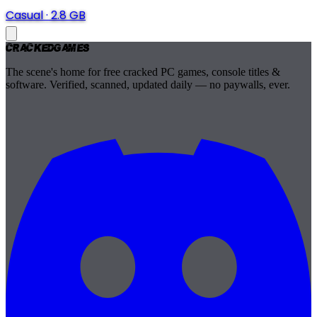
Casual
·
2.8 GB
Cracked
Games
The scene's home for free cracked PC games, console titles &
software. Verified, scanned, updated daily — no paywalls, ever.