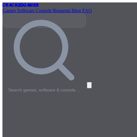
Cracked
Games
Games
Software
Console
Requests
Blog
FAQ
Search games, software & console…