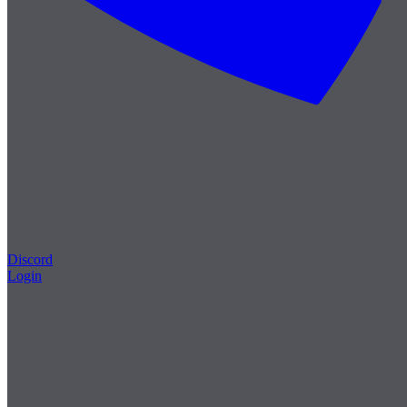
Discord
Login