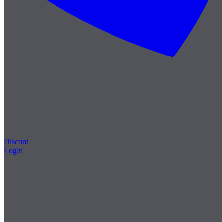
Discord
Login