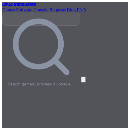
Cracked
Games
Games
Software
Console
Requests
Blog
FAQ
Search games, software & console…