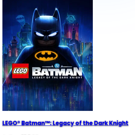
LEGO® Batman™: Legacy of the Dark Knight