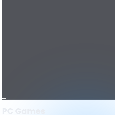
Open
menu
PC Games