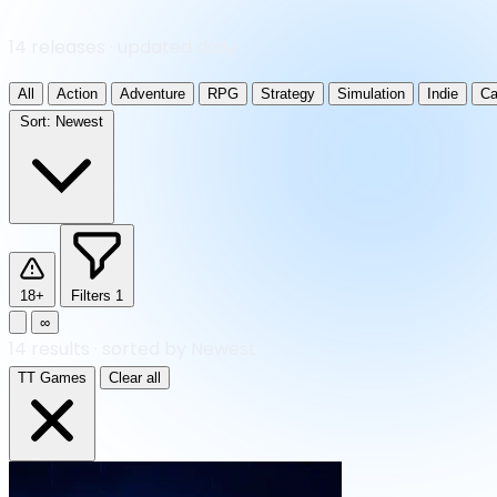
14 releases · updated daily
All
Action
Adventure
RPG
Strategy
Simulation
Indie
Ca
Sort:
Newest
18+
Filters
1
∞
14
results
·
sorted by Newest
TT Games
Clear all