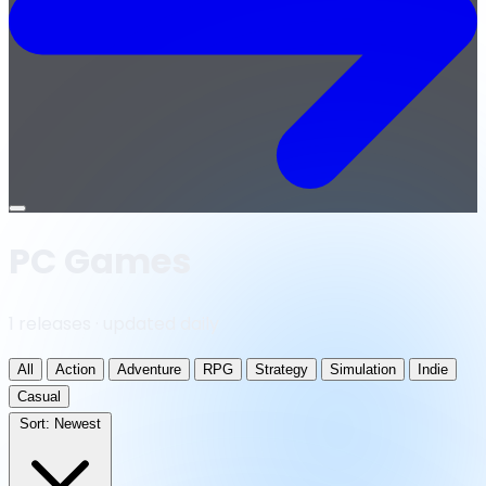
Open
menu
PC Games
1 releases · updated daily
All
Action
Adventure
RPG
Strategy
Simulation
Indie
Casual
Sort:
Newest