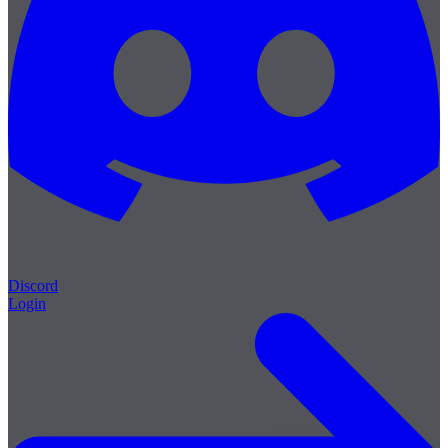
Discord
Login