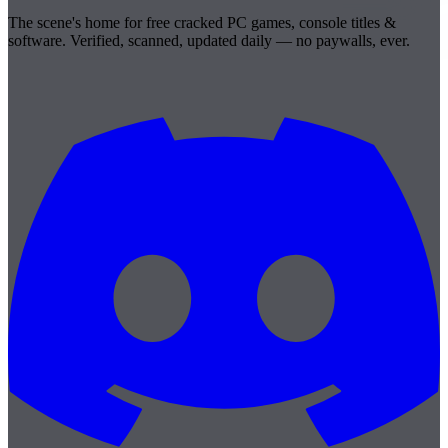
The scene's home for free cracked PC games, console titles &
software. Verified, scanned, updated daily — no paywalls, ever.