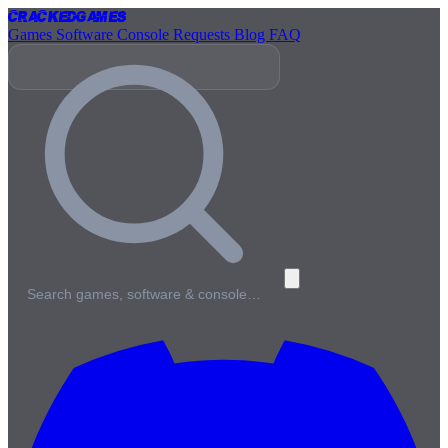
Cracked
Games
Games
Software
Console
Requests
Blog
FAQ
Search games, software & console…