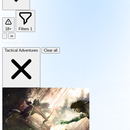
18+
Filters
1
∞
1
result
·
sorted by Newest
Tactical Adventures
Clear all