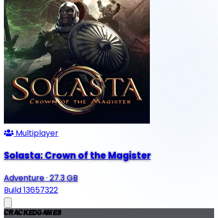
Multiplayer
Solasta: Crown of the Magister
Adventure
·
27.3 GB
Build 13657322
Cracked
Games