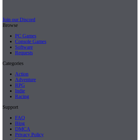
Join our Discord
Browse
PC Games
Console Games
Software
Requests
Categories
Action
Adventure
RPG
Indie
Racing
Support
FAQ
Blog
DMCA
Privacy Policy