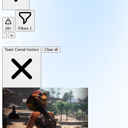
18+
Filters
1
∞
1
result
·
sorted by Newest
Team Carnal Instinct
Clear all