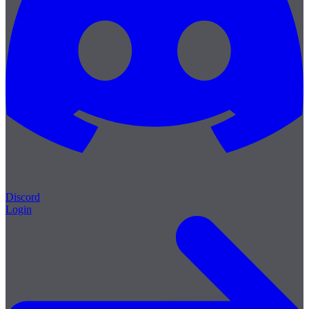
Discord
Login