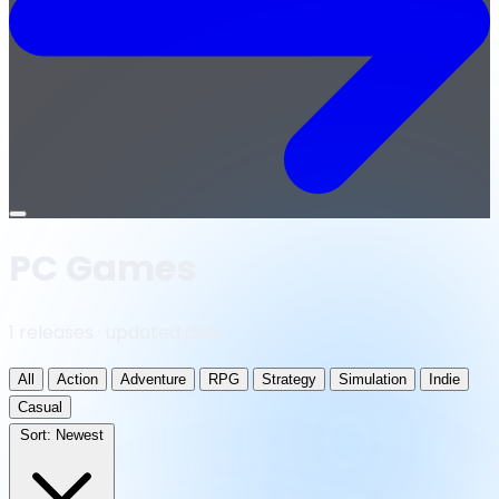
Open
menu
PC Games
1 releases · updated daily
All
Action
Adventure
RPG
Strategy
Simulation
Indie
Casual
Sort:
Newest