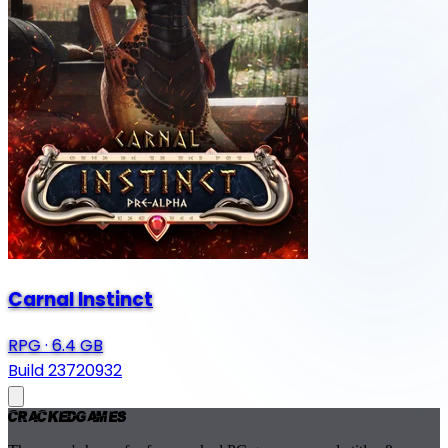
Carnal Instinct
RPG
·
6.4 GB
Build 23720932
Cracked
Games