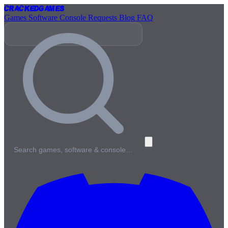
Cracked
Games
Games
Software
Console
Requests
Blog
FAQ
Search games, software & console…