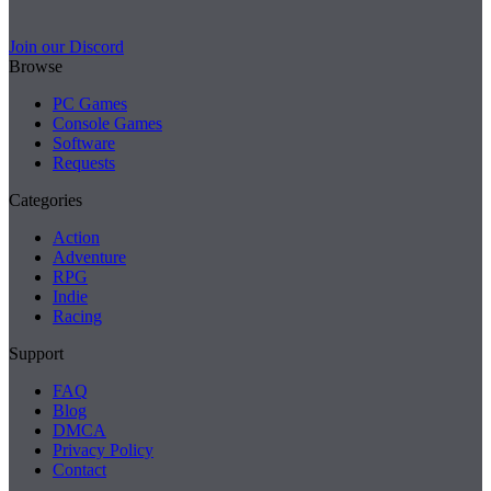
Join our Discord
Browse
PC Games
Console Games
Software
Requests
Categories
Action
Adventure
RPG
Indie
Racing
Support
FAQ
Blog
DMCA
Privacy Policy
Contact