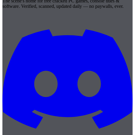
The scene's home for free cracked PC games, console titles &
software. Verified, scanned, updated daily — no paywalls, ever.