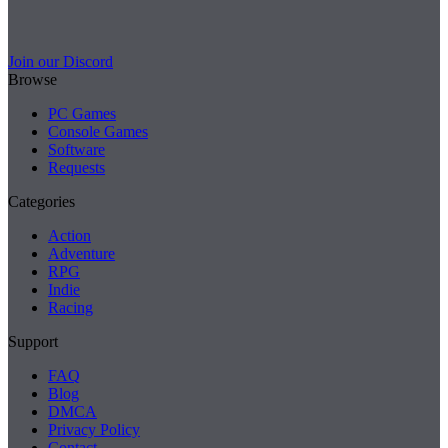
Join our Discord
Browse
PC Games
Console Games
Software
Requests
Categories
Action
Adventure
RPG
Indie
Racing
Support
FAQ
Blog
DMCA
Privacy Policy
Contact