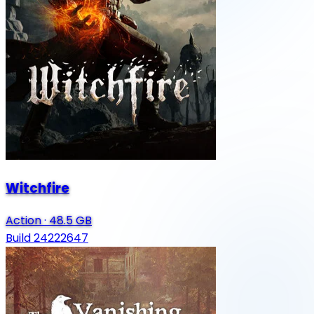
Witchfire
Action
·
48.5 GB
Build 24222647