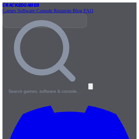
Cracked
Games
Games
Software
Console
Requests
Blog
FAQ
Search games, software & console…