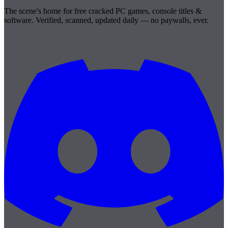
The scene's home for free cracked PC games, console titles &
software. Verified, scanned, updated daily — no paywalls, ever.