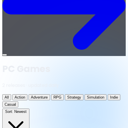
Open
menu
PC Games
2 releases · updated daily
All
Action
Adventure
RPG
Strategy
Simulation
Indie
Casual
Sort:
Newest