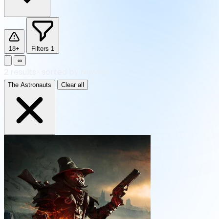
18+
Filters
1
∞
2
results
·
sorted by Newest
The Astronauts
Clear all