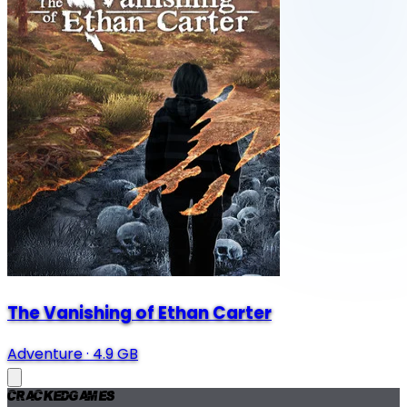
The Vanishing of Ethan Carter
Adventure
·
4.9 GB
Cracked
Games