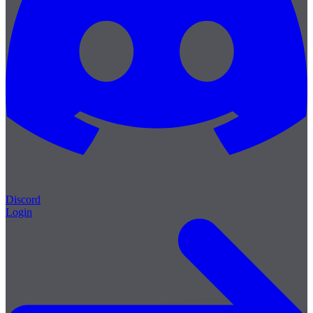
Discord
Login