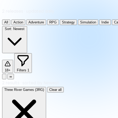
2 releases · updated daily
All
Action
Adventure
RPG
Strategy
Simulation
Indie
Ca
Sort:
Newest
18+
Filters
1
∞
2
results
·
sorted by Newest
Three River Games (3RG)
Clear all