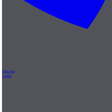
Discord
Login