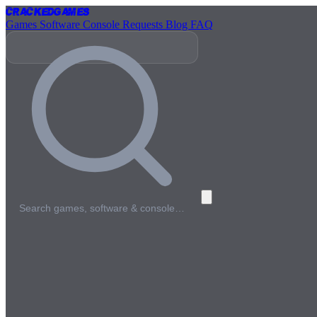
Cracked
Games
Games
Software
Console
Requests
Blog
FAQ
Search games, software & console…