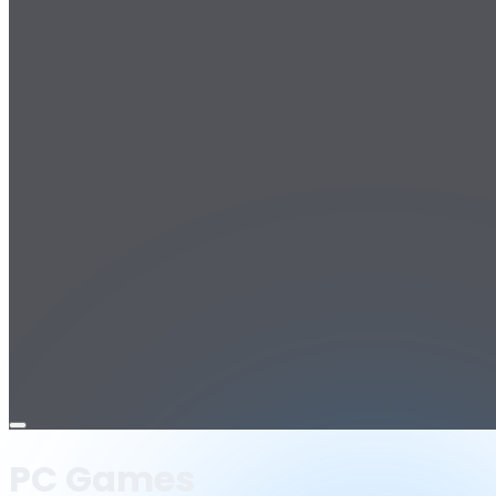
Open
menu
PC Games