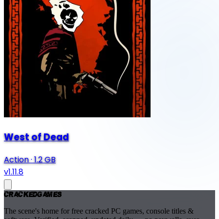
West of Dead
Action
·
1.2 GB
v1.11.8
Cracked
Games
The scene's home for free cracked PC games, console titles &