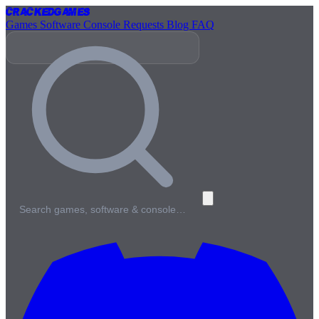
Cracked
Games
Games
Software
Console
Requests
Blog
FAQ
Search games, software & console…