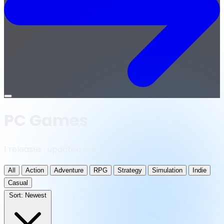
Open
menu
PC Games
1 releases · updated daily
All
Action
Adventure
RPG
Strategy
Simulation
Indie
Casual
Sort:
Newest