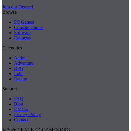
Join our Discord
Browse
PC Games
Console Games
Software
Requests
Categories
Action
Adventure
RPG
Indie
Racing
Support
FAQ
Blog
DMCA
Privacy Policy
Contact
© 2026 CRACKED-GAMES.ORG