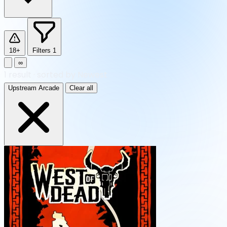
18+
Filters
1
∞
1
result
·
sorted by Newest
Upstream Arcade
Clear all