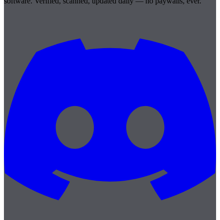
software. Verified, scanned, updated daily — no paywalls, ever.