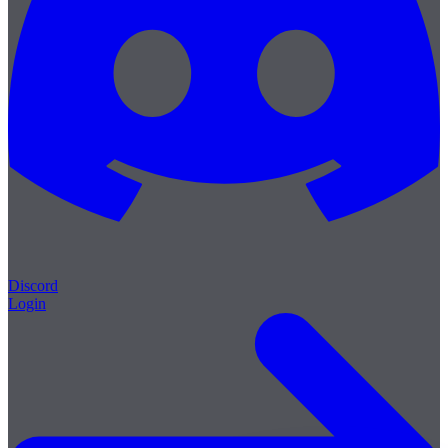
Discord
Login