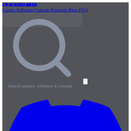
Cracked
Games
Games
Software
Console
Requests
Blog
FAQ
Search games, software & console…