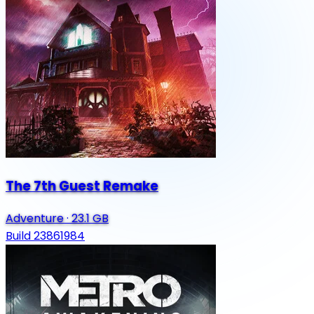
The 7th Guest Remake
Adventure
·
23.1 GB
Build 23861984