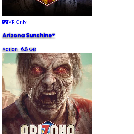
VR Only
Arizona Sunshine®
Action
·
6.8 GB