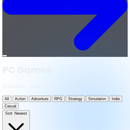
Open
menu
PC Games
5 releases · updated daily
All
Action
Adventure
RPG
Strategy
Simulation
Indie
Casual
Sort:
Newest