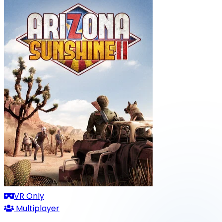
VR Only
Multiplayer