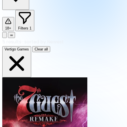
18+
Filters
1
∞
5
results
·
sorted by Newest
Vertigo Games
Clear all