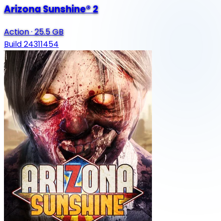
Arizona Sunshine® 2
Action
·
25.5 GB
Build 24311454