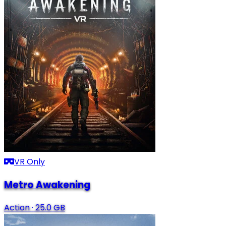
VR Only
Metro Awakening
Action
·
25.0 GB