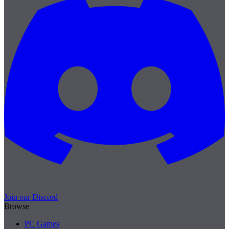
Join our Discord
Browse
PC Games