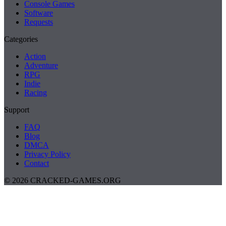
Console Games
Software
Requests
Categories
Action
Adventure
RPG
Indie
Racing
Support
FAQ
Blog
DMCA
Privacy Policy
Contact
© 2026 CRACKED-GAMES.ORG