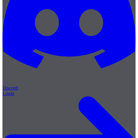
Discord
Login