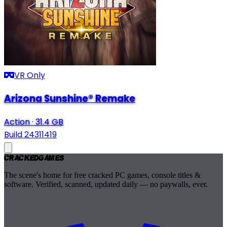
VR Only
Arizona Sunshine® Remake
Action
·
31.4 GB
Build 24311419
Cracked
Games
The scene's home for free cracked PC games, console titles &
software. Verified, scanned, updated daily — no paywalls, ever.