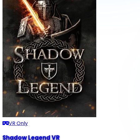
VR Only
Shadow Legend VR