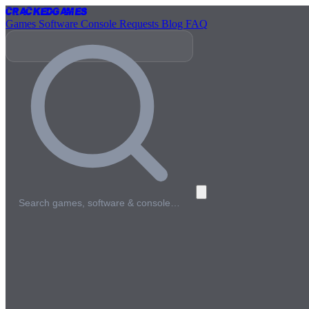
Cracked
Games
Games
Software
Console
Requests
Blog
FAQ
Search games, software & console…