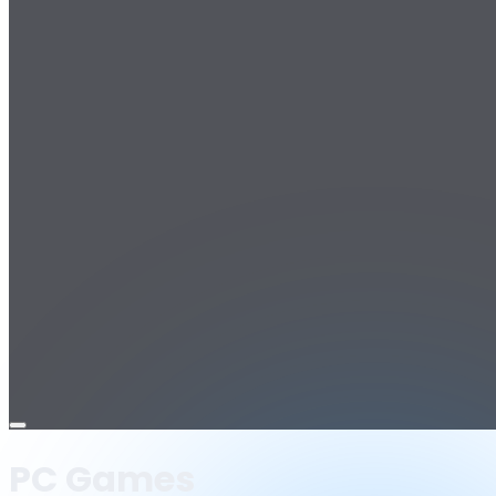
Open
menu
PC Games