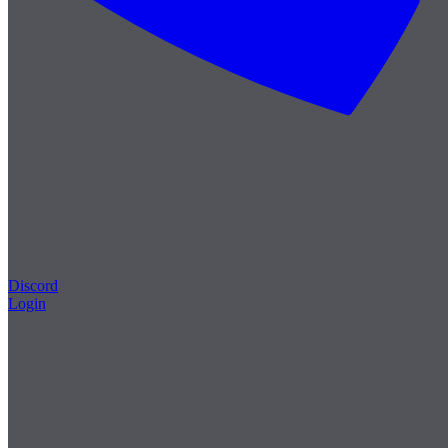
Discord
Login