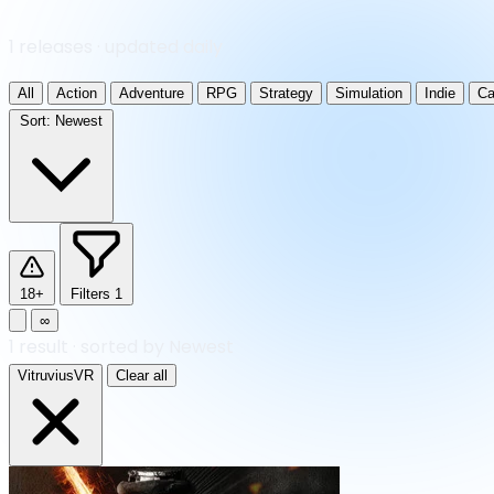
1 releases · updated daily
All
Action
Adventure
RPG
Strategy
Simulation
Indie
Ca
Sort:
Newest
18+
Filters
1
∞
1
result
·
sorted by Newest
VitruviusVR
Clear all