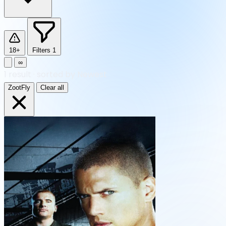
18+
Filters
1
∞
1
result
·
sorted by Newest
ZootFly
Clear all