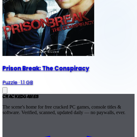
Prison Break: The Conspiracy
Puzzle
·
1.1 GB
Cracked
Games
The scene's home for free cracked PC games, console titles &
software. Verified, scanned, updated daily — no paywalls, ever.