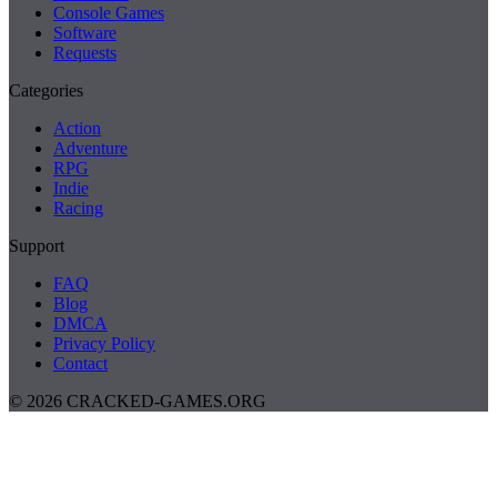
Console Games
Software
Requests
Categories
Action
Adventure
RPG
Indie
Racing
Support
FAQ
Blog
DMCA
Privacy Policy
Contact
© 2026 CRACKED-GAMES.ORG