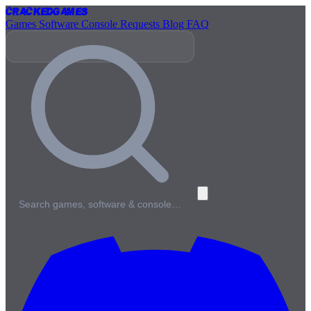
Cracked
Games
Games
Software
Console
Requests
Blog
FAQ
Search games, software & console…