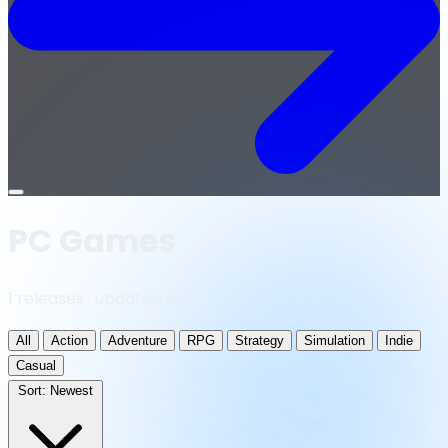
Open
menu
PC Games
1 releases · updated daily
All
Action
Adventure
RPG
Strategy
Simulation
Indie
Casual
Sort:
Newest