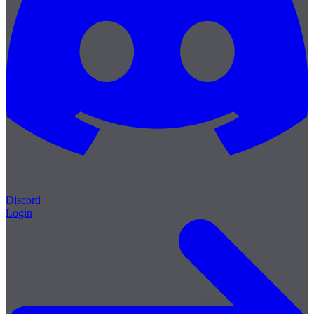
Discord
Login