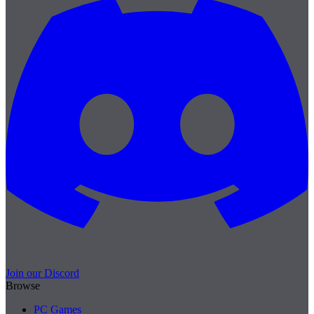
Join our Discord
Browse
PC Games