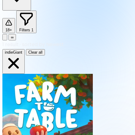
18+
Filters
1
∞
1
result
·
sorted by Newest
indieGiant
Clear all