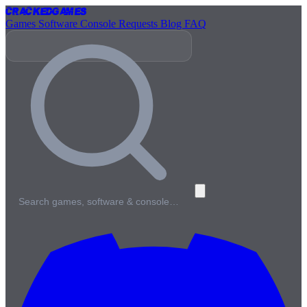
Cracked
Games
Games
Software
Console
Requests
Blog
FAQ
Search games, software & console…