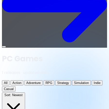
Open
menu
PC Games
1 releases · updated daily
All
Action
Adventure
RPG
Strategy
Simulation
Indie
Casual
Sort:
Newest