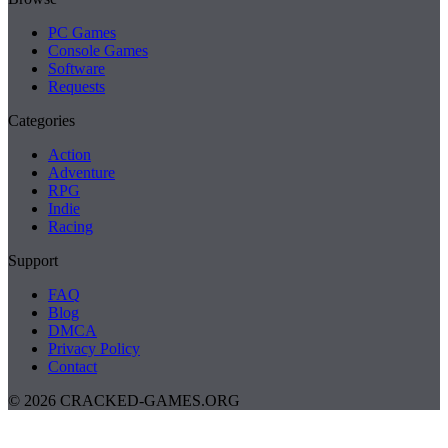
PC Games
Console Games
Software
Requests
Categories
Action
Adventure
RPG
Indie
Racing
Support
FAQ
Blog
DMCA
Privacy Policy
Contact
© 2026 CRACKED-GAMES.ORG