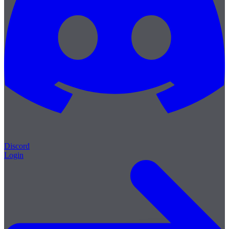
Discord
Login