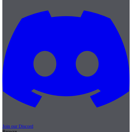
Join our Discord
Browse