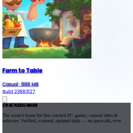
Farm to Table
Casual
·
888 MB
Build 23883127
Cracked
Games
The scene's home for free cracked PC games, console titles &
software. Verified, scanned, updated daily — no paywalls, ever.