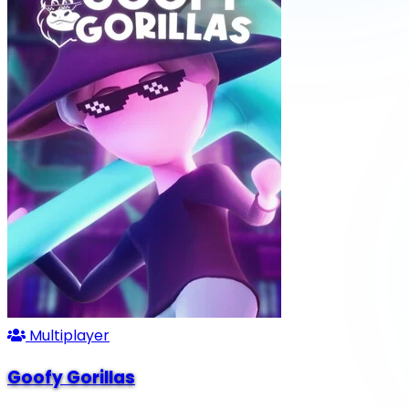
Multiplayer
Goofy Gorillas