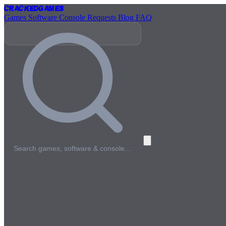
Cracked
Games
Games
Software
Console
Requests
Blog
FAQ
Search games, software & console…