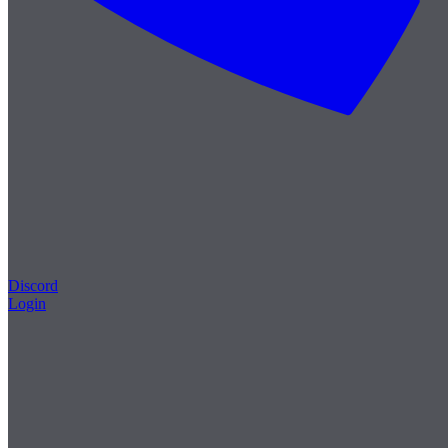
Discord
Login