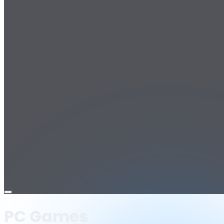
Open
menu
PC Games