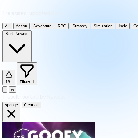
1 releases · updated daily
All
Action
Adventure
RPG
Strategy
Simulation
Indie
Ca
Sort:
Newest
18+
Filters
1
∞
1
result
·
sorted by Newest
sponge
Clear all