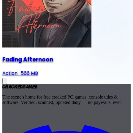
Fading Afternoon
Action
·
566 MB
Cracked
Games
The scene's home for free cracked PC games, console titles &
software. Verified, scanned, updated daily — no paywalls, ever.