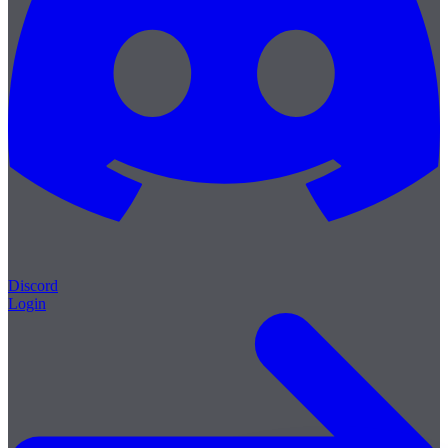
Discord
Login