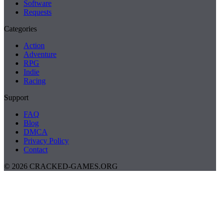
Software
Requests
Categories
Action
Adventure
RPG
Indie
Racing
Support
FAQ
Blog
DMCA
Privacy Policy
Contact
© 2026 CRACKED-GAMES.ORG