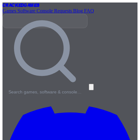
Cracked
Games
Games
Software
Console
Requests
Blog
FAQ
Search games, software & console…