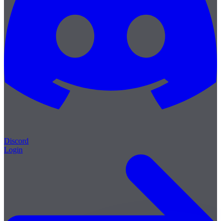
Discord
Login