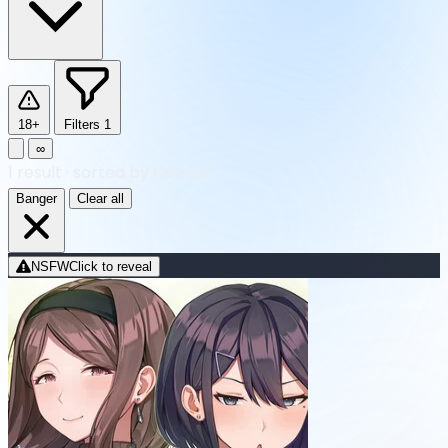
18+
Filters
1
∞
1
result
·
sorted by Newest
Banger
Clear all
NSFW
Click to reveal