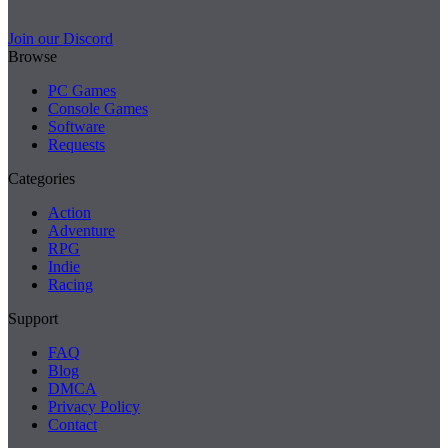
Join our Discord
Browse
PC Games
Console Games
Software
Requests
Categories
Action
Adventure
RPG
Indie
Racing
Support
FAQ
Blog
DMCA
Privacy Policy
Contact