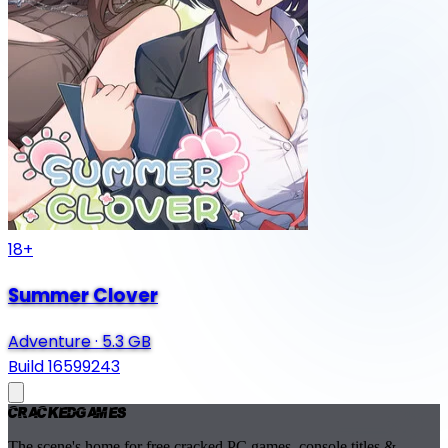
18+
Summer Clover
Adventure
·
5.3 GB
Build 16599243
Cracked
Games
The scene's home for free cracked PC games, console titles &