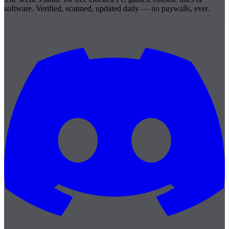
software. Verified, scanned, updated daily — no paywalls, ever.