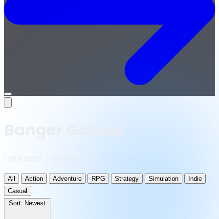
Open
menu
Banger Games
1 releases · updated daily
All
Action
Adventure
RPG
Strategy
Simulation
Indie
Casual
Sort:
Newest