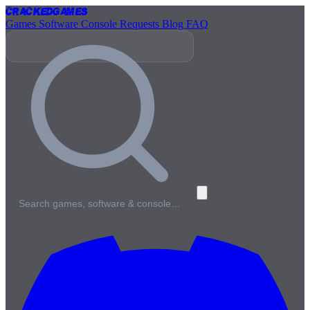
Cracked
Games
Games
Software
Console
Requests
Blog
FAQ
Search games, software & console…