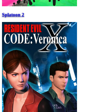
Splatoon 2