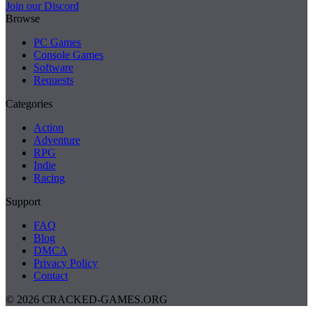
Join our Discord
Browse
PC Games
Console Games
Software
Requests
Categories
Action
Adventure
RPG
Indie
Racing
Support
FAQ
Blog
DMCA
Privacy Policy
Contact
© 2026 CRACKED-GAMES.ORG