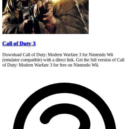
Call of Duty 3
Download Call of Duty: Modern Warfare 3 for Nintendo Wii
(emulator compatible) with a direct link. Get the full version of Call
of Duty: Modern Warfare 3 for free on Nintendo Wii.