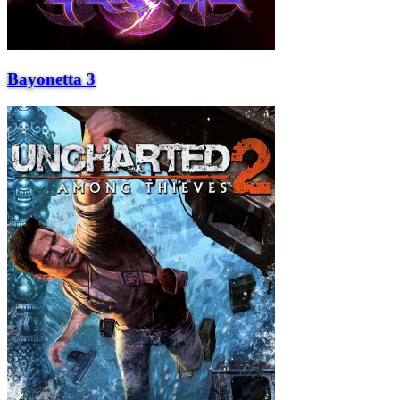
Bayonetta 3