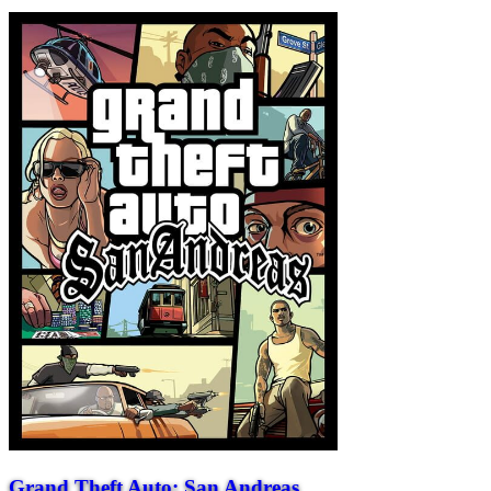
Grand Theft Auto: San Andreas