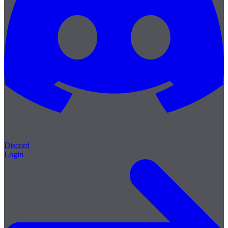
Discord
Login