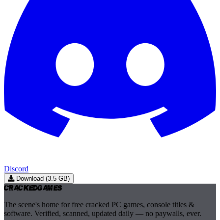
Discord
Download (3.5 GB)
Cracked
Games
The scene's home for free cracked PC games, console titles &
software. Verified, scanned, updated daily — no paywalls, ever.