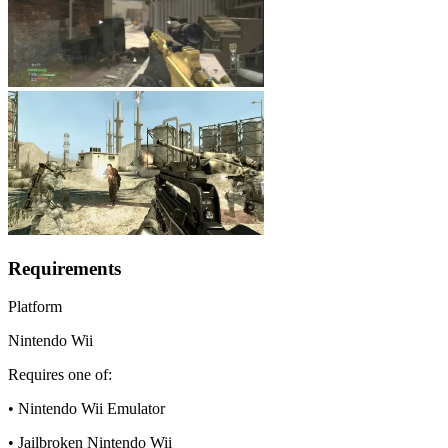
Requirements
Platform
Nintendo Wii
Requires one of:
• Nintendo Wii Emulator
• Jailbroken Nintendo Wii