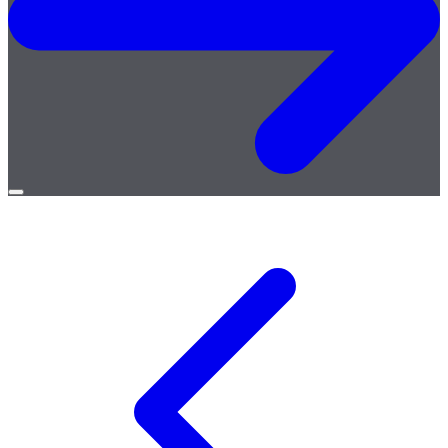
Open
menu