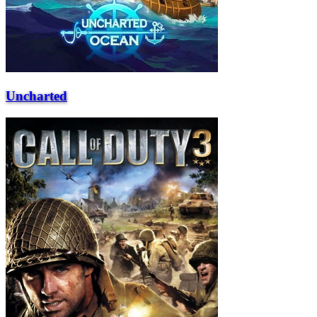
Uncharted