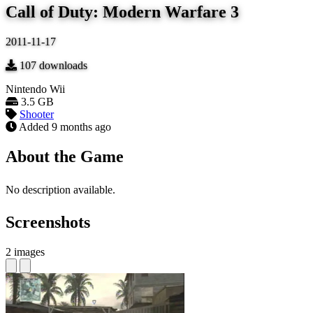
Call of Duty: Modern Warfare 3
2011-11-17
107
downloads
Nintendo Wii
3.5 GB
Shooter
Added
9 months ago
About the Game
No description available.
Screenshots
2 images