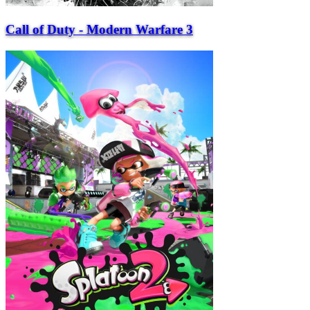
Call of Duty - Modern Warfare 3