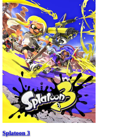
Splatoon 3