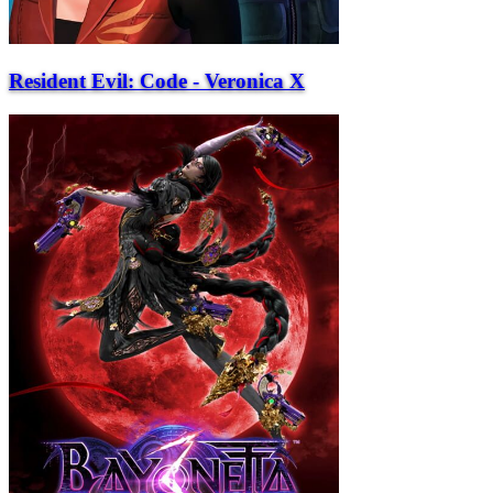
Resident Evil: Code - Veronica X