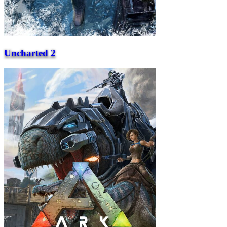
Uncharted 2