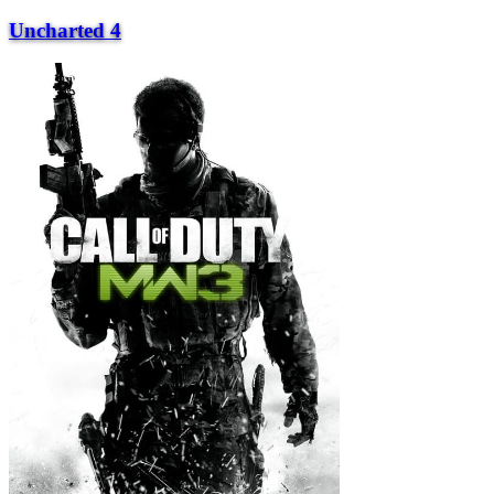
Uncharted 4