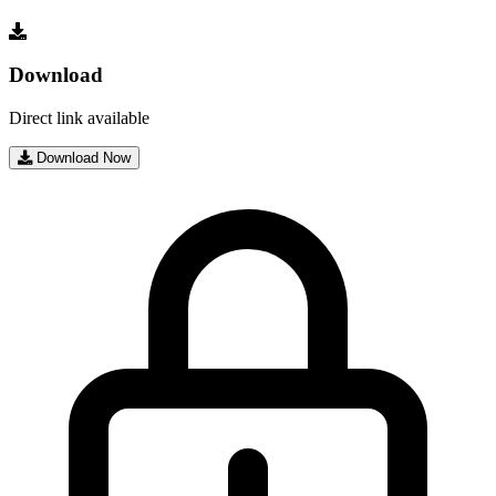
Download
Direct link available
Download Now