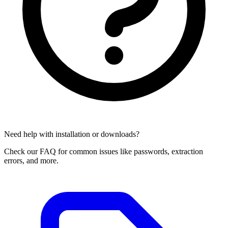
Need help with installation or downloads?
Check our FAQ for common issues like passwords, extraction
errors, and more.