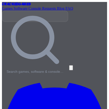
Cracked
Games
Games
Software
Console
Requests
Blog
FAQ
Search games, software & console…