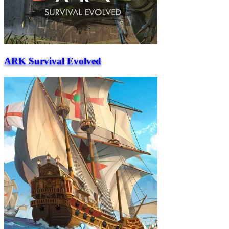
ARK Survival Evolved