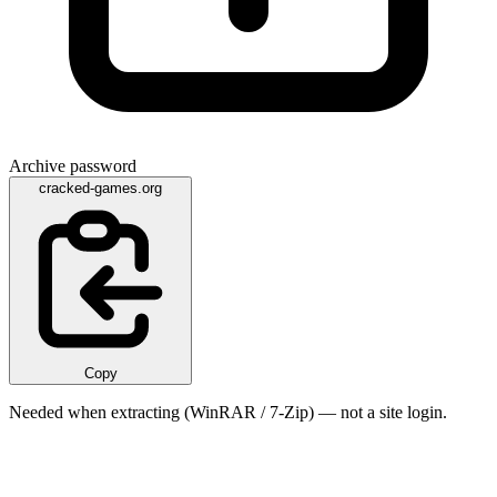
Archive password
cracked-games.org
Copy
Needed when extracting (WinRAR / 7-Zip) — not a site login.