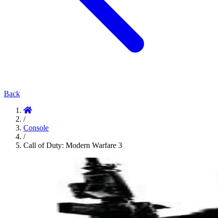
Back
/
Console
/
Call of Duty: Modern Warfare 3