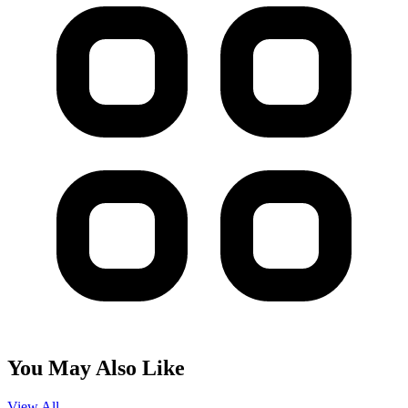
You May Also Like
View All