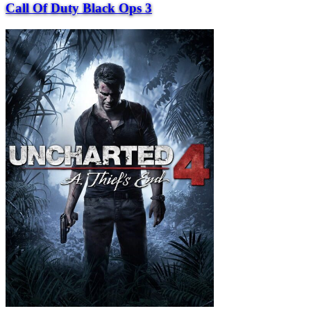
Call Of Duty Black Ops 3