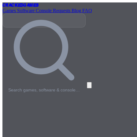
Cracked
Games
Games
Software
Console
Requests
Blog
FAQ
Search games, software & console…