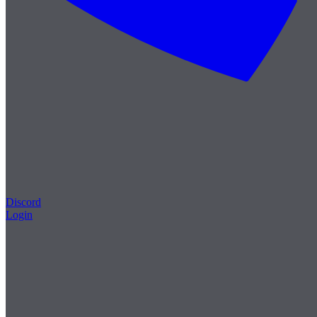
Discord
Login