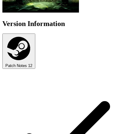
Version Information
Patch Notes
12