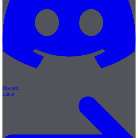
Discord
Login