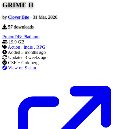
GRIME II
by
Clover Bite
·
31 Mar, 2026
57
downloads
ProtonDB: Platinum
19.9 GB
Action
,
Indie
,
RPG
Added
3 months ago
Updated
3 weeks ago
CSF + Goldberg
View on Steam