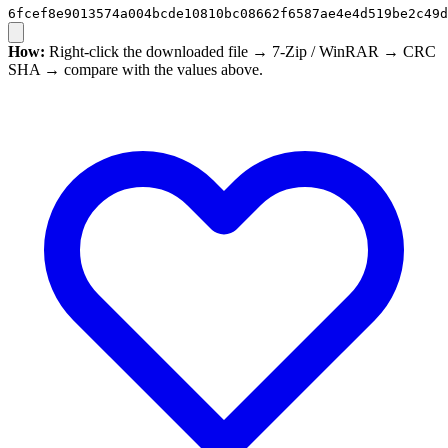
6fcef8e9013574a004bcde10810bc08662f6587ae4e4d519be2c49d
How:
Right-click the downloaded file → 7-Zip / WinRAR → CRC
SHA → compare with the values above.