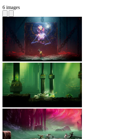
6 images