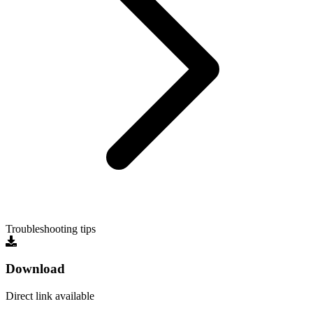
Troubleshooting tips
Download
Direct link available