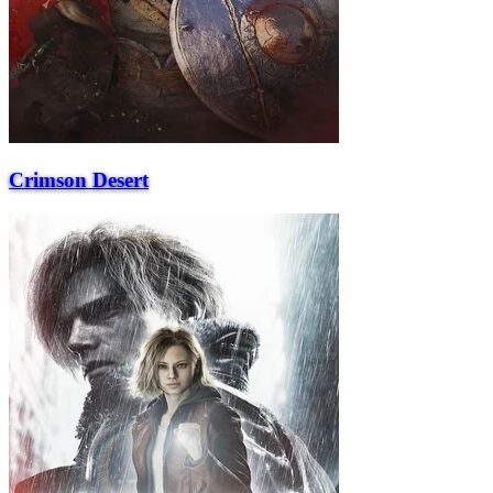
Crimson Desert