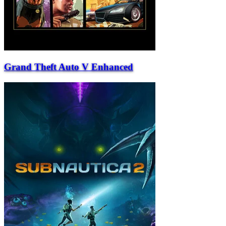
Grand Theft Auto V Enhanced