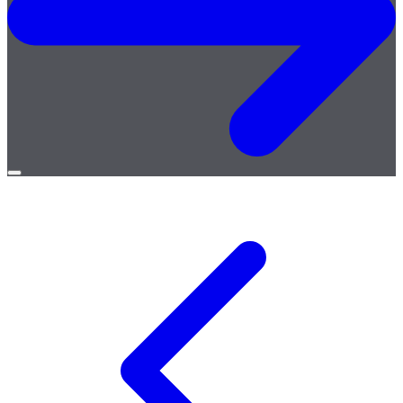
Open
menu