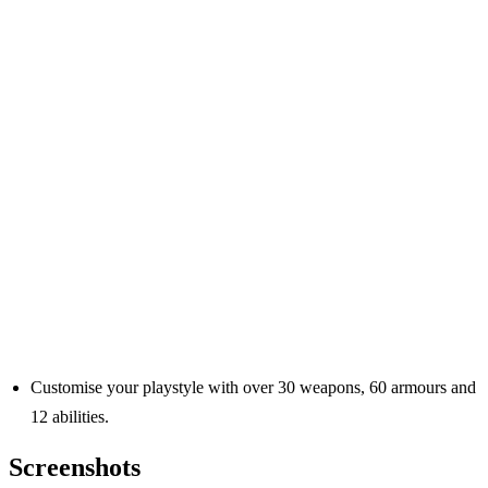
Customise your playstyle with over 30 weapons, 60 armours and
12 abilities.
Screenshots