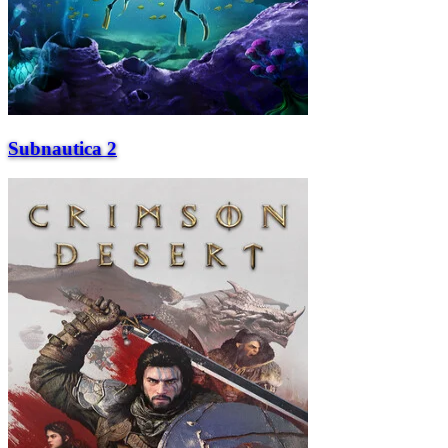
Subnautica 2