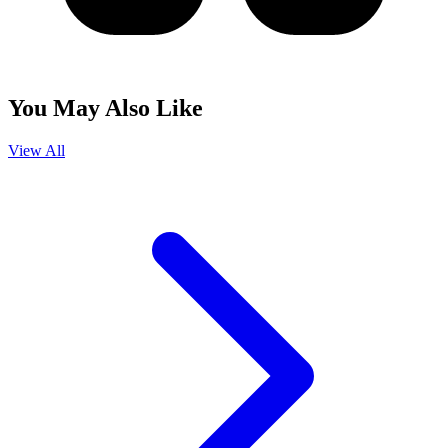
You May Also Like
View All