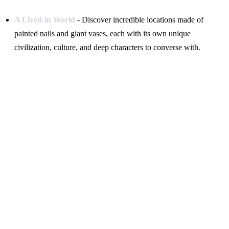
A Lived-in World
- Discover incredible locations made of
painted nails and giant vases, each with its own unique
civilization, culture, and deep characters to converse with.