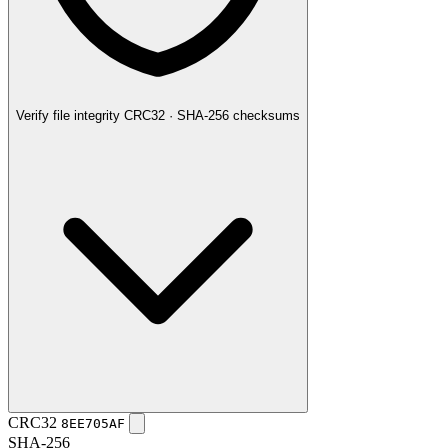
Verify file integrity
CRC32 · SHA-256 checksums
CRC32
8EE705AF
SHA-256