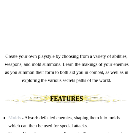
Create your own playstyle by choosing from a variety of abilities,
weapons, and mold summons. Learn the makings of your enemies
as you summon their form to both aid you in combat, as well as in
exploring the various secrets paths of the world.
Molds
- Absorb defeated enemies, shaping them into molds
which can then be used for special attacks.