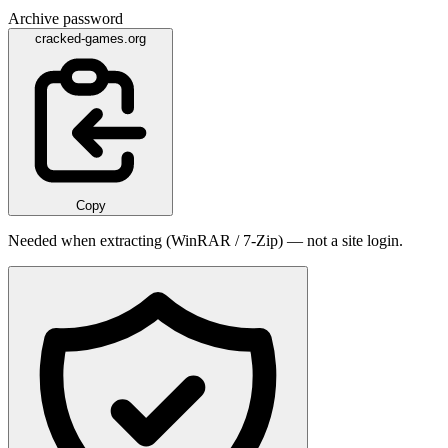
Archive password
cracked-games.org
Copy
Needed when extracting (WinRAR / 7-Zip) — not a site login.