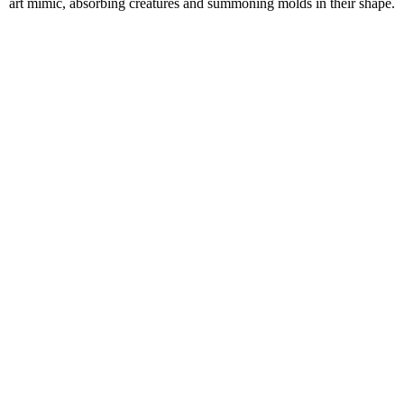
art mimic, absorbing creatures and summoning molds in their shape.