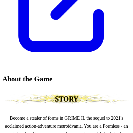
About the Game
Become a stealer of forms in GRIME II, the sequel to 2021's
acclaimed action-adventure metroidvania. You are a Formless - an