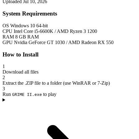
Uploaded Jul 10, 2026
System Requirements
OS
Windows 10 64-bit
CPU
Intel Core i5-6600K / AMD Ryzen 3 1200
RAM
8 GB RAM
GPU
Nvidia GeForce GT 1030 / AMD Radeon RX 550
How to Install
1
Download all files
2
Extract the .ZIP file to a folder (use WinRAR or 7-Zip)
3
Run
to play
GRIME II.exe