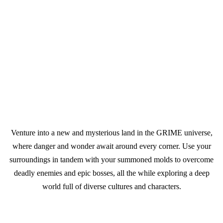
Venture into a new and mysterious land in the GRIME universe,
where danger and wonder await around every corner. Use your
surroundings in tandem with your summoned molds to overcome
deadly enemies and epic bosses, all the while exploring a deep
world full of diverse cultures and characters.