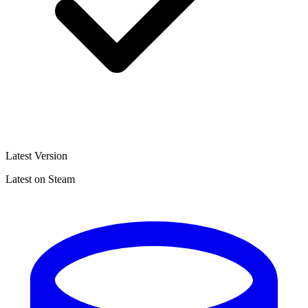
Latest Version
Latest on Steam