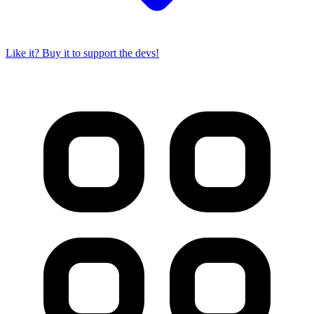
Like it? Buy it to support the devs!