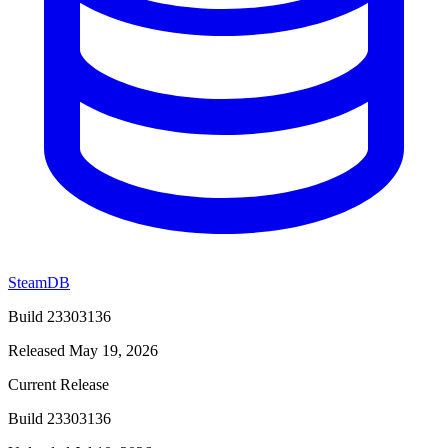
SteamDB
Build 23303136
Released May 19, 2026
Current Release
Build 23303136