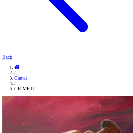
Back
/
Games
/
GRIME II