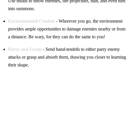
Use molds to throw enemies, fire projectiles, stun, and even turn
into summons.
Environmental Combat
- Wherever you go, the environment
provides ample opportunities to damage enemies nearby or from
a distance. Be wary, for they can do the same to you!
Parry and Grasp
- Send hand-tendrils to either parry enemy
attacks or grasp and absorb them, drawing you closer to learning
their shape.