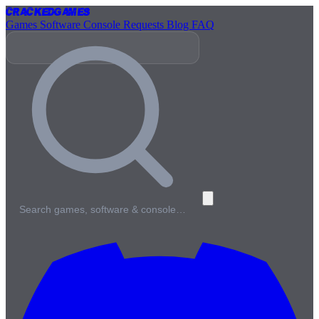
Cracked
Games
Games
Software
Console
Requests
Blog
FAQ
Search games, software & console…