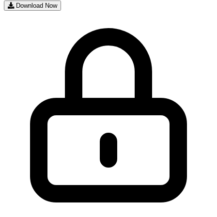
Download Now