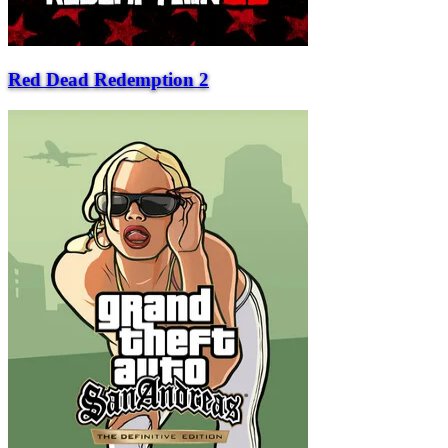
Red Dead Redemption 2