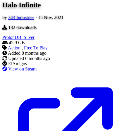
Halo Infinite
by
343 Industries
·
15 Nov, 2021
132
downloads
ProtonDB: Silver
45.9 GB
Action
,
Free To Play
Added
8 months ago
Updated
6 months ago
ElAmigos
View on Steam