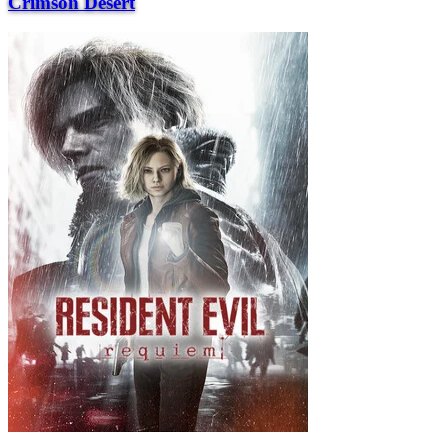
Crimson Desert