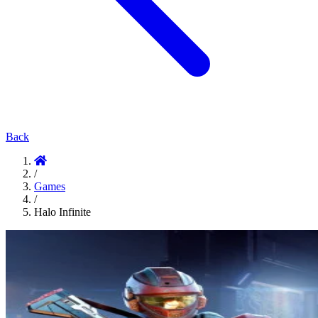
Back
/
Games
/
Halo Infinite