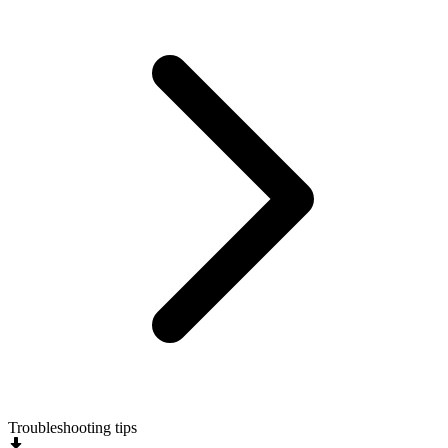
Troubleshooting tips