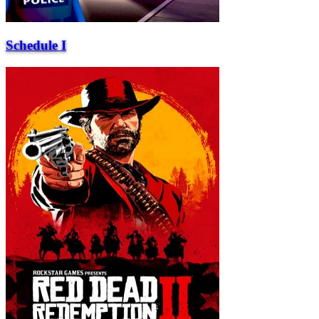
Schedule I