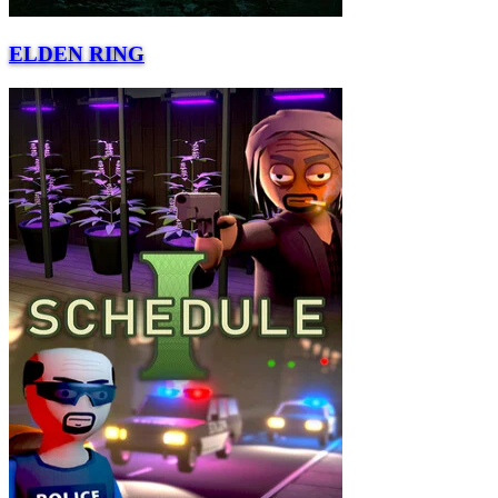
ELDEN RING