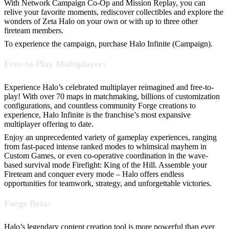
With Network Campaign Co-Op and Mission Replay, you can
relive your favorite moments, rediscover collectibles and explore the
wonders of Zeta Halo on your own or with up to three other
fireteam members.
To experience the campaign, purchase Halo Infinite (Campaign).
Free-to-Play Multiplayer:
Experience Halo’s celebrated multiplayer reimagined and free-to-
play! With over 70 maps in matchmaking, billions of customization
configurations, and countless community Forge creations to
experience, Halo Infinite is the franchise’s most expansive
multiplayer offering to date.
Enjoy an unprecedented variety of gameplay experiences, ranging
from fast-paced intense ranked modes to whimsical mayhem in
Custom Games, or even co-operative coordination in the wave-
based survival mode Firefight: King of the Hill. Assemble your
Fireteam and conquer every mode – Halo offers endless
opportunities for teamwork, strategy, and unforgettable victories.
Forge Beta:
Halo’s legendary content creation tool is more powerful than ever