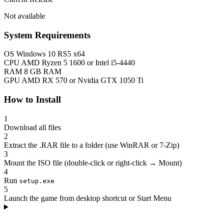
Not available
System Requirements
OS
Windows 10 RS5 x64
CPU
AMD Ryzen 5 1600 or Intel i5-4440
RAM
8 GB RAM
GPU
AMD RX 570 or Nvidia GTX 1050 Ti
How to Install
1
Download all files
2
Extract the .RAR file to a folder (use WinRAR or 7-Zip)
3
Mount the ISO file (double-click or right-click → Mount)
4
Run
setup.exe
5
Launch the game from desktop shortcut or Start Menu