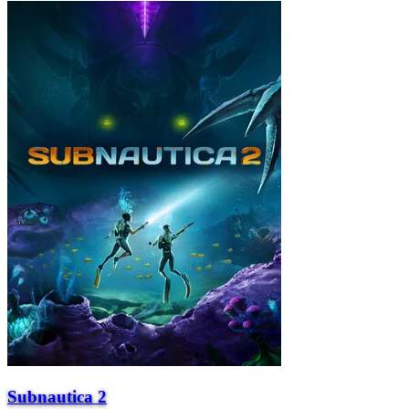
Subnautica 2