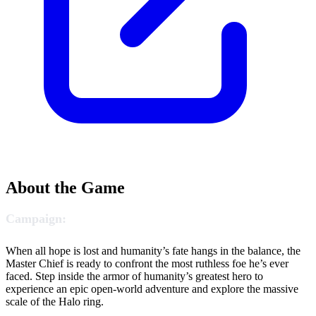
About the Game
Campaign:
When all hope is lost and humanity’s fate hangs in the balance, the
Master Chief is ready to confront the most ruthless foe he’s ever
faced. Step inside the armor of humanity’s greatest hero to
experience an epic open-world adventure and explore the massive
scale of the Halo ring.