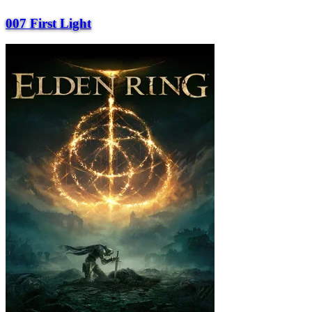
007 First Light