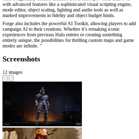
with advanced features like a sophisticated visual scripting engine,
mode editor, object scaling, lighting and audio tools as well as
marked improvements in fidelity and object budget limits.
Forge also includes the powerful AI Toolkit, allowing players to add
campaign AI to their creations. Whether it’s remaking iconic
experiences from previous Halo entries or creating something
entirely unique, the possibilities for thrilling custom maps and game
modes are infinite. "
Screenshots
12 images