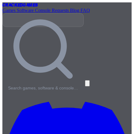
Cracked
Games
Games
Software
Console
Requests
Blog
FAQ
Search games, software & console…