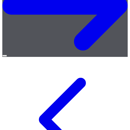
Open
menu