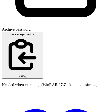
Archive password
cracked-games.org
Copy
Needed when extracting (WinRAR / 7-Zip) — not a site login.