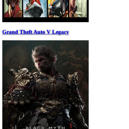
Grand Theft Auto V Legacy