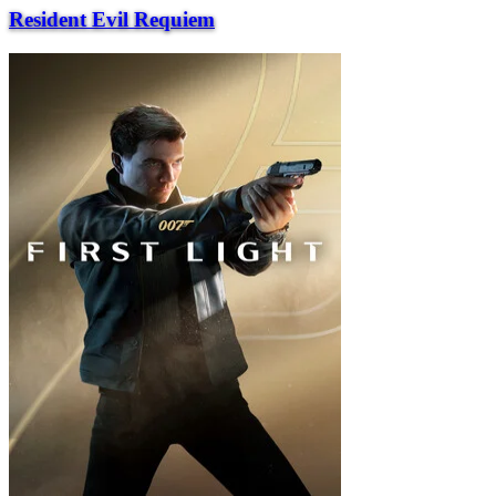
Resident Evil Requiem