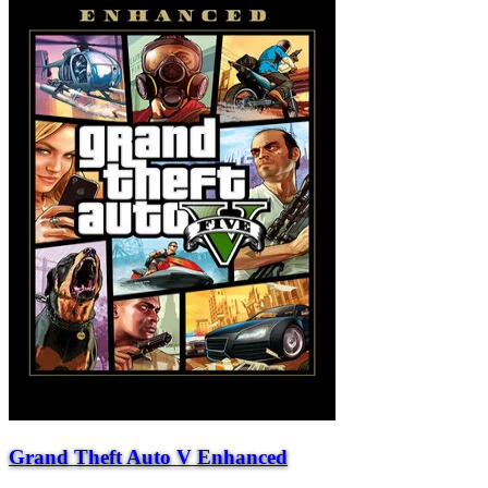
Grand Theft Auto V Enhanced