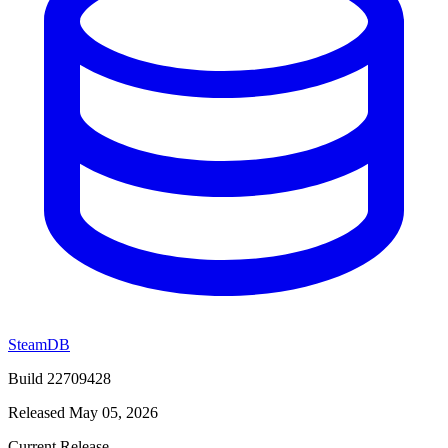
SteamDB
Build 22709428
Released May 05, 2026
Current Release