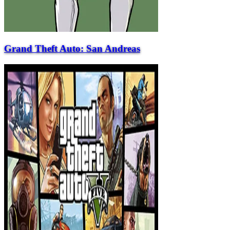
Grand Theft Auto: San Andreas