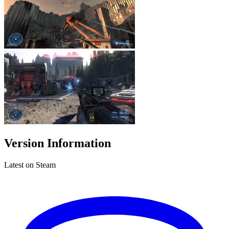
Version Information
Latest on Steam