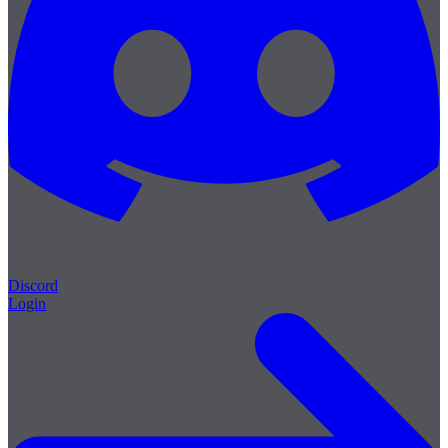
Discord
Login