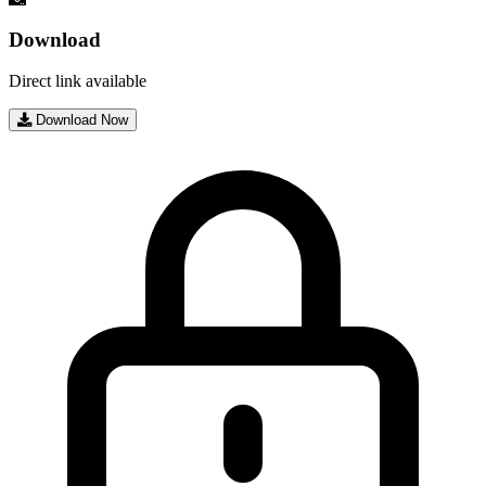
Download
Direct link available
Download Now