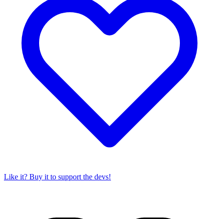
Like it? Buy it to support the devs!