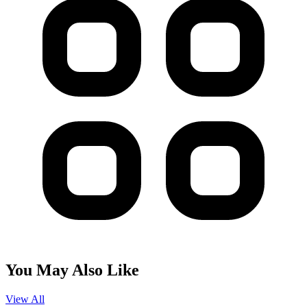
You May Also Like
View All