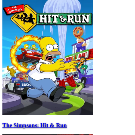
The Simpsons: Hit & Run