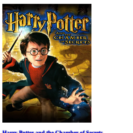
Harry Potter and the Chamber of Secrets