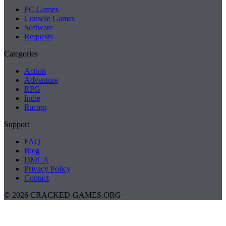
PC Games
Console Games
Software
Requests
Categories
Action
Adventure
RPG
Indie
Racing
Support
FAQ
Blog
DMCA
Privacy Policy
Contact
© 2026 CRACKED-GAMES.ORG