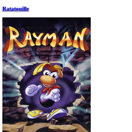
Ratatouille