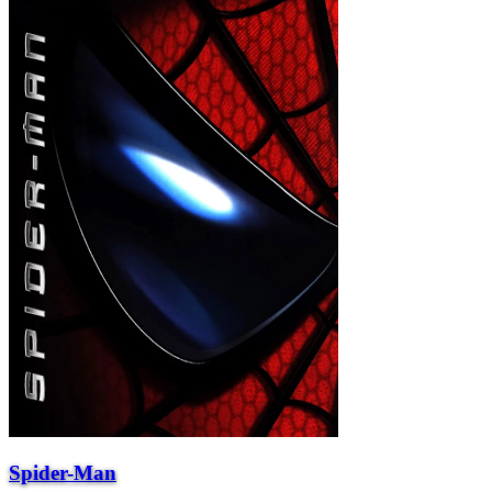
Spider-Man