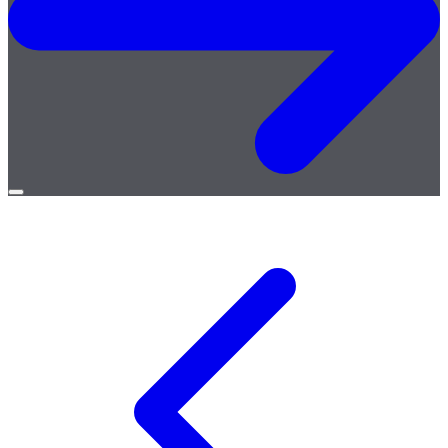
Open
menu