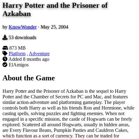
Harry Potter and the Prisoner of
Azkaban
by
KnowWonder
·
May 25, 2004
53
downloads
873 MB
Platform
,
Adventure
Added
8 months ago
ElAmigos
About the Game
Harry Potter and the Prisoner of Azkaban is the sequel to Harry
Potter and the Chamber of Secrets for PC and Mac, and features
similar action-adventure and platforming gameplay. The player
controls both Harry as well as his friends Ron and Hermione, while
casting spells, solving puzzles and fighting enemies. When not
engaged in a specific mission, the castle of Hogwarts can be freely
explored. Scattered all around Hogwarts, usually in hidden areas,
are Every Flavour Beans, Pumpkin Pasties and Cauldron Cakes,
which function as a sort of currency. They can be traded for