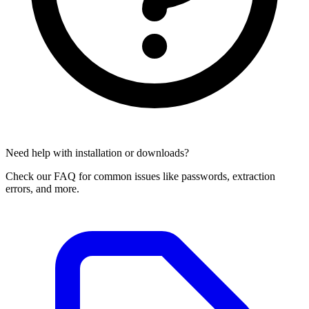
Need help with installation or downloads?
Check our FAQ for common issues like passwords, extraction
errors, and more.