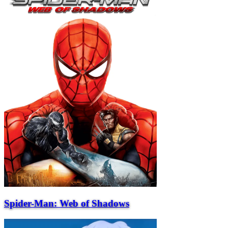
Spider-Man: Web of Shadows