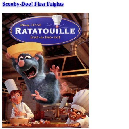
Scooby-Doo! First Frights