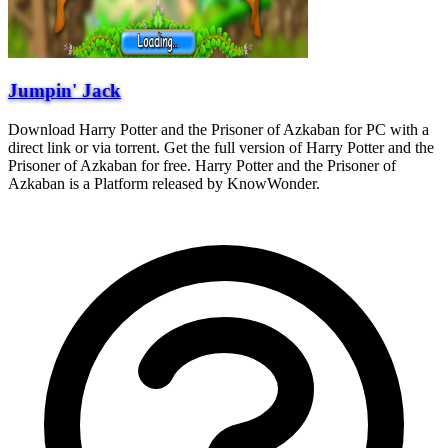
Jumpin' Jack
Download Harry Potter and the Prisoner of Azkaban for PC with a
direct link or via torrent. Get the full version of Harry Potter and the
Prisoner of Azkaban for free. Harry Potter and the Prisoner of
Azkaban is a Platform released by KnowWonder.