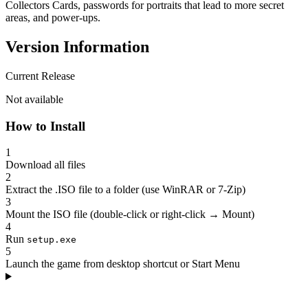
Collectors Cards, passwords for portraits that lead to more secret
areas, and power-ups.
Version Information
Current Release
Not available
How to Install
1
Download all files
2
Extract the .ISO file to a folder (use WinRAR or 7-Zip)
3
Mount the ISO file (double-click or right-click → Mount)
4
Run
setup.exe
5
Launch the game from desktop shortcut or Start Menu