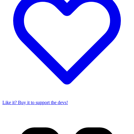
Like it? Buy it to support the devs!