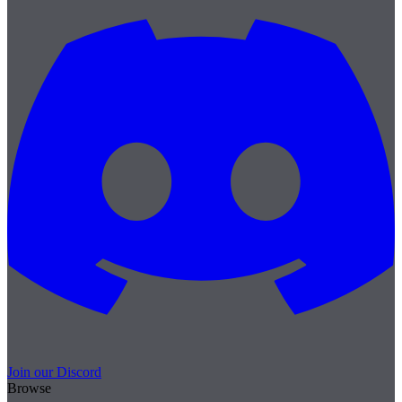
Join our Discord
Browse