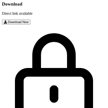
Download
Direct link available
Download Now