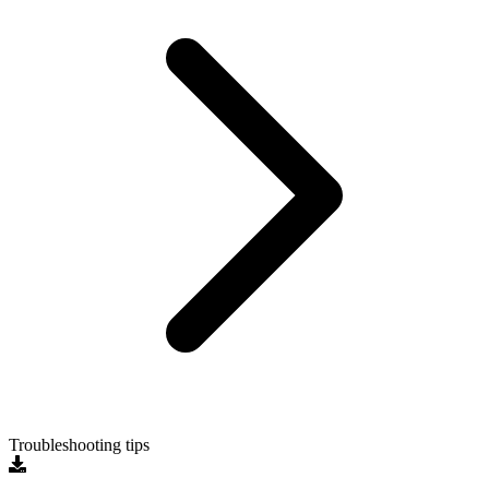
Troubleshooting tips