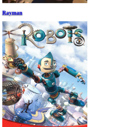
Rayman