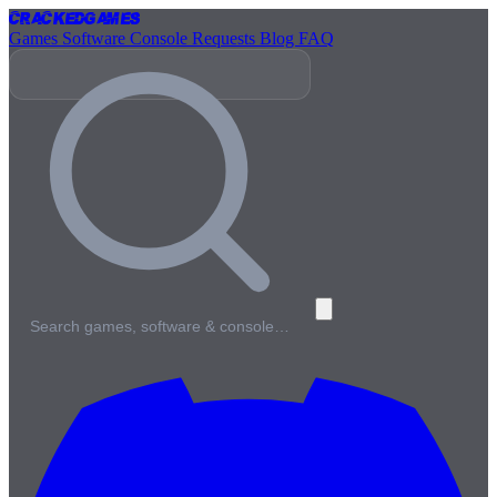
Cracked
Games
Games
Software
Console
Requests
Blog
FAQ
Search games, software & console…