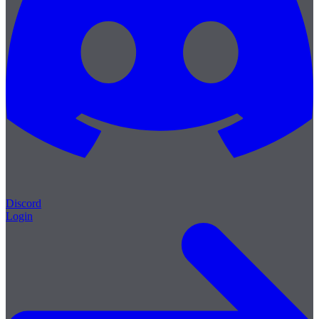
Discord
Login