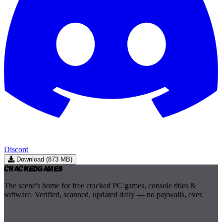
Discord
Download (873 MB)
Cracked
Games
The scene's home for free cracked PC games, console titles &
software. Verified, scanned, updated daily — no paywalls, ever.