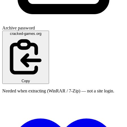
Archive password
cracked-games.org
Copy
Needed when extracting (WinRAR / 7-Zip) — not a site login.