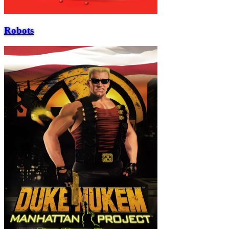
Robots