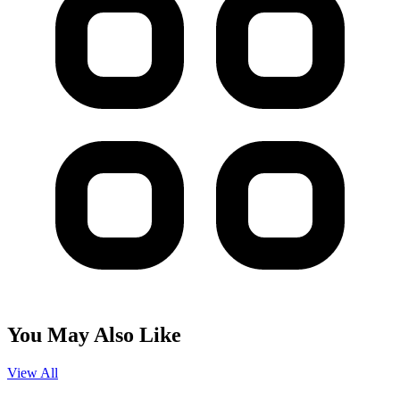
You May Also Like
View All