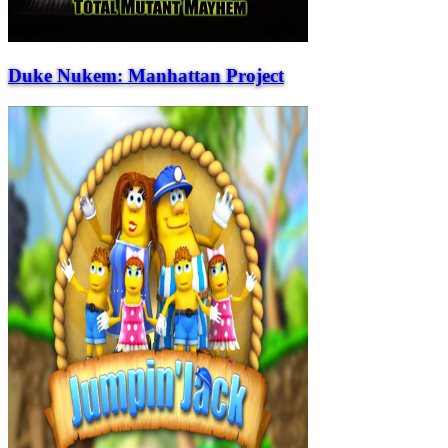
Duke Nukem: Manhattan Project