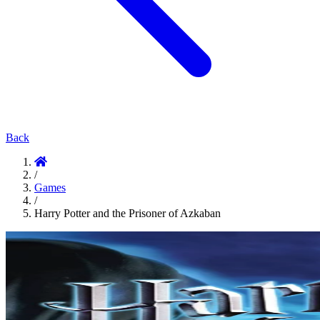
Back
/
Games
/
Harry Potter and the Prisoner of Azkaban