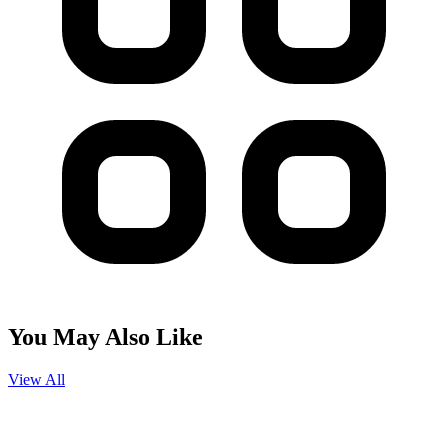
You May Also Like
View All