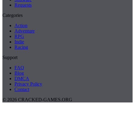
Requests
Categories
Action
Adventure
RPG
Indie
Racing
Support
FAQ
Blog
DMCA
Privacy Policy
Contact
© 2026 CRACKED-GAMES.ORG