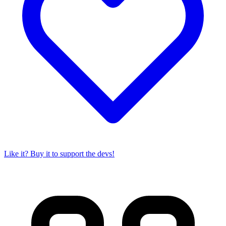
Like it? Buy it to support the devs!