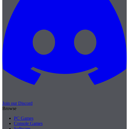
Join our Discord
Browse
PC Games
Console Games
Software