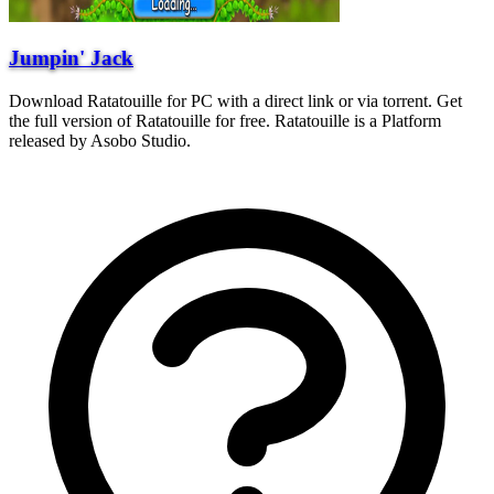
Jumpin' Jack
Download Ratatouille for PC with a direct link or via torrent. Get
the full version of Ratatouille for free. Ratatouille is a Platform
released by Asobo Studio.