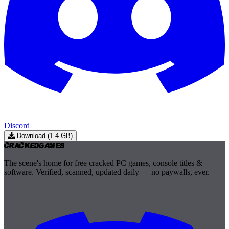
Discord
Download (1.4 GB)
Cracked
Games
The scene's home for free cracked PC games, console titles &
software. Verified, scanned, updated daily — no paywalls, ever.