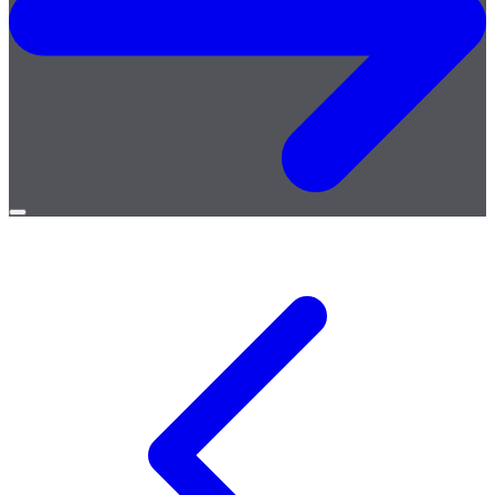
Open
menu