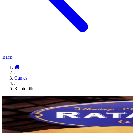
Back
/
Games
/
Ratatouille