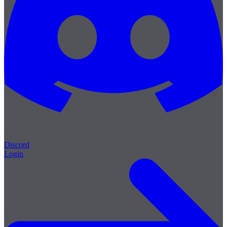
Discord
Login