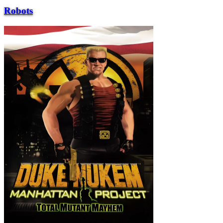
Robots