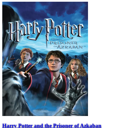
Harry Potter and the Prisoner of Azkaban