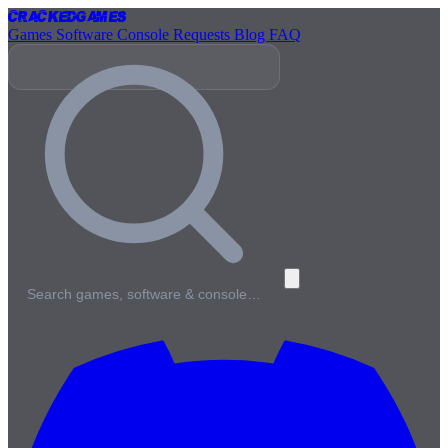
Cracked
Games
Games
Software
Console
Requests
Blog
FAQ
Search games, software & console…