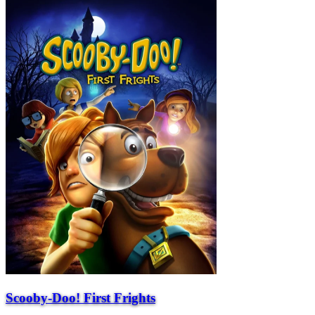
Scooby-Doo! First Frights