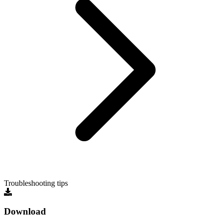
Troubleshooting tips
Download