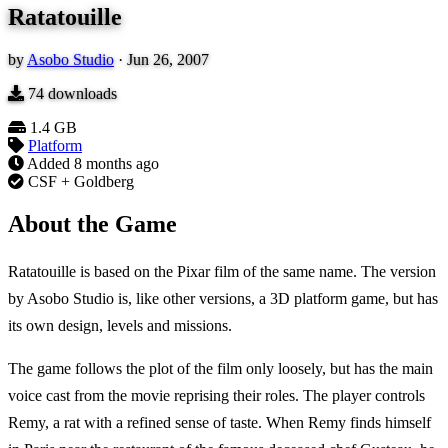
Ratatouille
by
Asobo Studio
·
Jun 26, 2007
74
downloads
1.4 GB
Platform
Added
8 months ago
CSF + Goldberg
About the Game
Ratatouille is based on the Pixar film of the same name. The version
by Asobo Studio is, like other versions, a 3D platform game, but has
its own design, levels and missions.
The game follows the plot of the film only loosely, but has the main
voice cast from the movie reprising their roles. The player controls
Remy, a rat with a refined sense of taste. When Remy finds himself