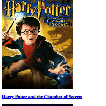
Harry Potter and the Chamber of Secrets