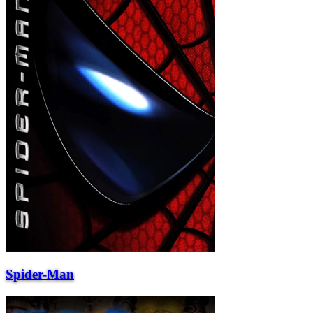
Spider-Man