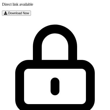
Direct link available
Download Now