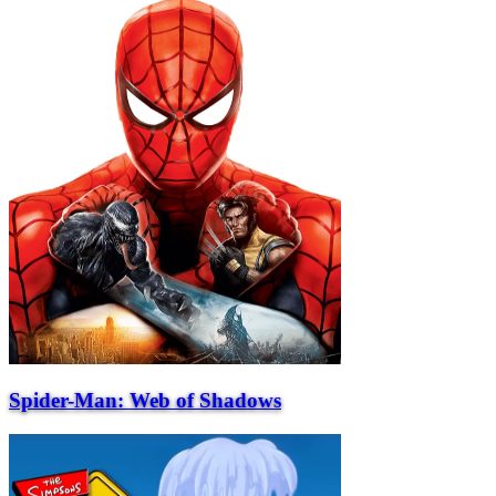
Spider-Man: Web of Shadows