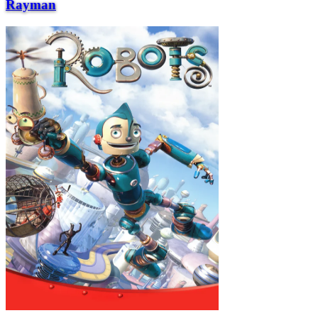
Rayman