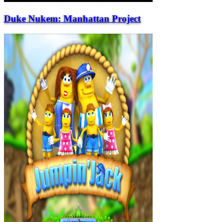
Duke Nukem: Manhattan Project