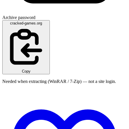
Archive password
cracked-games.org
Copy
Needed when extracting (WinRAR / 7-Zip) — not a site login.