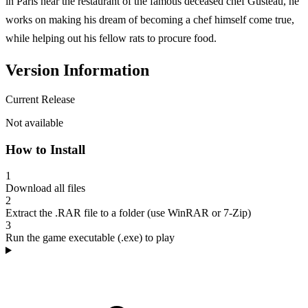
in Paris near the restaurant of the famous deceased chef Gusteau, he
works on making his dream of becoming a chef himself come true,
while helping out his fellow rats to procure food.
Version Information
Current Release
Not available
How to Install
1
Download all files
2
Extract the .RAR file to a folder (use WinRAR or 7-Zip)
3
Run the game executable (.exe) to play