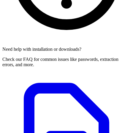
Need help with installation or downloads?
Check our FAQ for common issues like passwords, extraction
errors, and more.