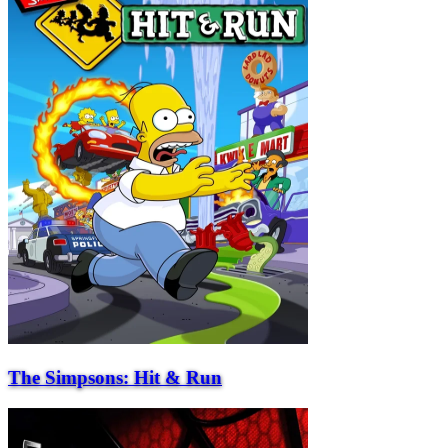
The Simpsons: Hit & Run