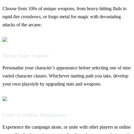
Choose from 100s of unique weapons, from heavy-hitting flails to
rapid-fire crossbows, or forgo metal for magic with devastating
attacks of the arcane.
Define Your Legend
Personalise your character’s appearance before selecting one of nine
varied character classes. Whichever starting path you take, develop
your own playstyle by upgrading stats and weapons.
Unite in Online Multiplayer
Experience the campaign alone, or unite with other players in online