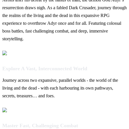
resurrection draws nigh. As a fabled Dark Crusader, journey through
the realms of the living and the dead in this expansive RPG
experience to overthrow Adyr once and for all. Featuring colossal
boss battles, fast challenging combat, and deep, immersive
storytelling.
Explore A Vast, Interconnected World
Journey across two expansive, parallel worlds - the world of the
living and the dead - with each harbouring its own pathways,
secrets, treasures… and foes.
Master Fast, Challenging Combat