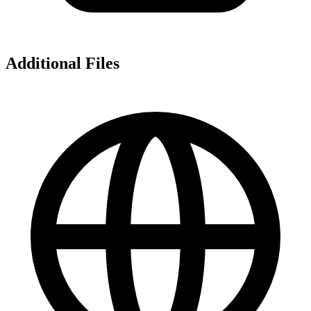
Additional Files