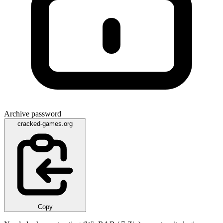
Archive password
cracked-games.org
Copy