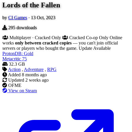
Lords of the Fallen
by
CI Games
·
13 Oct, 2023
295
downloads
Multiplayer · Cracked Only
Cracked Co-op Only
Online
works
only between cracked copies
— you can't join official
servers or players who bought the game.
Update Available
ProtonDB: Gold
Metacritic
75
32.3 GB
Action
,
Adventure
,
RPG
Added
8 months ago
Updated
2 weeks ago
OFME
View on Steam