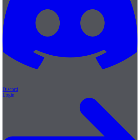
Discord
Login