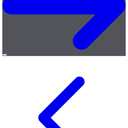
Open
menu