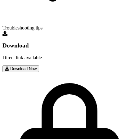
Troubleshooting tips
Download
Direct link available
Download Now