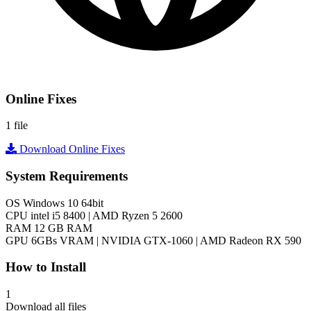
Online Fixes
1 file
Download Online Fixes
System Requirements
OS
Windows 10 64bit
CPU
intel i5 8400 | AMD Ryzen 5 2600
RAM
12 GB RAM
GPU
6GBs VRAM | NVIDIA GTX-1060 | AMD Radeon RX 590
How to Install
1
Download all files