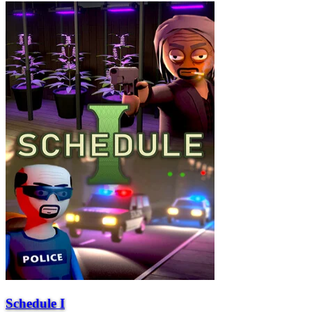
Schedule I