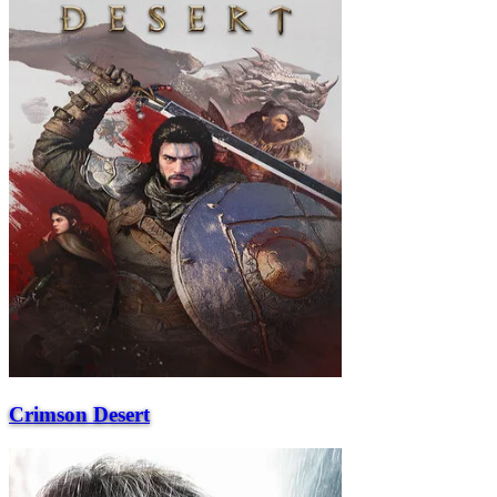
Crimson Desert