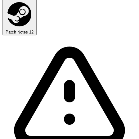
Patch Notes
12