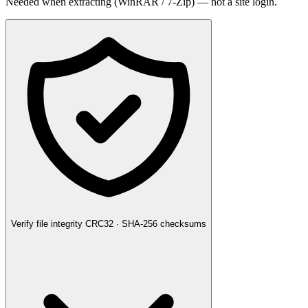
Needed when extracting (WinRAR / 7-Zip) — not a site login.
Verify file integrity
CRC32 · SHA-256 checksums