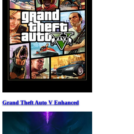
Grand Theft Auto V Enhanced