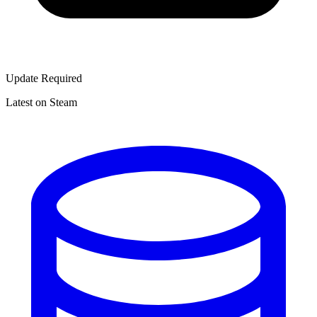
Update Required
Latest on Steam