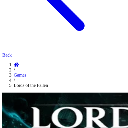
Back
/
Games
/
Lords of the Fallen