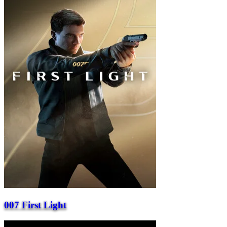
007 First Light