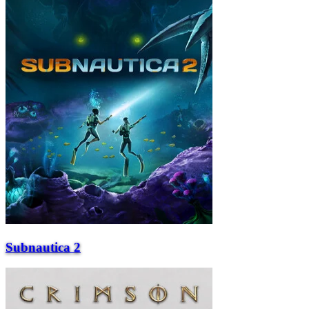
Subnautica 2