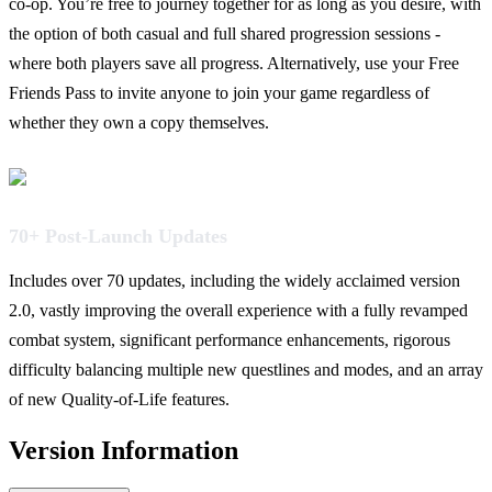
co-op. You’re free to journey together for as long as you desire, with
the option of both casual and full shared progression sessions -
where both players save all progress. Alternatively, use your Free
Friends Pass to invite anyone to join your game regardless of
whether they own a copy themselves.
70+ Post-Launch Updates
Includes over 70 updates, including the widely acclaimed version
2.0, vastly improving the overall experience with a fully revamped
combat system, significant performance enhancements, rigorous
difficulty balancing multiple new questlines and modes, and an array
of new Quality-of-Life features.
Version Information