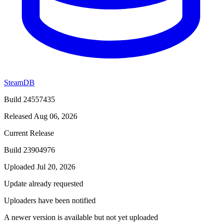
SteamDB
Build 24557435
Released Aug 06, 2026
Current Release
Build 23904976
Uploaded Jul 20, 2026
Update already requested
Uploaders have been notified
A newer version is available but not yet uploaded