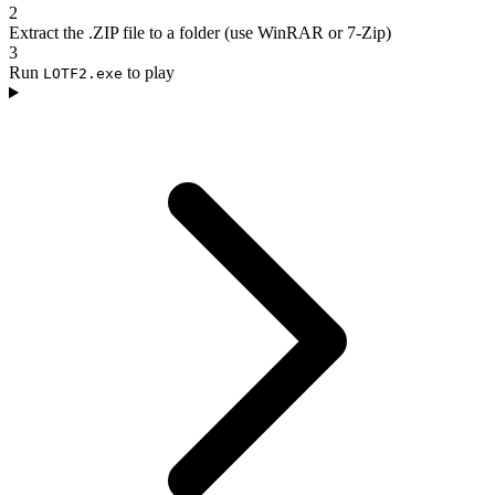
2
Extract the .ZIP file to a folder (use WinRAR or 7-Zip)
3
Run
to play
LOTF2.exe