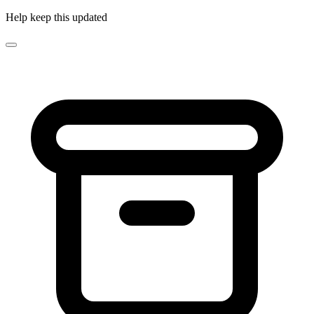
Help keep this updated