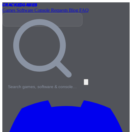
Cracked
Games
Games
Software
Console
Requests
Blog
FAQ
Search games, software & console…