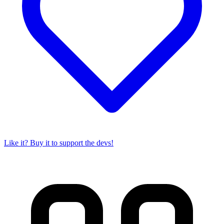
Like it? Buy it to support the devs!