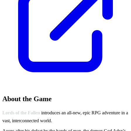
About the Game
Lords of the Fallen
introduces an all-new, epic RPG adventure in a
vast, interconnected world.
Aeons after his defeat by the hands of man, the demon God Adyr’s