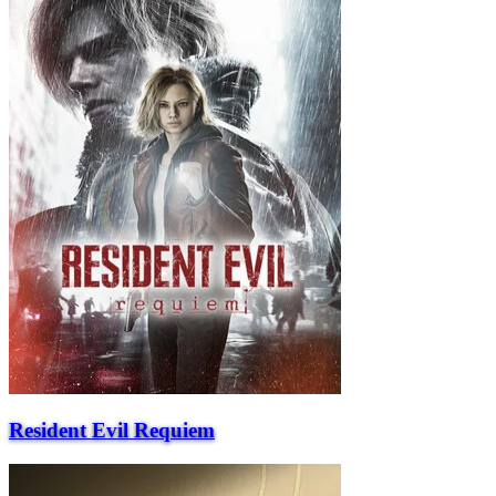
Resident Evil Requiem