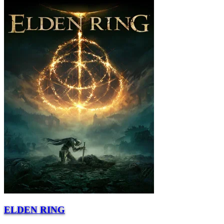
ELDEN RING