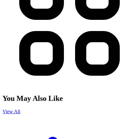
You May Also Like
View All