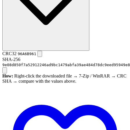
CRC32
96A6B961
SHA-256
9e08d850f7a52912246ad9bc1479abfa39ae484d78dc9eed95949e8
How:
Right-click the downloaded file → 7-Zip / WinRAR → CRC
SHA → compare with the values above.