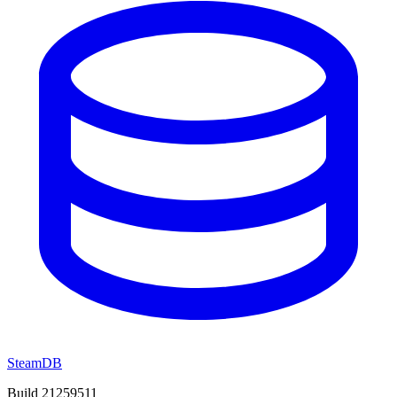
SteamDB
Build 21259511