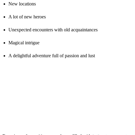
New locations
A lot of new heroes
Unexpected encounters with old acquaintances
Magical intrigue
A delightful adventure full of passion and lust