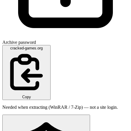
Archive password
cracked-games.org
Copy
Needed when extracting (WinRAR / 7-Zip) — not a site login.