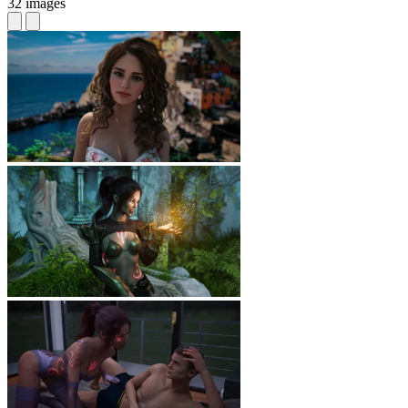
32 images