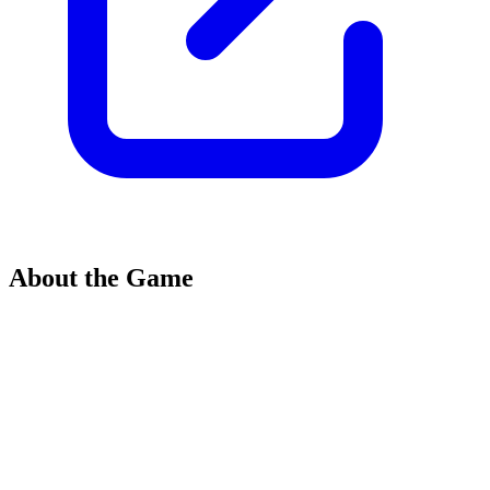
About the Game