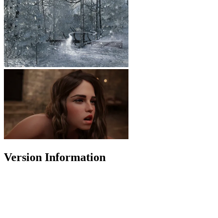
Version Information