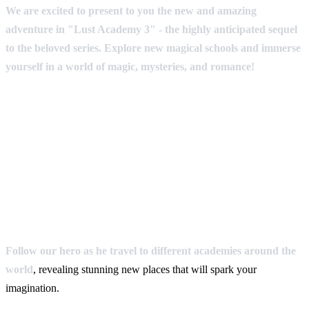
We are excited to present to you the new and amazing
adventure in "Lust Academy 3" - the highly anticipated sequel
to the beloved series. Explore new magical schools and immerse
yourself in a world of magic, mysteries, and romance!
Follow our hero as he travel to different academies around the
world
, revealing stunning new places that will spark your
imagination.