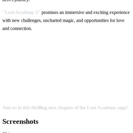
"Lust Academy 3"
promises an immersive and exciting experience
with new challenges, uncharted magic, and opportunities for love
and connection.
Join us in this thrilling new chapter of the Lust Academy saga!
Screenshots