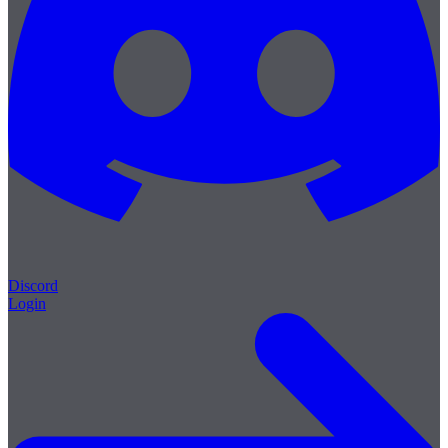
Discord
Login