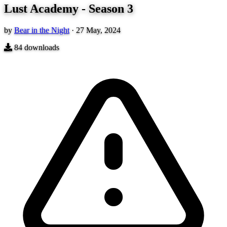
Lust Academy - Season 3
by
Bear in the Night
·
27 May, 2024
84
downloads