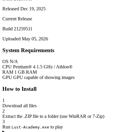
Released Dec 19, 2025
Current Release
Build 21259511
Uploaded May 05, 2026
System Requirements
OS
N/A
CPU
Pentium® 4 1.5 GHz / Athlon®
RAM
1 GB RAM
GPU
GPU capable of showing images
How to Install
1
Download all files
2
Extract the .ZIP file to a folder (use WinRAR or 7-Zip)
3
Run
to play
Lust-Academy.exe