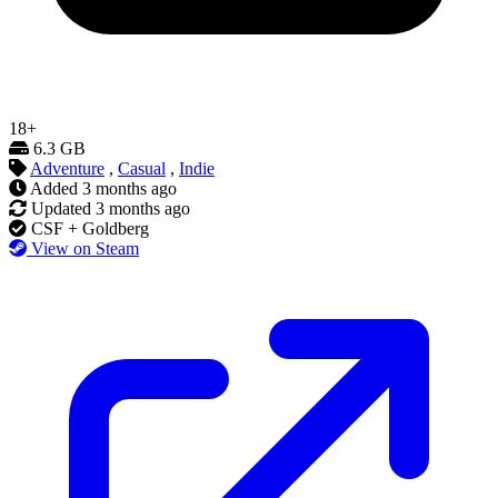
18+
6.3 GB
Adventure
,
Casual
,
Indie
Added
3 months ago
Updated
3 months ago
CSF + Goldberg
View on Steam