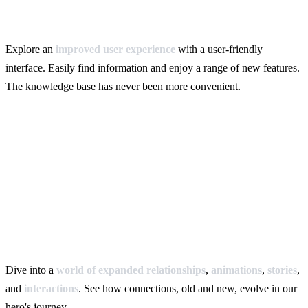
Explore an
improved user experience
with a user-friendly
interface. Easily find information and enjoy a range of new features.
The knowledge base has never been more convenient.
Dive into a
world of expanded relationships
,
animations
,
stories
,
and
interactions
. See how connections, old and new, evolve in our
hero's journey.