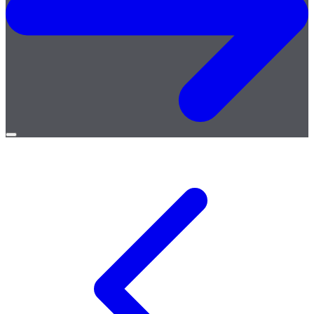
Open
menu