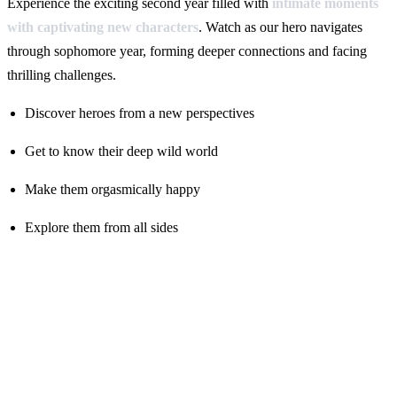
Experience the exciting second year filled with
intimate moments
with captivating new characters
. Watch as our hero navigates
through sophomore year, forming deeper connections and facing
thrilling challenges.
Discover heroes from a new perspectives
Get to know their deep wild world
Make them orgasmically happy
Explore them from all sides