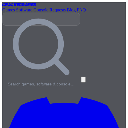
Cracked
Games
Games
Software
Console
Requests
Blog
FAQ
Search games, software & console…