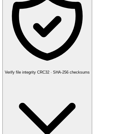
Verify file integrity
CRC32 · SHA-256 checksums