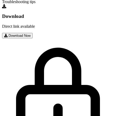
Troubleshooting tips
Download
Direct link available
Download Now