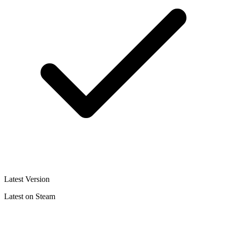
Latest Version
Latest on Steam