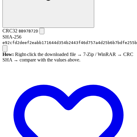
CRC32
BB97B72D
SHA-256
e92cfd2deef2eabb171644d354b2443f46d757a4d25b6b7bdfe255b
How:
Right-click the downloaded file → 7-Zip / WinRAR → CRC
SHA → compare with the values above.