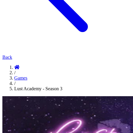
Back
/
Games
/
Lust Academy - Season 3