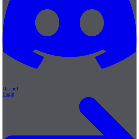
Discord
Login