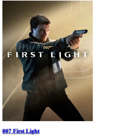
007 First Light