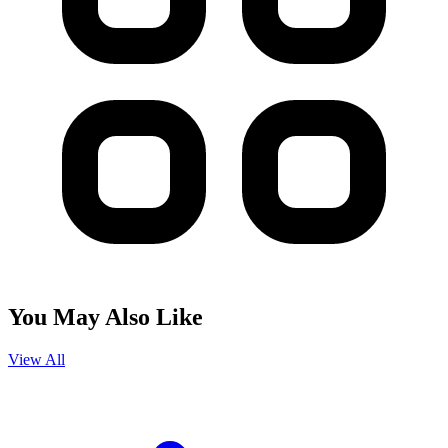
You May Also Like
View All