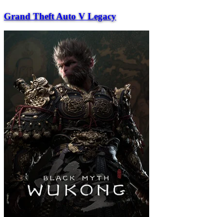
Grand Theft Auto V Legacy