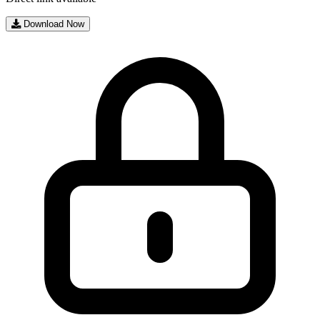
Download Now