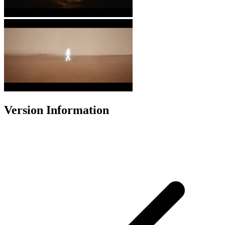
Version Information