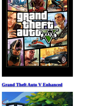
Grand Theft Auto V Enhanced