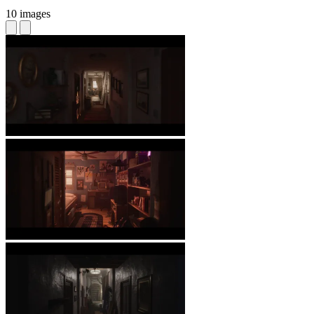
10 images