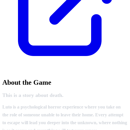
About the Game
This is a story about death.
Luto is a psychological horror experience where you take on
the role of someone unable to leave their home. Every attempt
to escape will lead you deeper into the unknown, where nothing