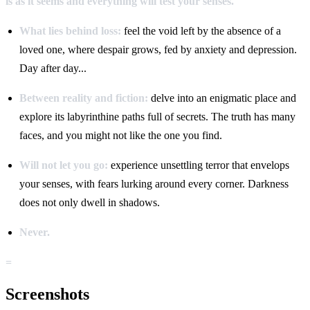
is as it seems and everything will test your senses.
What lies behind loss:
feel the void left by the absence of a
loved one, where despair grows, fed by anxiety and depression.
Day after day...
Between reality and fiction:
delve into an enigmatic place and
explore its labyrinthine paths full of secrets. The truth has many
faces, and you might not like the one you find.
Will not let you go:
experience unsettling terror that envelops
your senses, with fears lurking around every corner. Darkness
does not only dwell in shadows.
Never.
=
Screenshots