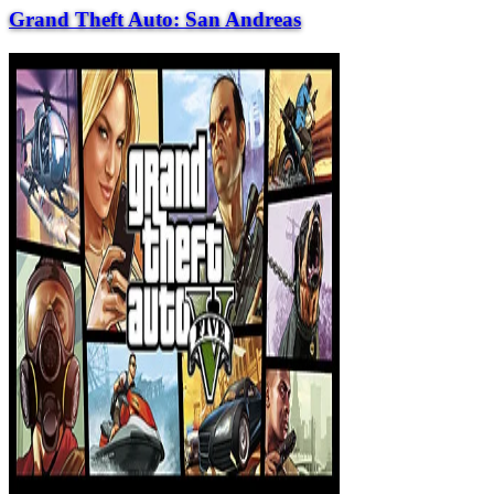
Grand Theft Auto: San Andreas