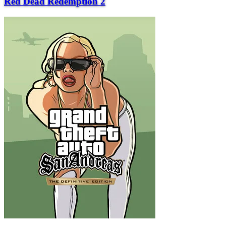
Red Dead Redemption 2