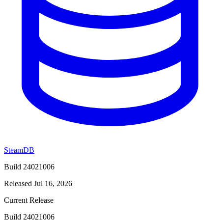
SteamDB
Build 24021006
Released Jul 16, 2026
Current Release
Build 24021006