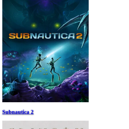
Subnautica 2