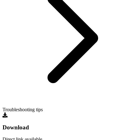
Troubleshooting tips
Download
Direct link available