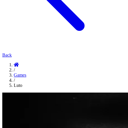
Back
/
Games
/
Luto