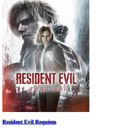
Resident Evil Requiem