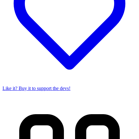
Like it? Buy it to support the devs!