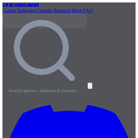
Cracked
Games
Games
Software
Console
Requests
Blog
FAQ
Search games, software & console…