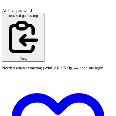
Archive password
cracked-games.org
Copy
Needed when extracting (WinRAR / 7-Zip) — not a site login.