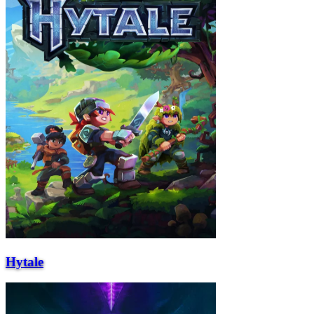
Hytale