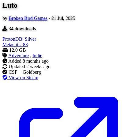
Luto
by
Broken Bird Games
·
21 Jul, 2025
34
downloads
ProtonDB: Silver
Metacritic
83
12.0 GB
Adventure
,
Indie
Added
8 months ago
Updated
2 weeks ago
CSF + Goldberg
View on Steam