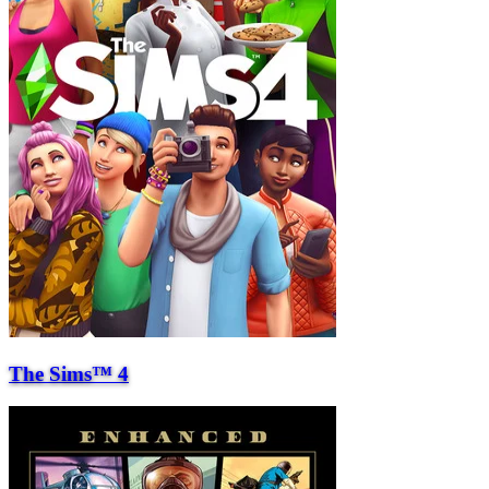
The Sims™ 4