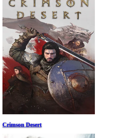
Crimson Desert