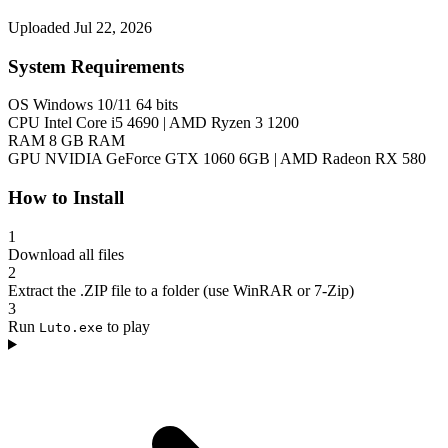
Uploaded Jul 22, 2026
System Requirements
OS
Windows 10/11 64 bits
CPU
Intel Core i5 4690 | AMD Ryzen 3 1200
RAM
8 GB RAM
GPU
NVIDIA GeForce GTX 1060 6GB | AMD Radeon RX 580
How to Install
1
Download all files
2
Extract the .ZIP file to a folder (use WinRAR or 7-Zip)
3
Run
to play
Luto.exe