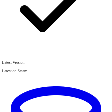
Latest Version
Latest on Steam