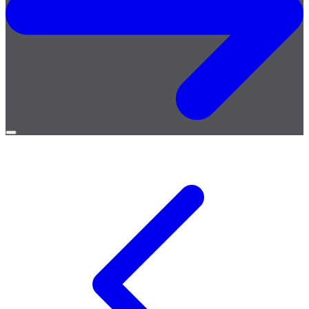
Open
menu