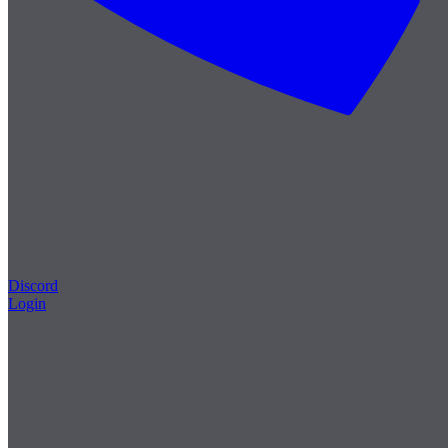
Discord
Login