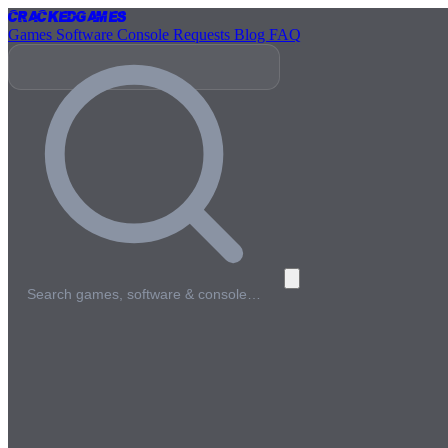
Cracked
Games
Games
Software
Console
Requests
Blog
FAQ
Search games, software & console…