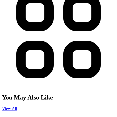
You May Also Like
View All