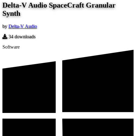
Delta-V Audio SpaceCraft Granular
Synth
by
Delta-V Audio
34
downloads
Software