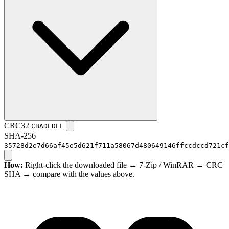
CRC32
CBADEDEE
SHA-256
35728d2e7d66af45e5d621f711a58067d480649146ffccdccd721cf
How:
Right-click the downloaded file → 7-Zip / WinRAR → CRC
SHA → compare with the values above.