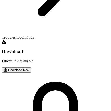
Troubleshooting tips
Download
Direct link available
Download Now