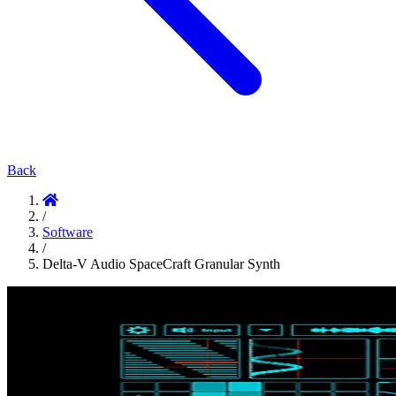
Back
/
Software
/
Delta-V Audio SpaceCraft Granular Synth