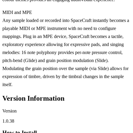
MIDI and MPE
Any sample loaded or recorded into SpaceCraft instantly becomes a
playable MIDI or MPE instrument with no need to configure
mappings. Plug in an MPE device, SpaceCraft becomes a tactile,
exploratory experience allowing for expressive pads, and singing
melodies: 16 note polyphony provides per-note pressure control,
pitch-bend (Glide) and grain position modulation (Slide).
Modulating the grain position over the sample (via Slide) allows for
expression of timbre, driven by the timbral changes in the sample
itself.
Version Information
Version
1.0.38
How to Install