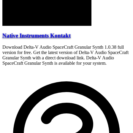
Native Instruments Kontakt
Download Delta-V Audio SpaceCraft Granular Synth 1.0.38 full
version for free. Get the latest version of Delta-V Audio SpaceCraft
Granular Synth with a direct download link. Delta-V Audio
SpaceCraft Granular Synth is available for your system.