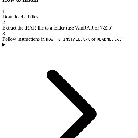
1
Download all files
2
Extract the .RAR file to a folder (use WinRAR or 7-Zip)
3
Follow instructions in
or
HOW TO INSTALL.txt
README.txt