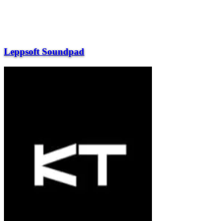
Leppsoft Soundpad