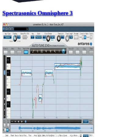
Spectrasonics Omnisphere 3