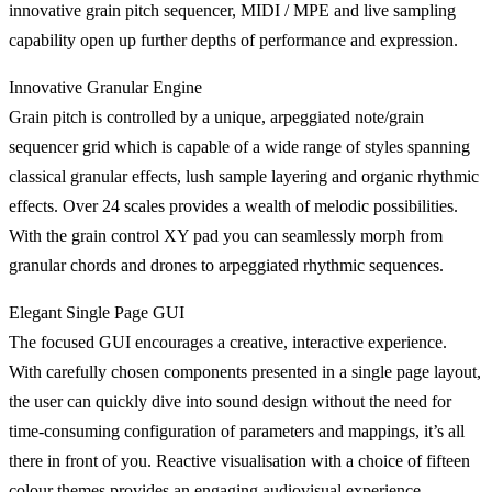
innovative grain pitch sequencer, MIDI / MPE and live sampling
capability open up further depths of performance and expression.
Innovative Granular Engine
Grain pitch is controlled by a unique, arpeggiated note/grain
sequencer grid which is capable of a wide range of styles spanning
classical granular effects, lush sample layering and organic rhythmic
effects. Over 24 scales provides a wealth of melodic possibilities.
With the grain control XY pad you can seamlessly morph from
granular chords and drones to arpeggiated rhythmic sequences.
Elegant Single Page GUI
The focused GUI encourages a creative, interactive experience.
With carefully chosen components presented in a single page layout,
the user can quickly dive into sound design without the need for
time-consuming configuration of parameters and mappings, it’s all
there in front of you. Reactive visualisation with a choice of fifteen
colour themes provides an engaging audiovisual experience.