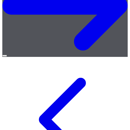
Open
menu