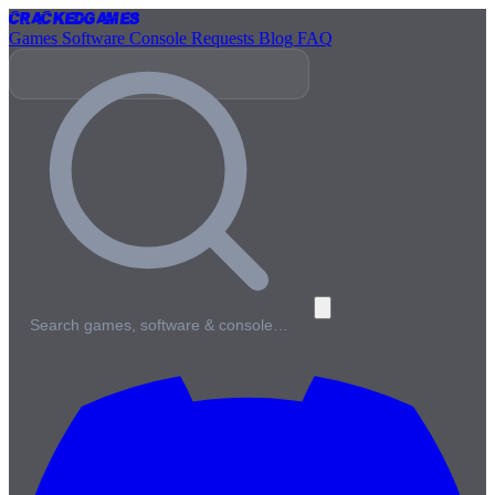
Cracked
Games
Games
Software
Console
Requests
Blog
FAQ
Search games, software & console…