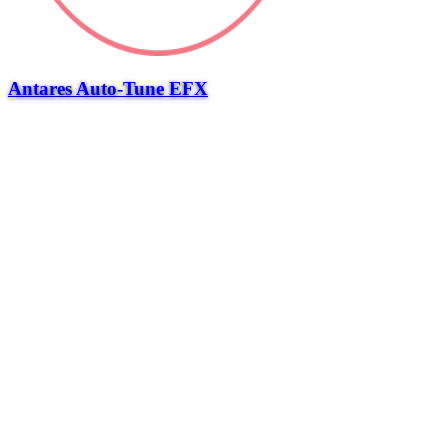
Antares Auto-Tune EFX