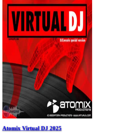
Atomix Virtual DJ 2025