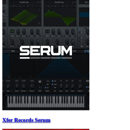
Xfer Records Serum