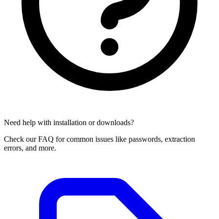
Need help with installation or downloads?
Check our FAQ for common issues like passwords, extraction
errors, and more.