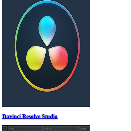
Davinci Resolve Studio