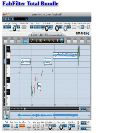
FabFilter Total Bundle