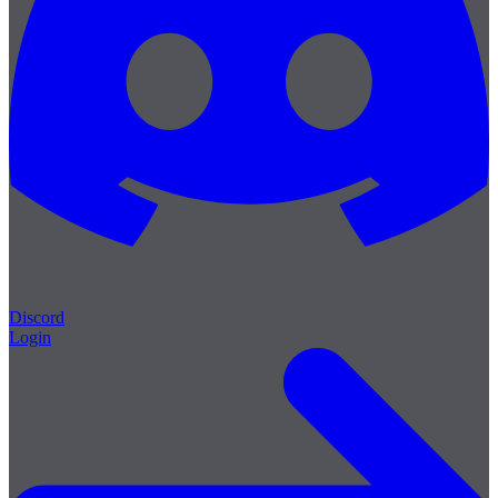
Discord
Login