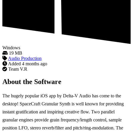
Windows
19 MB
Audio Production
Added
4 months ago
Team V.R
About the Software
The hugely popular iOS app by Delta-V Audio has come to the
desktop! SpaceCraft Granular Synth is well known for providing
instant gratification and inspiring creative flow. Two parallel
granular engines provide grain frequency/length control, sample
position LFO, stereo reverb/filter and pitch/ring-modulation. The