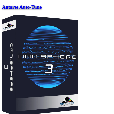
Antares Auto-Tune