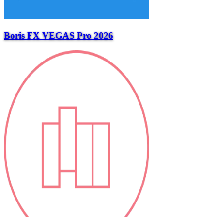
Boris FX VEGAS Pro 2026