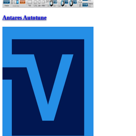
Antares Autotune