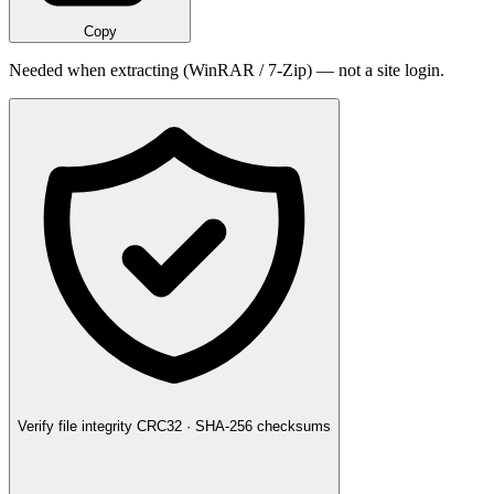
Copy
Needed when extracting (WinRAR / 7-Zip) — not a site login.
Verify file integrity
CRC32 · SHA-256 checksums