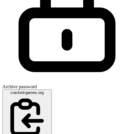
Archive password
cracked-games.org