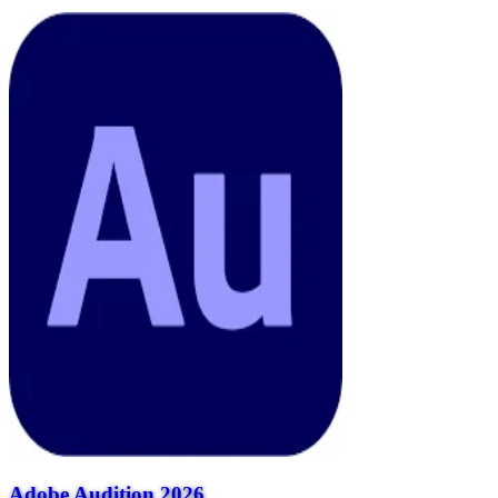
Adobe Audition 2026