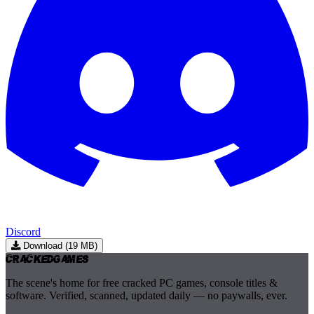
Discord
Download (19 MB)
Cracked
Games
The scene's home for free cracked PC games, console titles &
software. Verified, scanned, updated daily — no paywalls, ever.