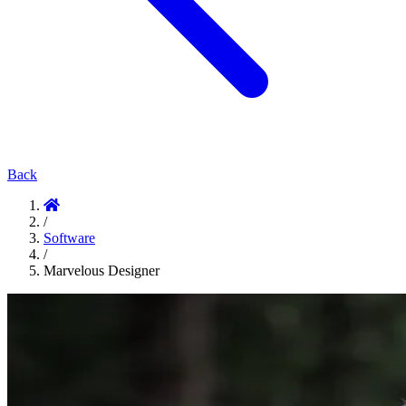
Back
/
Software
/
Marvelous Designer