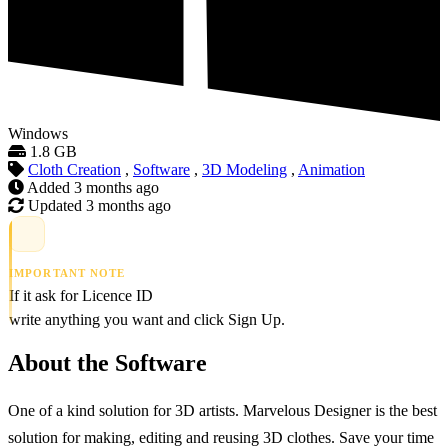
Windows
1.8 GB
Cloth Creation
,
Software
,
3D Modeling
,
Animation
Added
3 months ago
Updated
3 months ago
IMPORTANT NOTE
If it ask for Licence ID
write anything you want and click Sign Up.
About the Software
One of a kind solution for 3D artists. Marvelous Designer is the best
solution for making, editing and reusing 3D clothes. Save your time