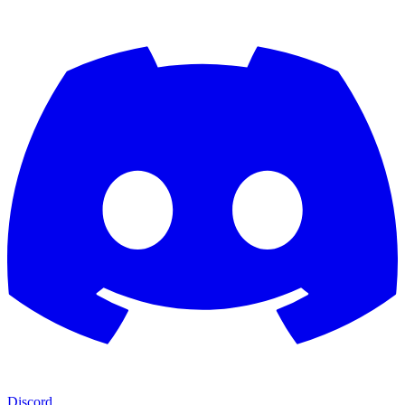
Discord