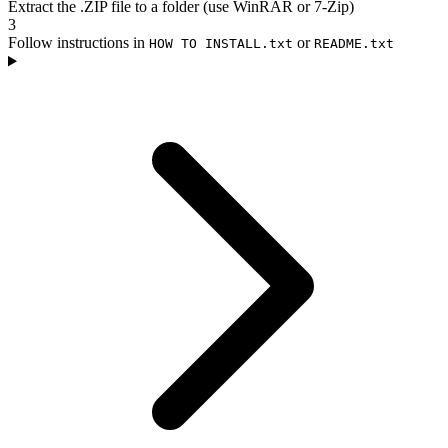
Extract the .ZIP file to a folder (use WinRAR or 7-Zip)
3
Follow instructions in
or
HOW TO INSTALL.txt
README.txt