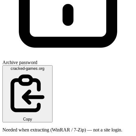
Archive password
cracked-games.org
Copy
Needed when extracting (WinRAR / 7-Zip) — not a site login.