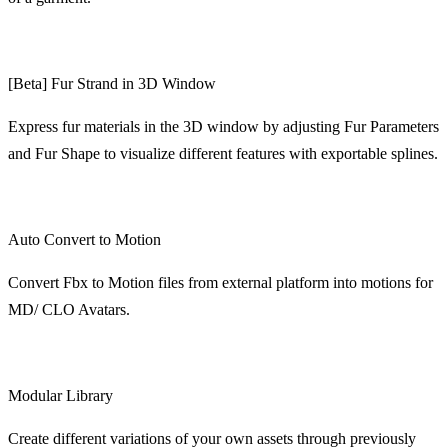
[Beta] Fur Strand in 3D Window
Express fur materials in the 3D window by adjusting Fur Parameters
and Fur Shape to visualize different features with exportable splines.
Auto Convert to Motion
Convert Fbx to Motion files from external platform into motions for
MD/ CLO Avatars.
Modular Library
Create different variations of your own assets through previously