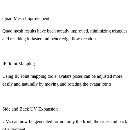
Quad Mesh Improvement
Quad mesh results have been greatly improved, minimizing triangles
and resulting in faster and better edge flow creation.
IK Joint Mapping
Using IK Joint mapping tools, avatars poses can be adjusted more
easily and naturally by moving and rotating the avatar joints.
Side and Back UV Expansion
UVs can now be generated for not only the front, the sides and back
of a garment.