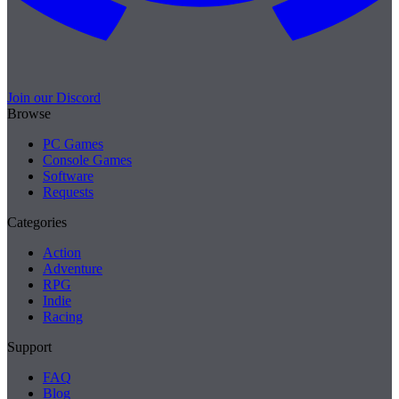
Join our Discord
Browse
PC Games
Console Games
Software
Requests
Categories
Action
Adventure
RPG
Indie
Racing
Support
FAQ
Blog