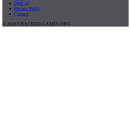
DMCA
Privacy Policy
Contact
© 2026 CRACKED-GAMES.ORG