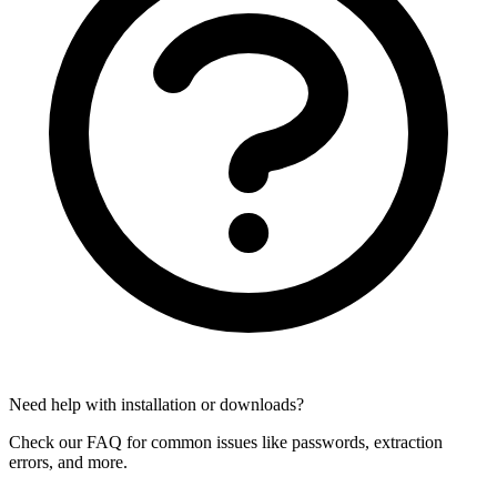
Need help with installation or downloads?
Check our FAQ for common issues like passwords, extraction
errors, and more.