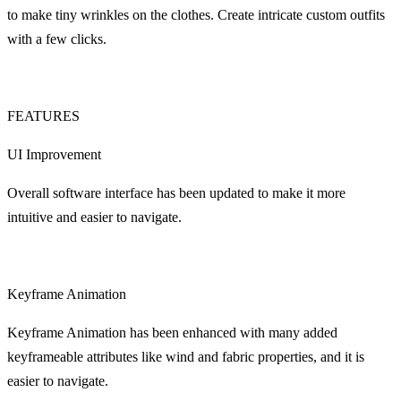
to make tiny wrinkles on the clothes. Create intricate custom outfits
with a few clicks.
FEATURES
UI Improvement
Overall software interface has been updated to make it more
intuitive and easier to navigate.
Keyframe Animation
Keyframe Animation has been enhanced with many added
keyframeable attributes like wind and fabric properties, and it is
easier to navigate.