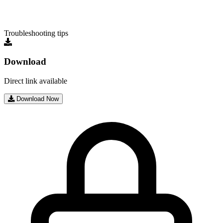
Troubleshooting tips
Download
Direct link available
Download Now