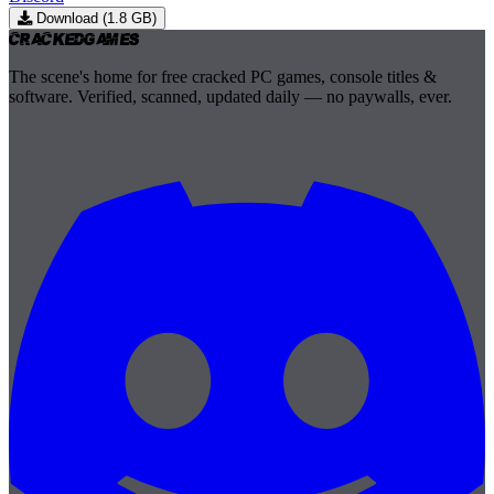
Download (1.8 GB)
Cracked
Games
The scene's home for free cracked PC games, console titles &
software. Verified, scanned, updated daily — no paywalls, ever.