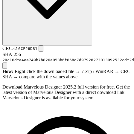
CRC32
6CF26D81
SHA-256
20c16dfa4ea749b7b826a053b6f858d7d97928273013092532cdf2d
How:
Right-click the downloaded file → 7-Zip / WinRAR → CRC
SHA → compare with the values above.
Download Marvelous Designer 2025.2 full version for free. Get the
latest version of Marvelous Designer with a direct download link.
Marvelous Designer is available for your system.