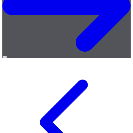
Open
menu