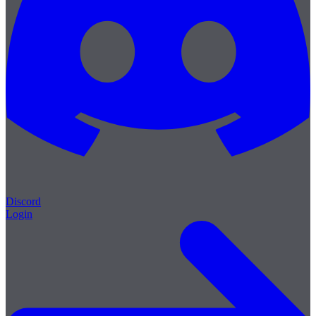
Discord
Login