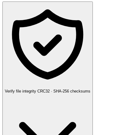
Verify file integrity
CRC32 · SHA-256 checksums