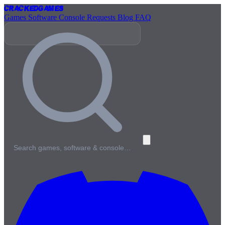
Cracked
Games
Games
Software
Console
Requests
Blog
FAQ
Search games, software & console…