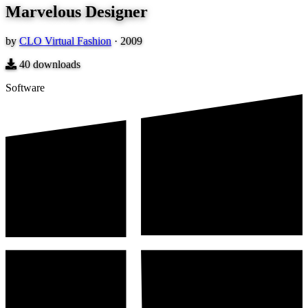
Marvelous Designer
by
CLO Virtual Fashion
·
2009
40
downloads
Software