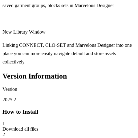
saved garment groups, blocks sets in Marvelous Designer
New Library Window
Linking CONNECT, CLO-SET and Marvelous Designer into one
place you can more easily navigate default and store assets
collectively.
Version Information
Version
2025.2
How to Install
1
Download all files
2