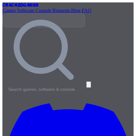
Cracked
Games
Games
Software
Console
Requests
Blog
FAQ
Search games, software & console…