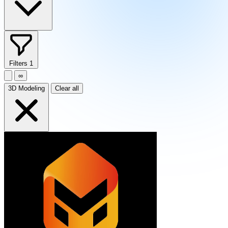
Filters
1
∞
3D Modeling
Clear all