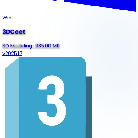
Win
3DCoat
3D Modeling
·
935.00 MB
v2025.17