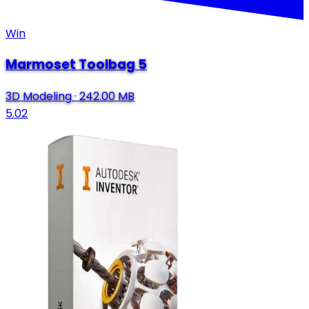
Win
Marmoset Toolbag 5
3D Modeling
·
242.00 MB
5.02