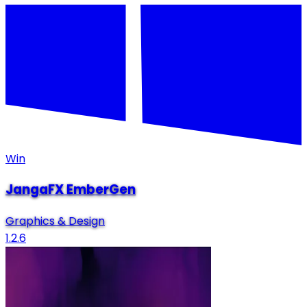
Win
JangaFX EmberGen
Graphics & Design
1.2.6