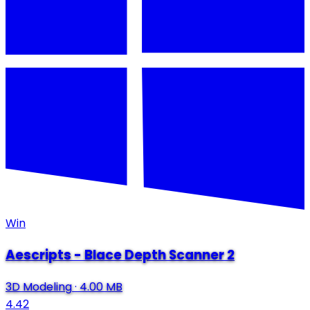
Win
Aescripts - Blace Depth Scanner 2
3D Modeling
·
4.00 MB
4.42