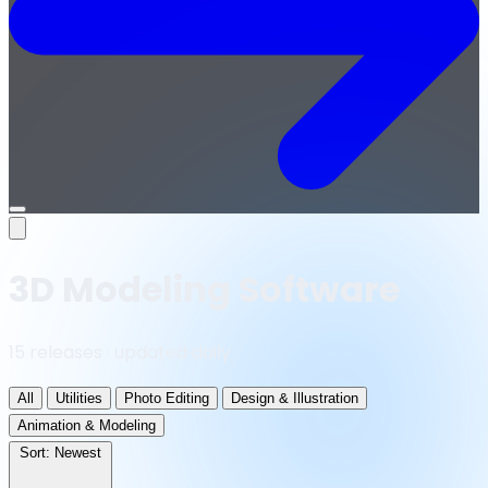
Open
menu
3D Modeling Software
15 releases · updated daily
All
Utilities
Photo Editing
Design & Illustration
Animation & Modeling
Sort:
Newest