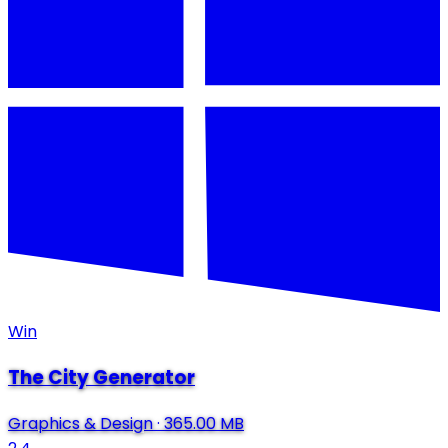
Win
The City Generator
Graphics & Design
·
365.00 MB