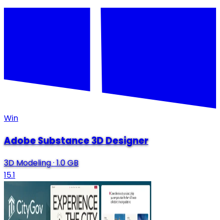
Win
Adobe Substance 3D Designer
3D Modeling
·
1.0 GB
15.1