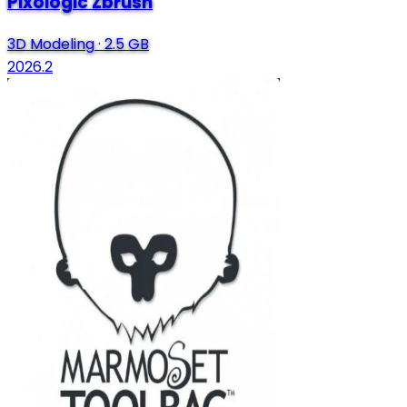
Pixologic Zbrush
3D Modeling
·
2.5 GB
2026.2