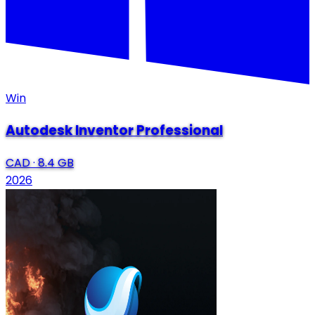
Win
Autodesk Inventor Professional
CAD
·
8.4 GB
2026