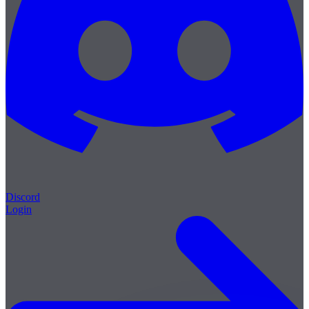
Discord
Login