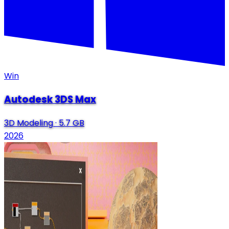
Win
Autodesk 3DS Max
3D Modeling
·
5.7 GB
2026