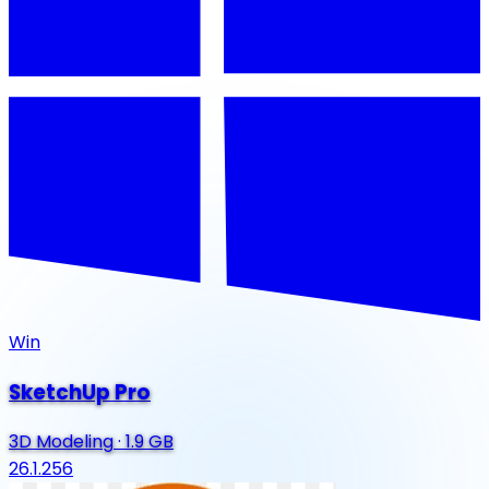
Win
SketchUp Pro
3D Modeling
·
1.9 GB
26.1.256