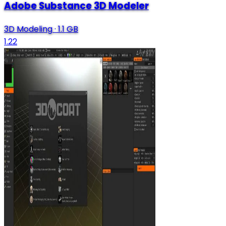
Adobe Substance 3D Modeler
3D Modeling
·
1.1 GB
1.22