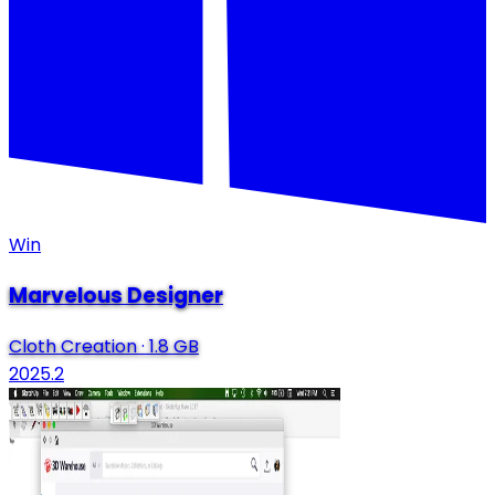
Win
Marvelous Designer
Cloth Creation
·
1.8 GB
2025.2