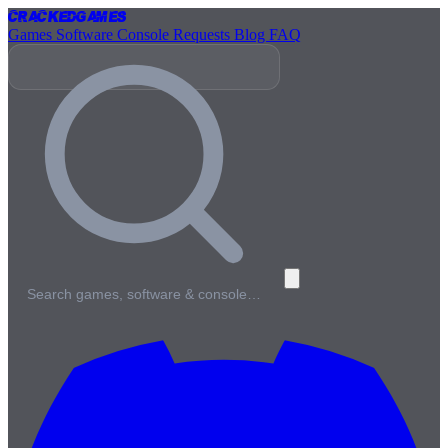
Cracked
Games
Games
Software
Console
Requests
Blog
FAQ
Search games, software & console…