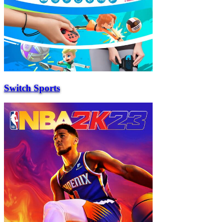
Switch Sports