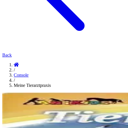
Back
/
Console
/
Meine Tierarztpraxis