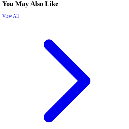
You May Also Like
View All