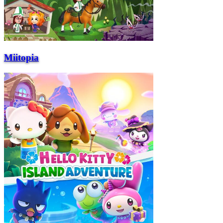
Miitopia