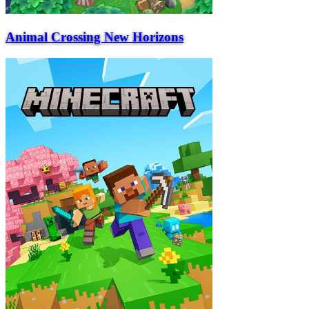
Animal Crossing New Horizons