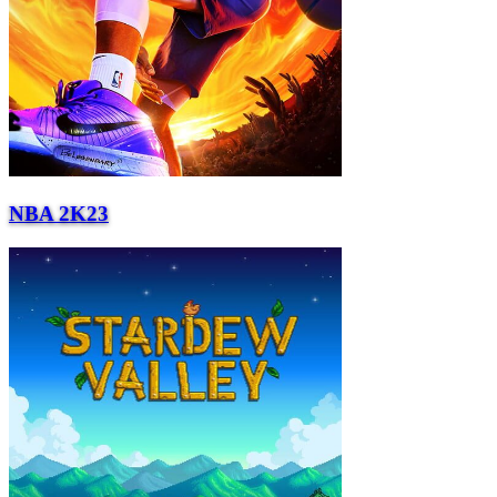
NBA 2K23