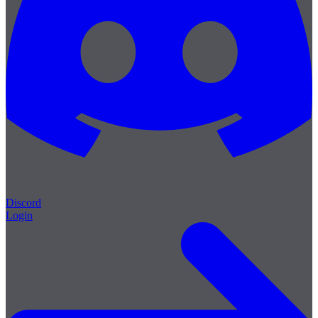
Discord
Login