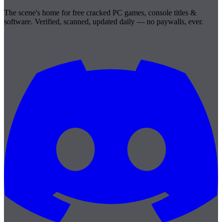
The scene's home for free cracked PC games, console titles &
software. Verified, scanned, updated daily — no paywalls, ever.