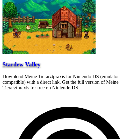
Stardew Valley
Download Meine Tierarztpraxis for Nintendo DS (emulator
compatible) with a direct link. Get the full version of Meine
Tierarztpraxis for free on Nintendo DS.