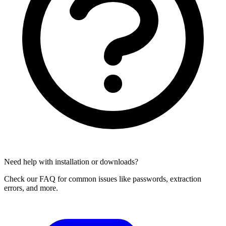
Need help with installation or downloads?
Check our FAQ for common issues like passwords, extraction
errors, and more.