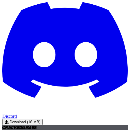
Discord
Download (16 MB)
Cracked
Games