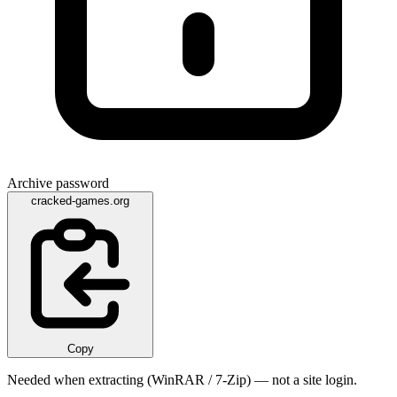
Archive password
cracked-games.org
Copy
Needed when extracting (WinRAR / 7-Zip) — not a site login.