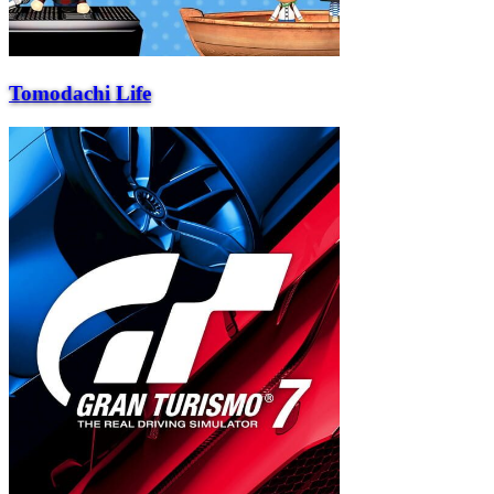
Tomodachi Life