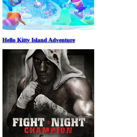
Hello Kitty Island Adventure