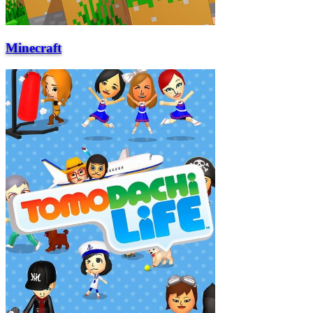
Minecraft