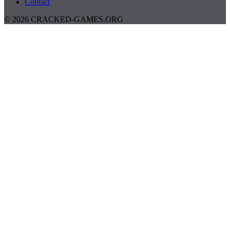
Contact
© 2026 CRACKED-GAMES.ORG