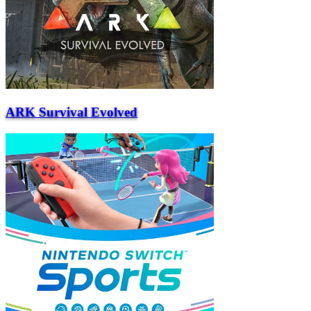
ARK Survival Evolved