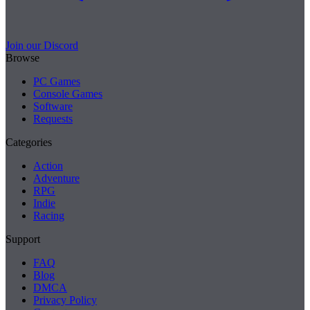
Join our Discord
Browse
PC Games
Console Games
Software
Requests
Categories
Action
Adventure
RPG
Indie
Racing
Support
FAQ
Blog
DMCA
Privacy Policy