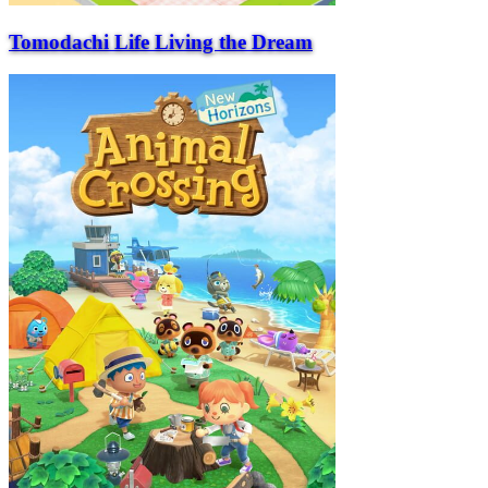
Tomodachi Life Living the Dream