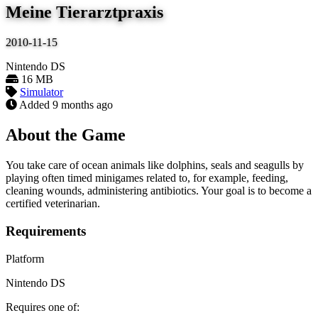
Meine Tierarztpraxis
2010-11-15
Nintendo DS
16 MB
Simulator
Added
9 months ago
About the Game
You take care of ocean animals like dolphins, seals and seagulls by
playing often timed minigames related to, for example, feeding,
cleaning wounds, administering antibiotics. Your goal is to become a
certified veterinarian.
Requirements
Platform
Nintendo DS
Requires one of: