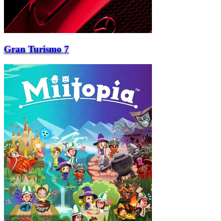
Gran Turismo 7