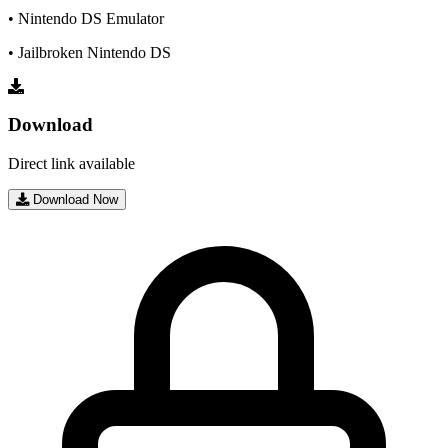
• Nintendo DS Emulator
• Jailbroken Nintendo DS
Download
Direct link available
Download Now