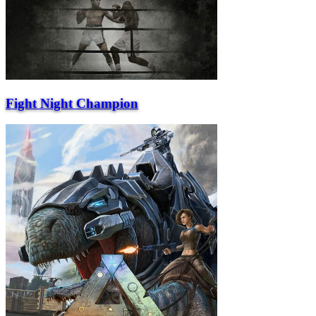
Fight Night Champion