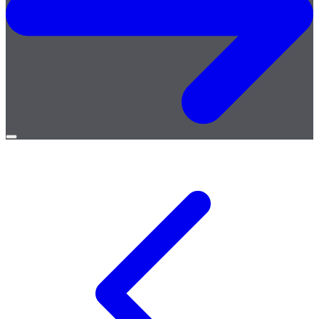
Open
menu