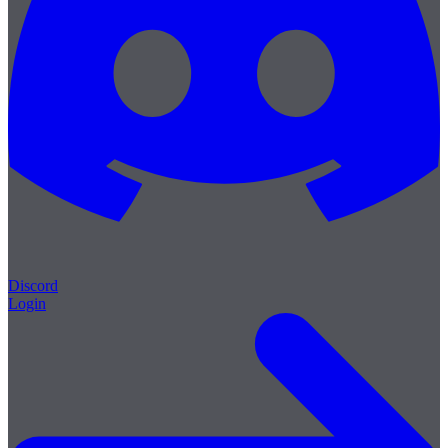
Discord
Login