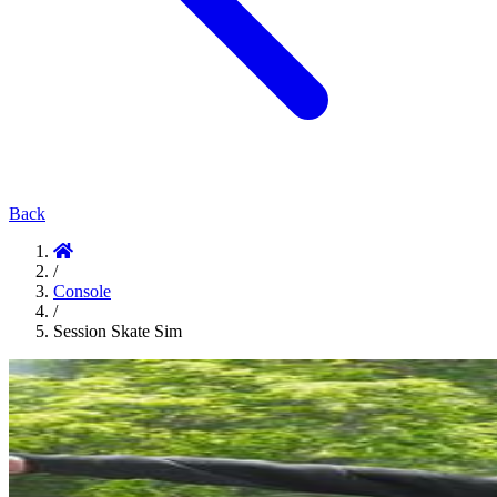
Back
/
Console
/
Session Skate Sim