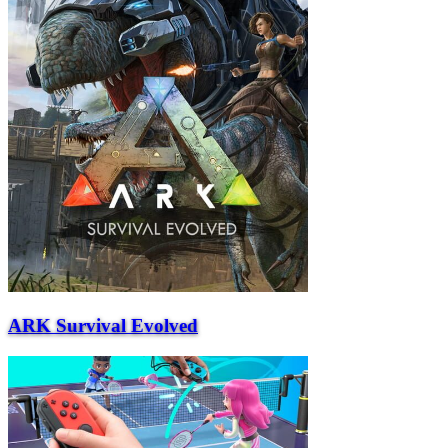
ARK Survival Evolved