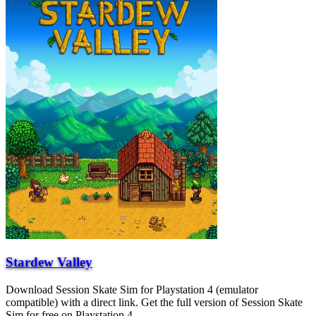
Stardew Valley
Download Session Skate Sim for Playstation 4 (emulator
compatible) with a direct link. Get the full version of Session Skate
Sim for free on Playstation 4.