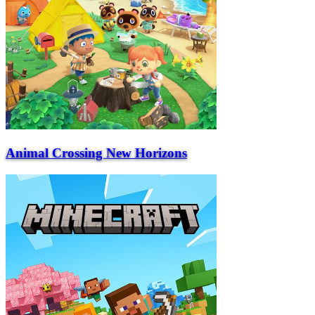
Animal Crossing New Horizons