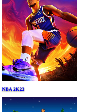
NBA 2K23