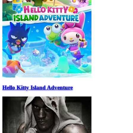
Hello Kitty Island Adventure