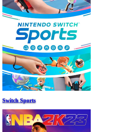
Switch Sports