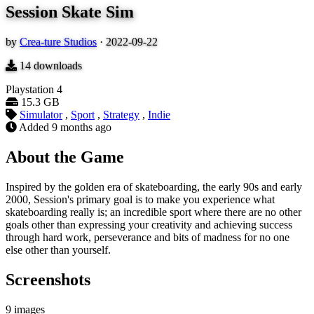
Session Skate Sim
by
Crea-ture Studios
·
2022-09-22
14
downloads
Playstation 4
15.3 GB
Simulator
,
Sport
,
Strategy
,
Indie
Added
9 months ago
About the Game
Inspired by the golden era of skateboarding, the early 90s and early
2000, Session's primary goal is to make you experience what
skateboarding really is; an incredible sport where there are no other
goals other than expressing your creativity and achieving success
through hard work, perseverance and bits of madness for no one
else other than yourself.
Screenshots
9 images