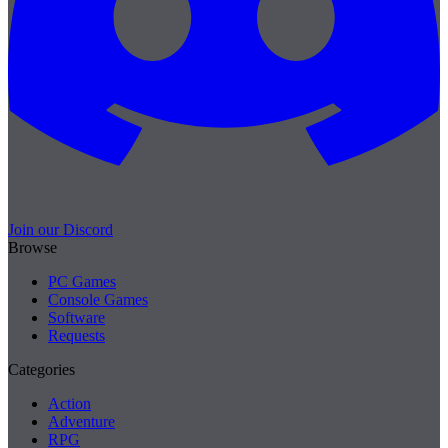
Join our Discord
Browse
PC Games
Console Games
Software
Requests
Categories
Action
Adventure
RPG