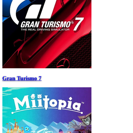
Gran Turismo 7