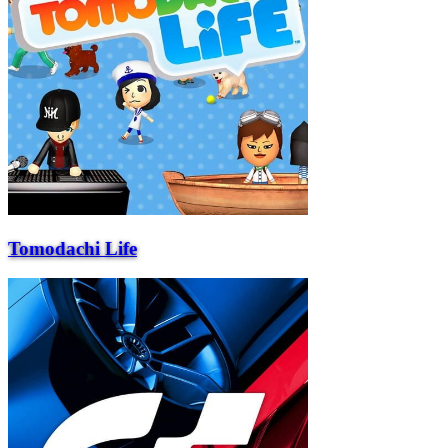
Tomodachi Life