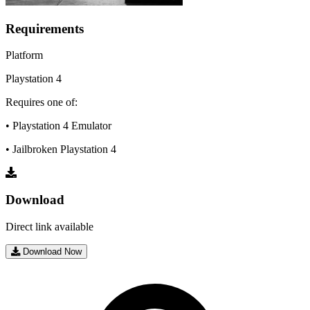
Requirements
Platform
Playstation 4
Requires one of:
• Playstation 4 Emulator
• Jailbroken Playstation 4
Download
Direct link available
Download Now