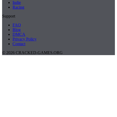
Indie
Racing
Support
FAQ
Blog
DMCA
Privacy Policy
Contact
© 2026 CRACKED-GAMES.ORG