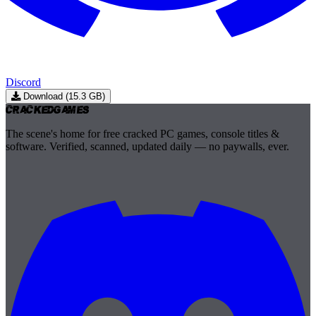
Discord
Download (15.3 GB)
Cracked
Games
The scene's home for free cracked PC games, console titles &
software. Verified, scanned, updated daily — no paywalls, ever.