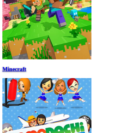
Minecraft