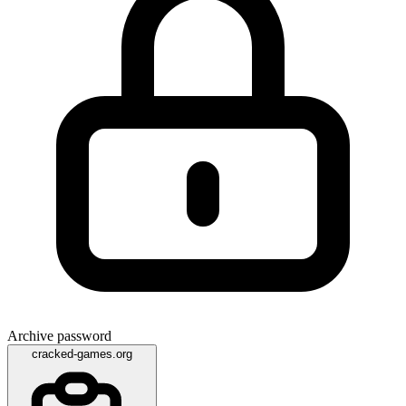
Archive password
cracked-games.org