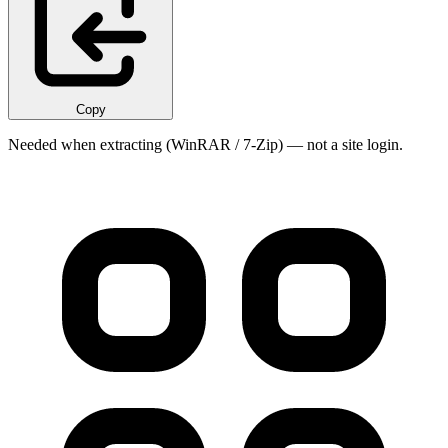
Copy
Needed when extracting (WinRAR / 7-Zip) — not a site login.