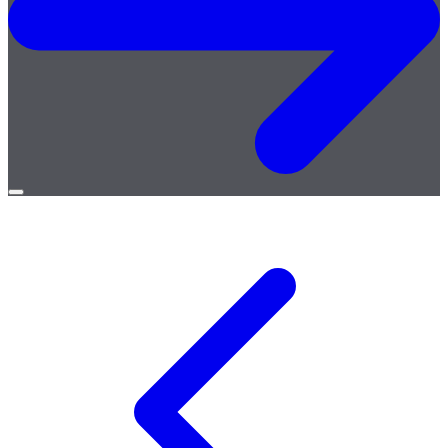
Open
menu