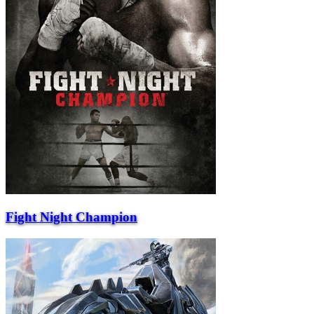
Fight Night Champion