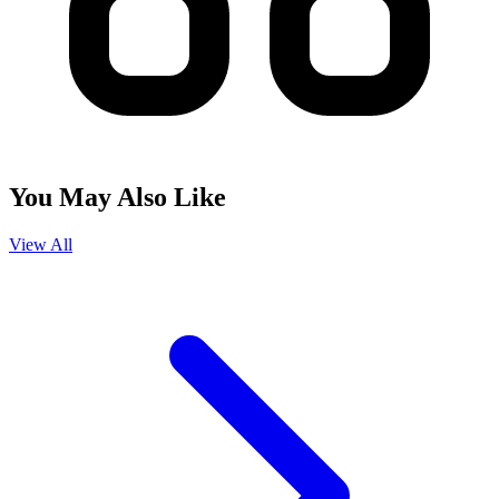
You May Also Like
View All