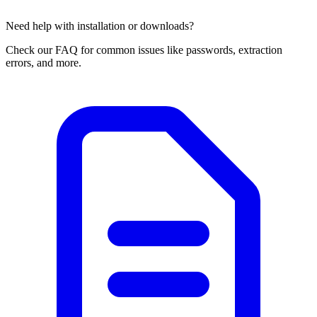
Need help with installation or downloads?
Check our FAQ for common issues like passwords, extraction
errors, and more.