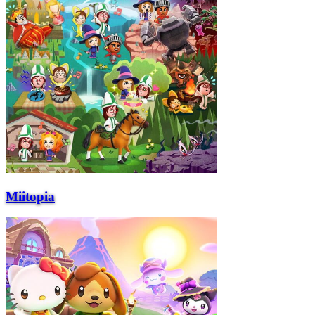
Miitopia