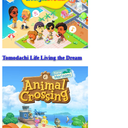
Tomodachi Life Living the Dream