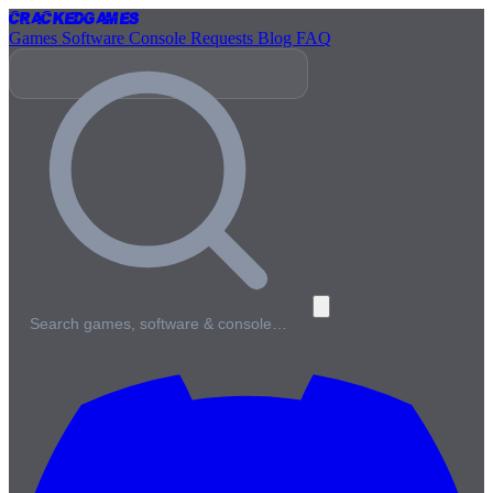
Cracked
Games
Games
Software
Console
Requests
Blog
FAQ
Search games, software & console…