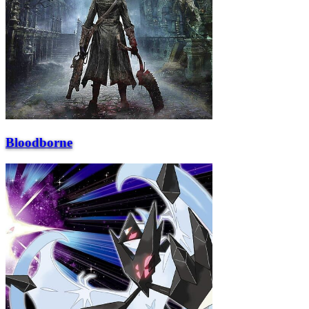
Bloodborne