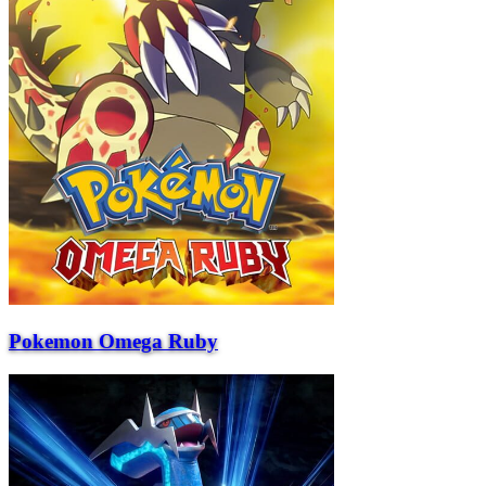
Pokemon Omega Ruby