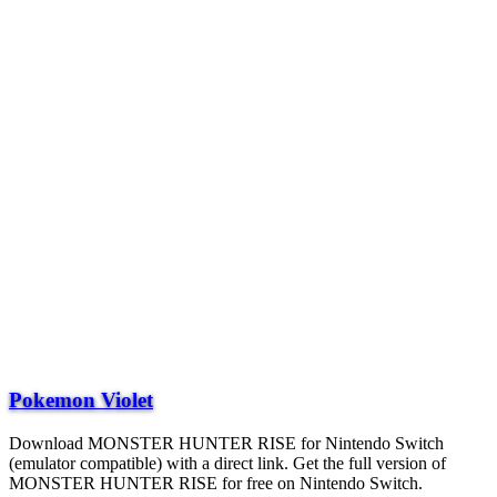
Pokemon Violet
Download MONSTER HUNTER RISE for Nintendo Switch
(emulator compatible) with a direct link. Get the full version of
MONSTER HUNTER RISE for free on Nintendo Switch.