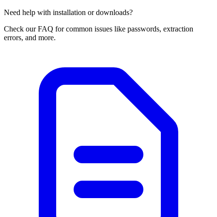
Need help with installation or downloads?
Check our FAQ for common issues like passwords, extraction
errors, and more.