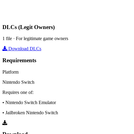
DLCs
(Legit Owners)
1 file · For legitimate game owners
Download DLCs
Requirements
Platform
Nintendo Switch
Requires one of:
• Nintendo Switch Emulator
• Jailbroken Nintendo Switch