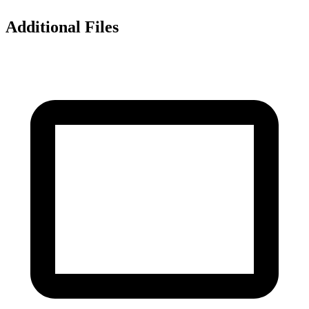
Additional Files