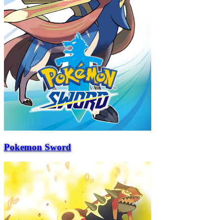
Pokemon Sword