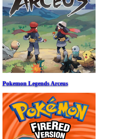
Pokemon Legends Arceus