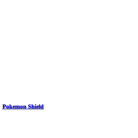
Pokemon Shield