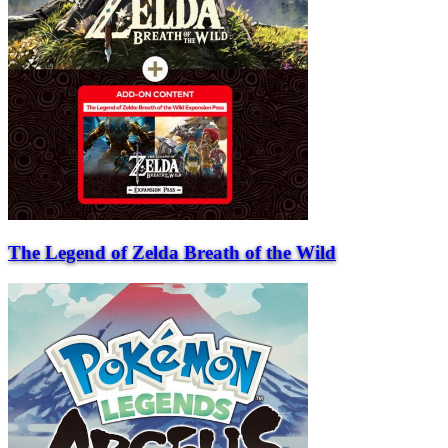
The Legend of Zelda Breath of the Wild