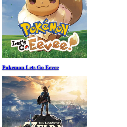
Pokemon Lets Go Eevee