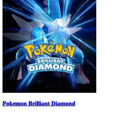
Pokemon Brilliant Diamond