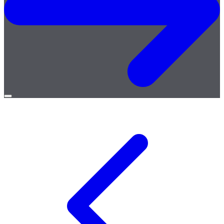
Open
menu