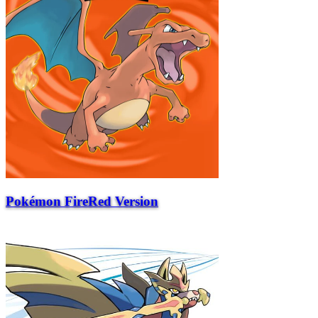
Pokémon FireRed Version