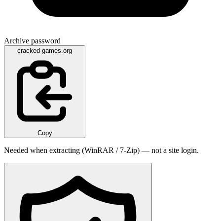
Archive password
cracked-games.org
Copy
Needed when extracting (WinRAR / 7-Zip) — not a site login.