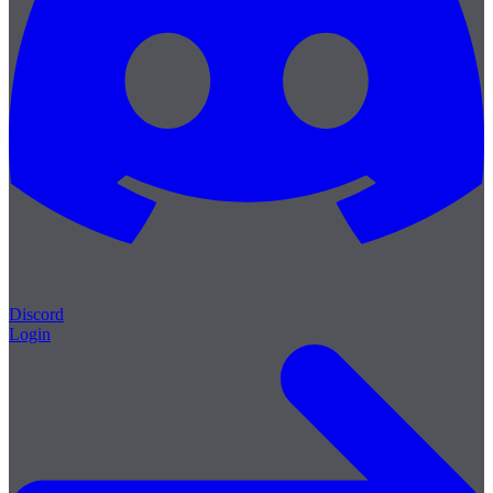
Discord
Login