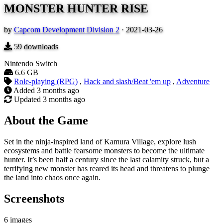
MONSTER HUNTER RISE
by
Capcom Development Division 2
·
2021-03-26
59
downloads
Nintendo Switch
6.6 GB
Role-playing (RPG)
,
Hack and slash/Beat 'em up
,
Adventure
Added
3 months ago
Updated
3 months ago
About the Game
Set in the ninja-inspired land of Kamura Village, explore lush
ecosystems and battle fearsome monsters to become the ultimate
hunter. It’s been half a century since the last calamity struck, but a
terrifying new monster has reared its head and threatens to plunge
the land into chaos once again.
Screenshots
6 images