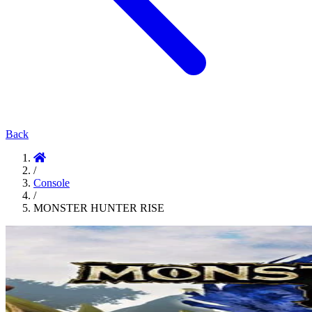
Back
/
Console
/
MONSTER HUNTER RISE