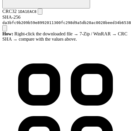
CRC32
1DA1EAC8
SHA-256
da3bfc9b209b59e8992011300fc298d9a5db20ac0028beed34b6538
How:
Right-click the downloaded file → 7-Zip / WinRAR → CRC
SHA → compare with the values above.