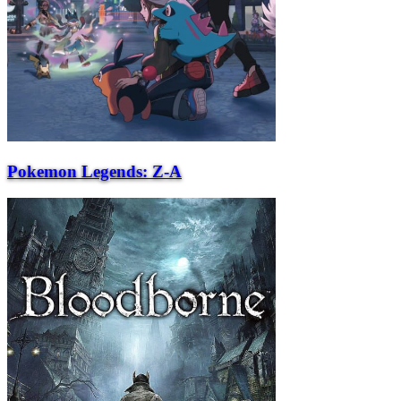
Pokemon Legends: Z-A