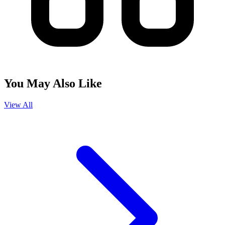
You May Also Like
View All