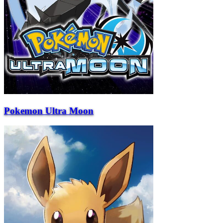
Pokemon Ultra Moon