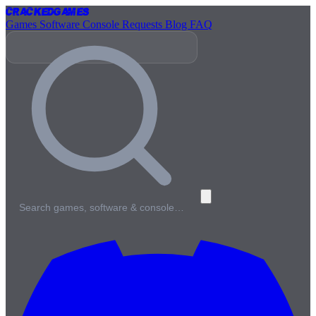
Cracked
Games
Games
Software
Console
Requests
Blog
FAQ
Search games, software & console…