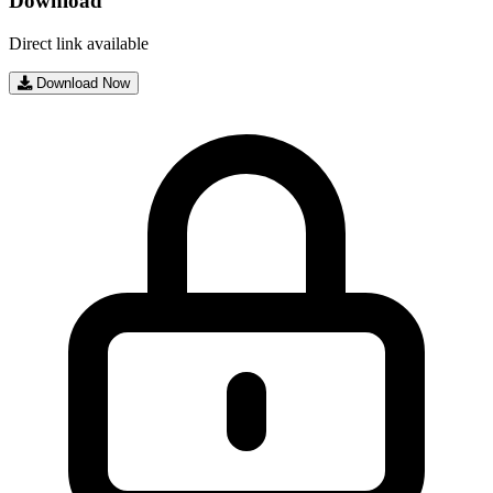
Download
Direct link available
Download Now