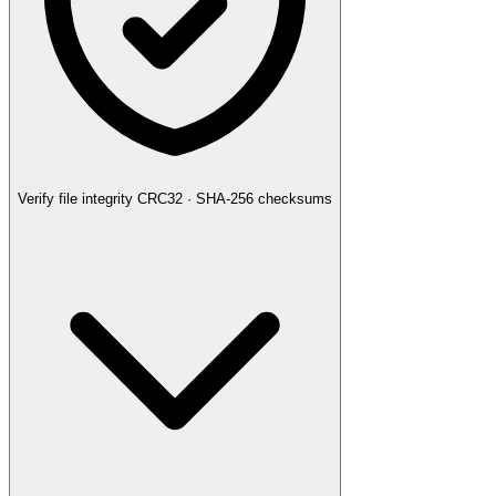
Verify file integrity
CRC32 · SHA-256 checksums