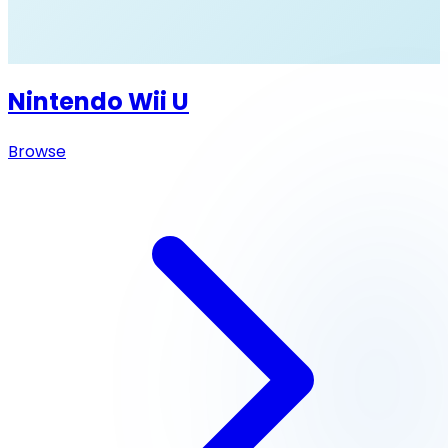
Nintendo Wii U
Browse