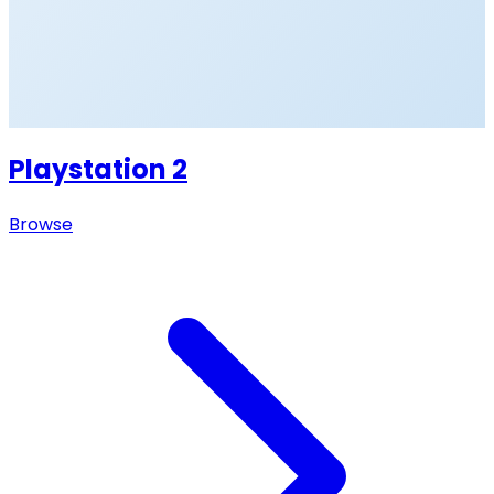
Playstation 2
Browse