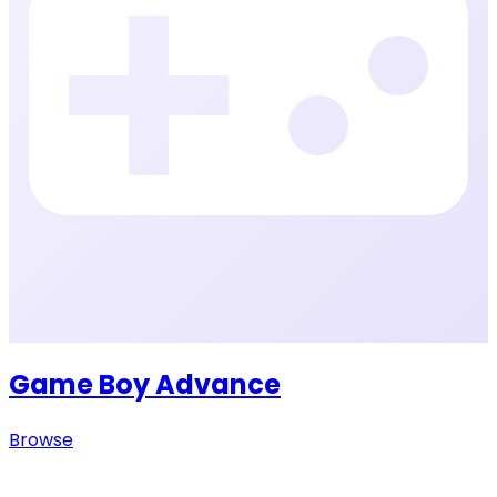
Game Boy Advance
Browse