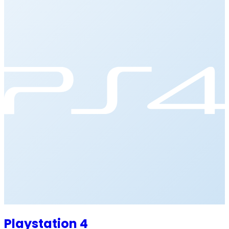
Playstation 4