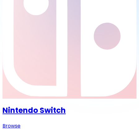
Nintendo Switch
Browse