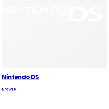
Nintendo DS
Browse