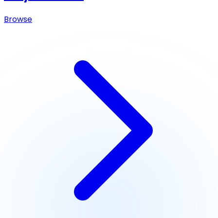
Browse