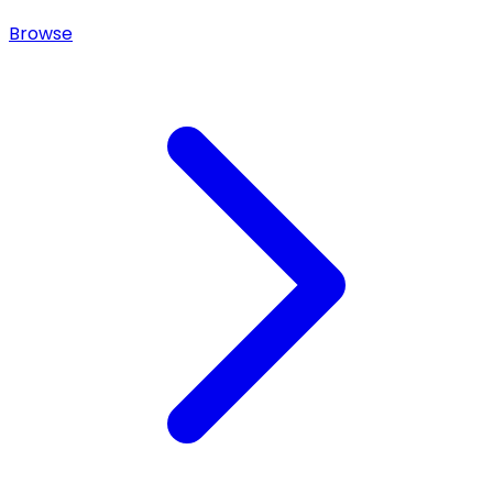
Browse