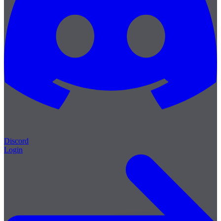
Discord
Login