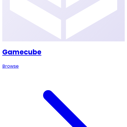
Gamecube
Browse