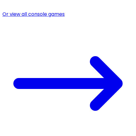
Or view all console games