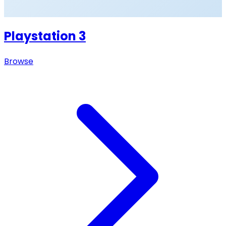
Playstation 3
Browse