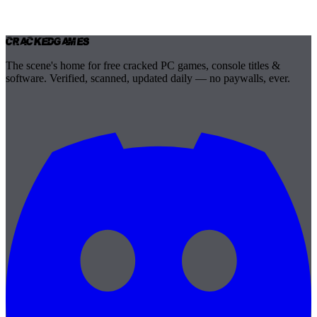
Cracked
Games
The scene's home for free cracked PC games, console titles &
software. Verified, scanned, updated daily — no paywalls, ever.