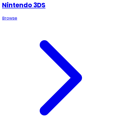
Nintendo 3DS
Browse