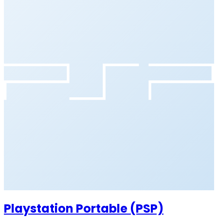
Playstation Portable (PSP)