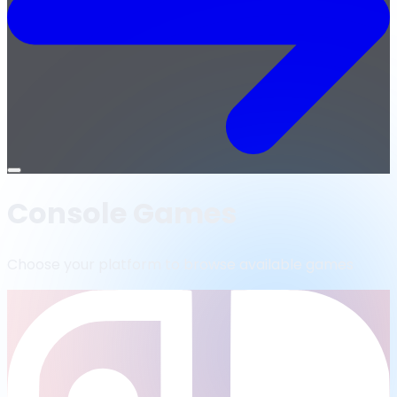
Open
menu
Console Games
Choose your platform to browse available games