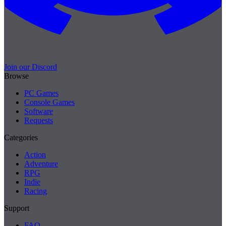
Join our Discord
Browse
PC Games
Console Games
Software
Requests
Categories
Action
Adventure
RPG
Indie
Racing
Support
FAQ