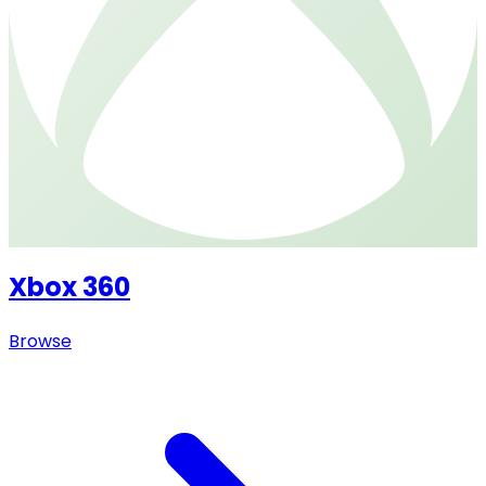
Xbox 360
Browse