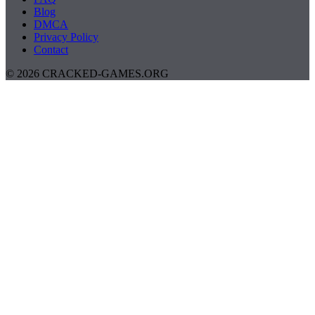
Blog
DMCA
Privacy Policy
Contact
© 2026 CRACKED-GAMES.ORG