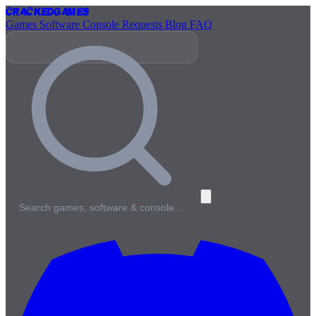
Cracked
Games
Games
Software
Console
Requests
Blog
FAQ
Search games, software & console…