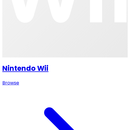
Nintendo Wii
Browse