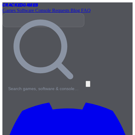
Cracked
Games
Games
Software
Console
Requests
Blog
FAQ
Search games, software & console…