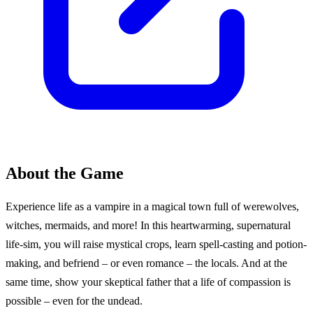
About the Game
Experience life as a vampire in a magical town full of werewolves,
witches, mermaids, and more! In this heartwarming, supernatural
life-sim, you will raise mystical crops, learn spell-casting and potion-
making, and befriend – or even romance – the locals. And at the
same time, show your skeptical father that a life of compassion is
possible – even for the undead.