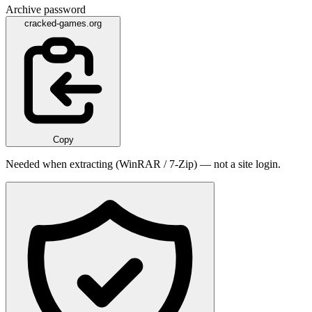
Archive password
cracked-games.org
Copy
Needed when extracting (WinRAR / 7-Zip) — not a site login.