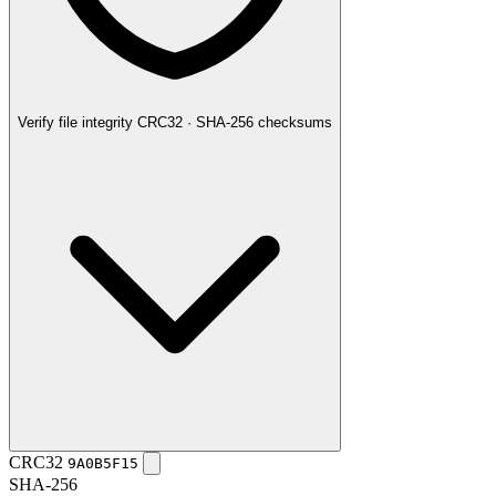
Verify file integrity
CRC32 · SHA-256 checksums
CRC32
9A0B5F15
SHA-256