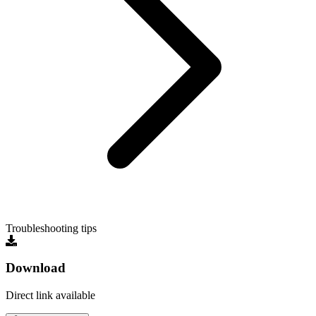
Troubleshooting tips
Download
Direct link available