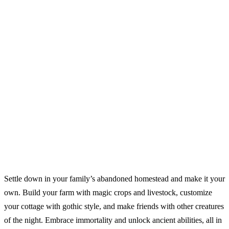
Settle down in your family’s abandoned homestead and make it your
own. Build your farm with magic crops and livestock, customize
your cottage with gothic style, and make friends with other creatures
of the night. Embrace immortality and unlock ancient abilities, all in