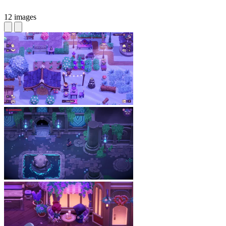
12 images