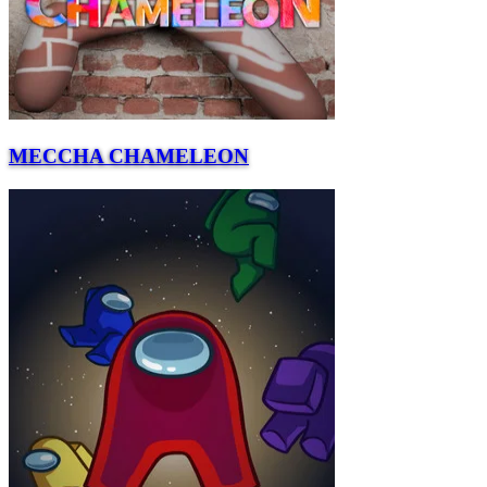
MECCHA CHAMELEON