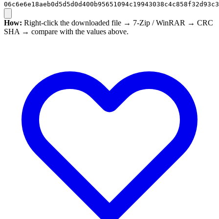
06c6e6e18aeb0d5d5d0d400b95651094c19943038c4c858f32d93c3
How:
Right-click the downloaded file → 7-Zip / WinRAR → CRC
SHA → compare with the values above.