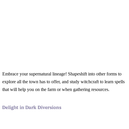
Embrace your supernatural lineage! Shapeshift into other forms to
explore all the town has to offer, and study witchcraft to learn spells
that will help you on the farm or when gathering resources.