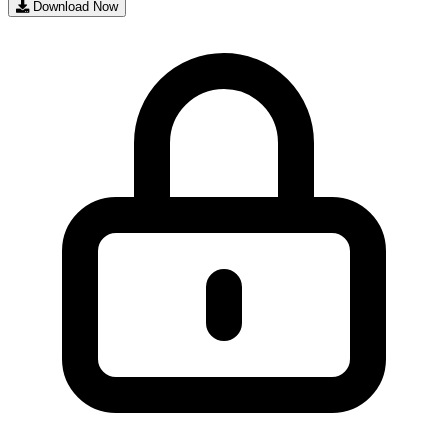
Download Now