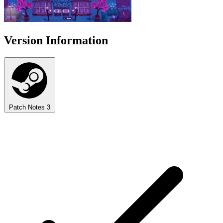
Version Information
Patch Notes
3