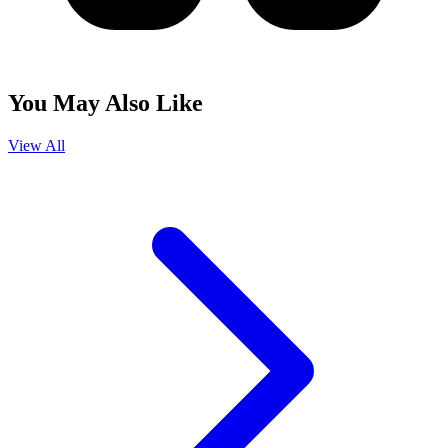
You May Also Like
View All