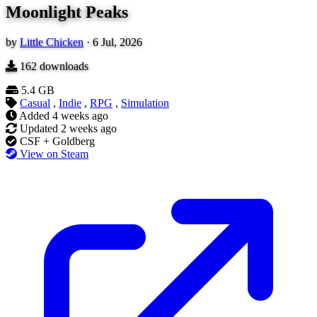
Moonlight Peaks
by
Little Chicken
·
6 Jul, 2026
162
downloads
5.4 GB
Casual
,
Indie
,
RPG
,
Simulation
Added
4 weeks ago
Updated
2 weeks ago
CSF + Goldberg
View on Steam