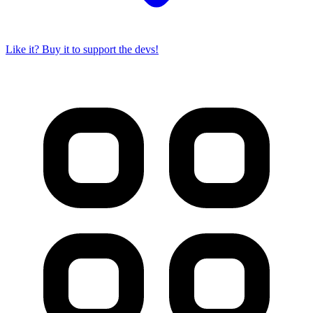
Like it? Buy it to support the devs!