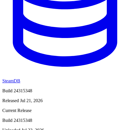
SteamDB
Build 24315348
Released Jul 21, 2026
Current Release
Build 24315348