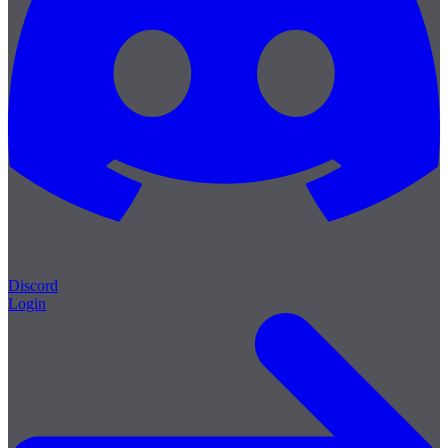
Discord
Login