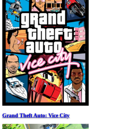
Grand Theft Auto: Vice City