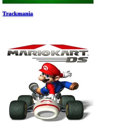
Trackmania