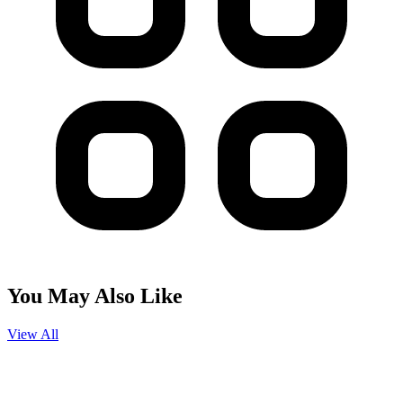
You May Also Like
View All