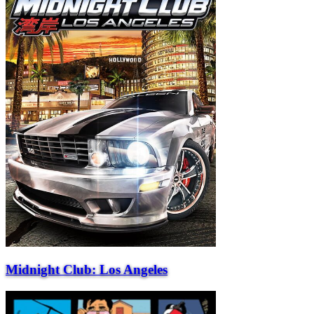
Midnight Club: Los Angeles