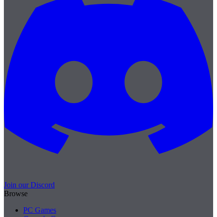
Join our Discord
Browse
PC Games