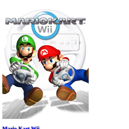
Mario Kart Wii