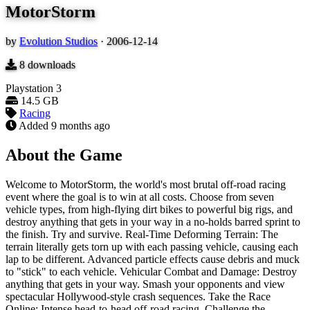
MotorStorm
by
Evolution Studios
·
2006-12-14
8
downloads
Playstation 3
14.5 GB
Racing
Added
9 months ago
About the Game
Welcome to MotorStorm, the world's most brutal off-road racing
event where the goal is to win at all costs. Choose from seven
vehicle types, from high-flying dirt bikes to powerful big rigs, and
destroy anything that gets in your way in a no-holds barred sprint to
the finish. Try and survive. Real-Time Deforming Terrain: The
terrain literally gets torn up with each passing vehicle, causing each
lap to be different. Advanced particle effects cause debris and muck
to "stick" to each vehicle. Vehicular Combat and Damage: Destroy
anything that gets in your way. Smash your opponents and view
spectacular Hollywood-style crash sequences. Take the Race
Online: Intense head-to-head off-road racing. Challenge the