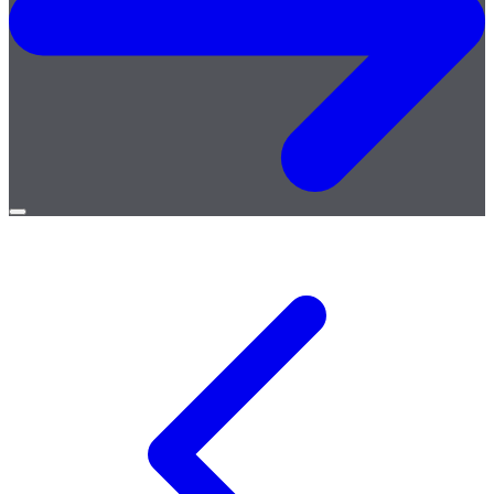
Open
menu