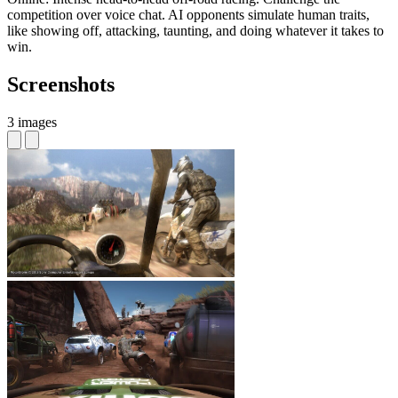
competition over voice chat. AI opponents simulate human traits,
like showing off, attacking, taunting, and doing whatever it takes to
win.
Screenshots
3 images