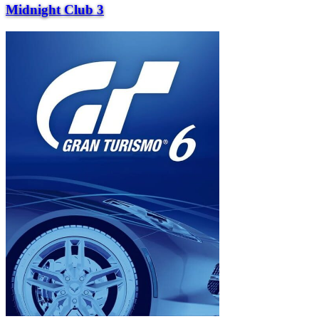
Midnight Club 3