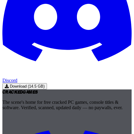
Discord
Download (14.5 GB)
Cracked
Games
The scene's home for free cracked PC games, console titles &
software. Verified, scanned, updated daily — no paywalls, ever.