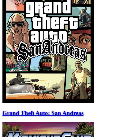
Grand Theft Auto: San Andreas