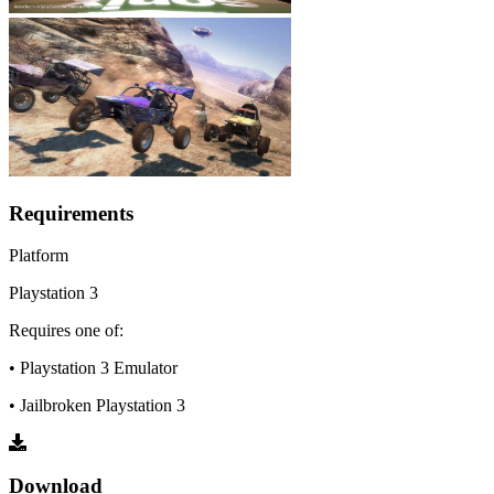
Requirements
Platform
Playstation 3
Requires one of:
• Playstation 3 Emulator
• Jailbroken Playstation 3
Download