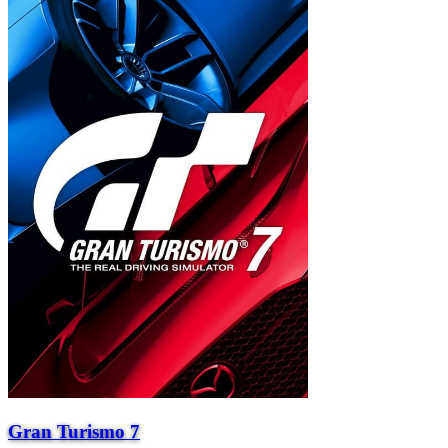
Gran Turismo 7