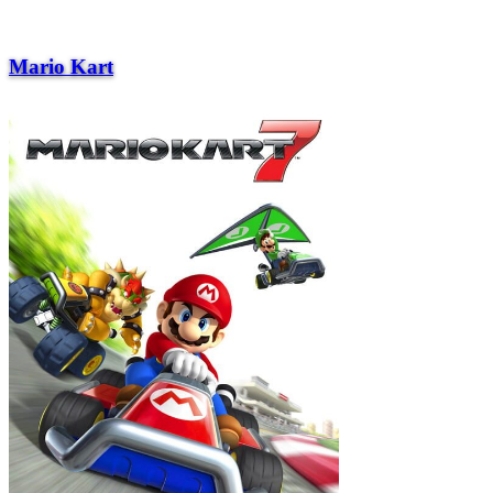
Mario Kart