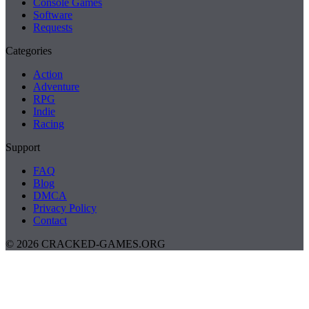
Console Games
Software
Requests
Categories
Action
Adventure
RPG
Indie
Racing
Support
FAQ
Blog
DMCA
Privacy Policy
Contact
© 2026 CRACKED-GAMES.ORG