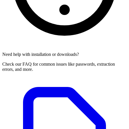
Need help with installation or downloads?
Check our FAQ for common issues like passwords, extraction
errors, and more.