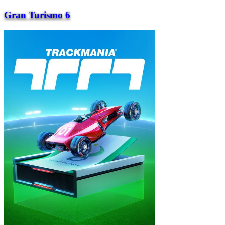
Gran Turismo 6