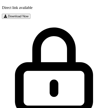
Direct link available
Download Now