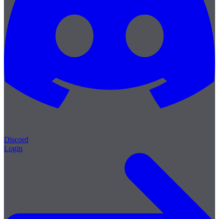
Discord
Login