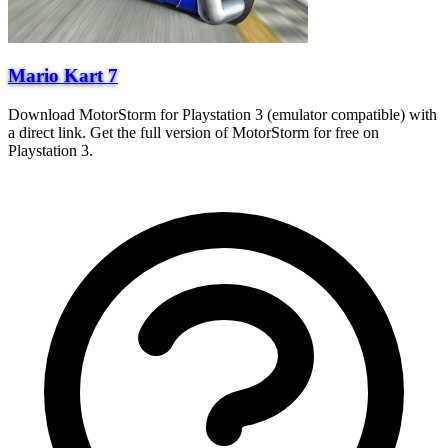
Mario Kart 7
Download MotorStorm for Playstation 3 (emulator compatible) with
a direct link. Get the full version of MotorStorm for free on
Playstation 3.