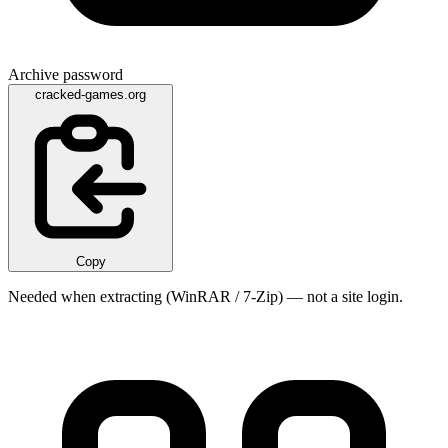
Archive password
cracked-games.org
Copy
Needed when extracting (WinRAR / 7-Zip) — not a site login.