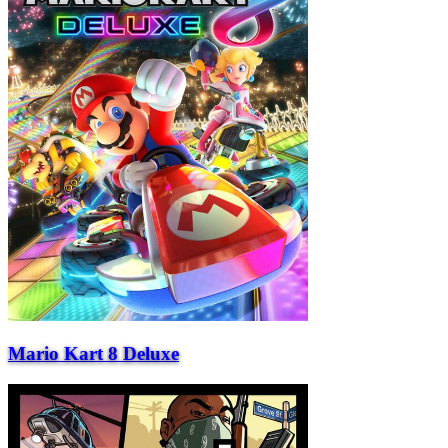
Mario Kart 8 Deluxe