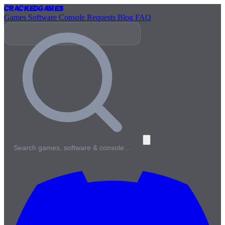
Cracked
Games
Games
Software
Console
Requests
Blog
FAQ
Search games, software & console…