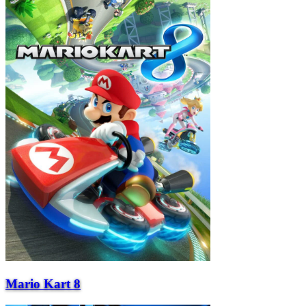
Mario Kart 8