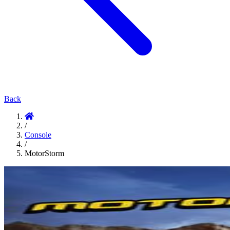
Back
/
Console
/
MotorStorm