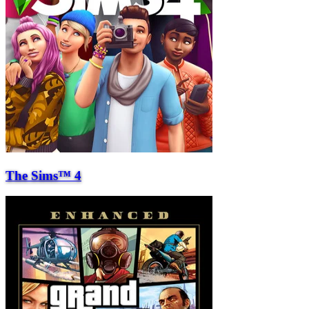
The Sims™ 4