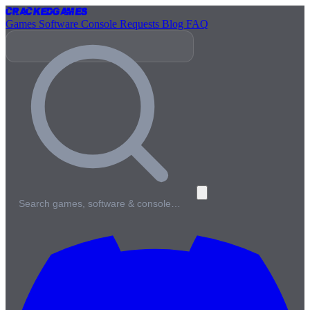
Cracked
Games
Games
Software
Console
Requests
Blog
FAQ
Search games, software & console…