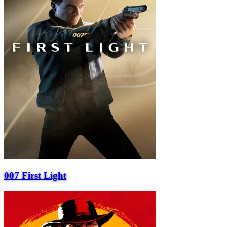
007 First Light