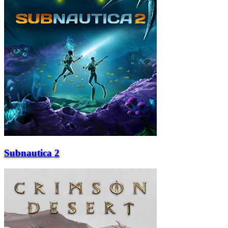
Subnautica 2