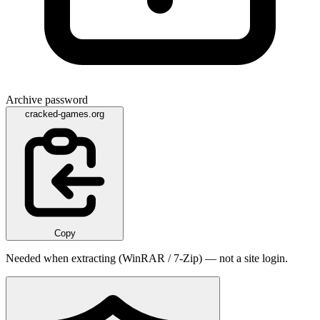
Archive password
cracked-games.org
Copy
Needed when extracting (WinRAR / 7-Zip) — not a site login.