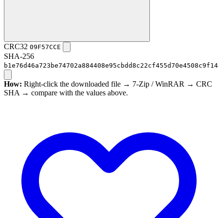
CRC32
09F57CCE
SHA-256
b1e76d46a723be74702a884408e95cbdd8c22cf455d70e4508c9f14
How:
Right-click the downloaded file → 7-Zip / WinRAR → CRC
SHA → compare with the values above.