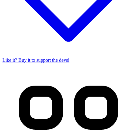
Like it? Buy it to support the devs!