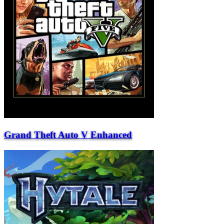
Grand Theft Auto V Enhanced