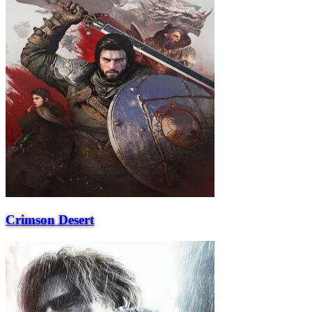
Crimson Desert