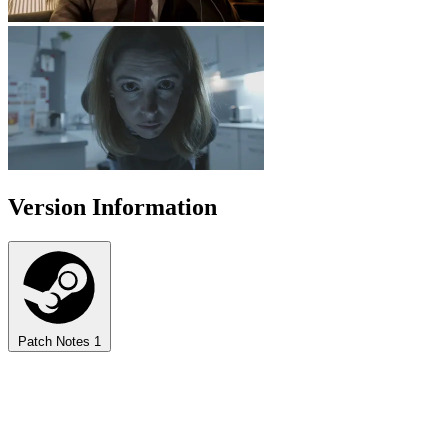
Version Information
Patch Notes
1