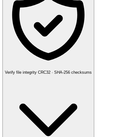
Verify file integrity
CRC32 · SHA-256 checksums