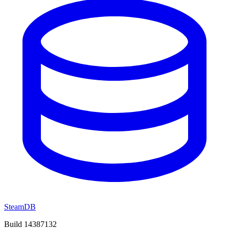
SteamDB
Build 14387132