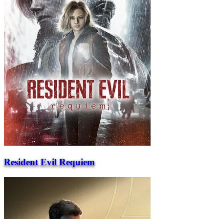
Resident Evil Requiem