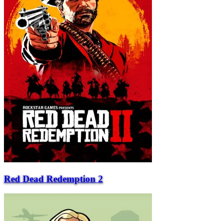
Red Dead Redemption 2