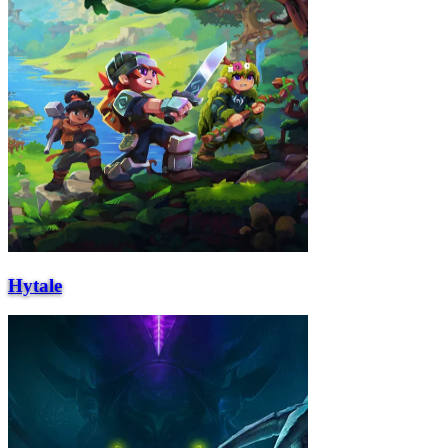
Hytale