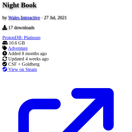
Night Book
by
Wales Interactive
·
27 Jul, 2021
17
downloads
ProtonDB: Platinum
10.6 GB
Adventure
Added
8 months ago
Updated
4 weeks ago
CSF + Goldberg
View on Steam