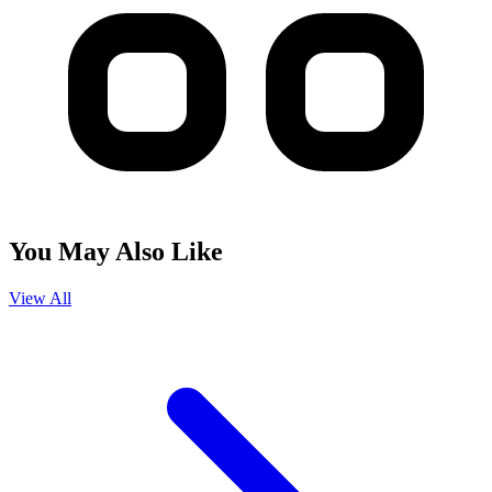
You May Also Like
View All