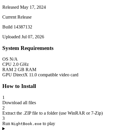
Released May 17, 2024
Current Release
Build 14387132
Uploaded Jul 07, 2026
System Requirements
OS
N/A
CPU
2.0 GHz
RAM
2 GB RAM
GPU
DirectX 11.0 compatible video card
How to Install
1
Download all files
2
Extract the .ZIP file to a folder (use WinRAR or 7-Zip)
3
Run
to play
NightBook.exe