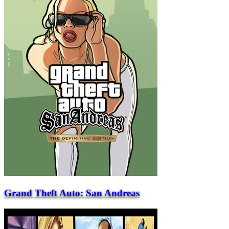
Grand Theft Auto: San Andreas