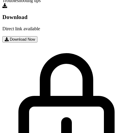
Troubleshooting tips
Download
Direct link available
Download Now