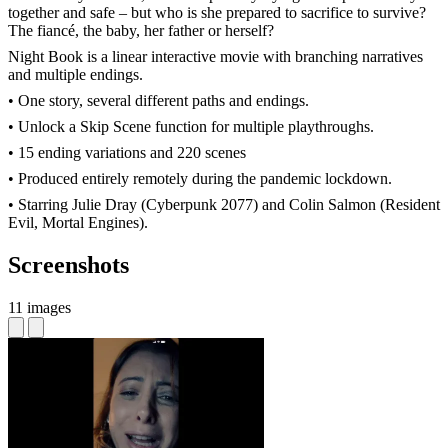
together and safe – but who is she prepared to sacrifice to survive?
The fiancé, the baby, her father or herself?
Night Book is a linear interactive movie with branching narratives
and multiple endings.
• One story, several different paths and endings.
• Unlock a Skip Scene function for multiple playthroughs.
• 15 ending variations and 220 scenes
• Produced entirely remotely during the pandemic lockdown.
• Starring Julie Dray (Cyberpunk 2077) and Colin Salmon (Resident
Evil, Mortal Engines).
Screenshots
11 images