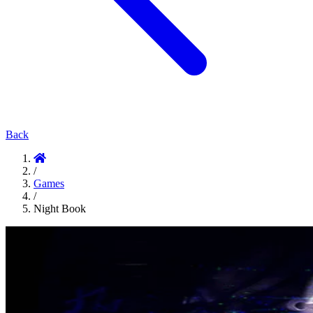
Back
/
Games
/
Night Book