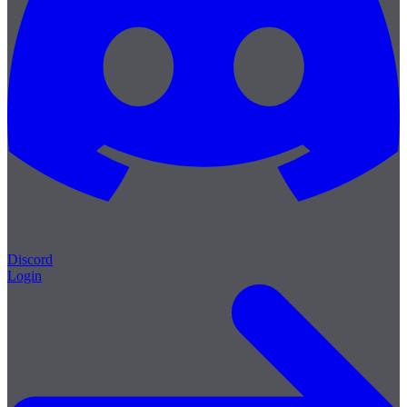
Discord
Login