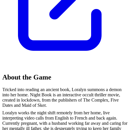
About the Game
Tricked into reading an ancient book, Loralyn summons a demon
into her home. Night Book is an interactive occult thriller movie,
created in lockdown, from the publishers of The Complex, Five
Dates and Maid of Sker.
Loralyn works the night shift remotely from her home, live
interpreting video calls from English to French and back again.
Currently pregnant, with a husband working far away and caring for
her mentally ill father, she is desperately trying to keep her family