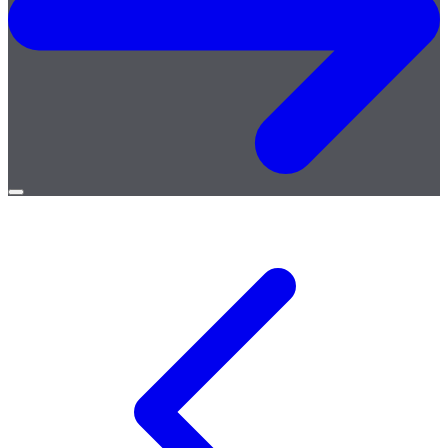
Open
menu