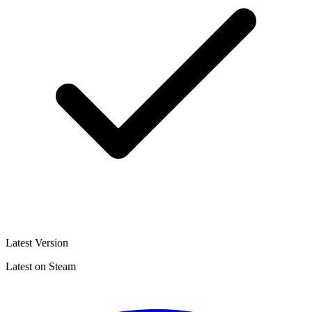
Latest Version
Latest on Steam