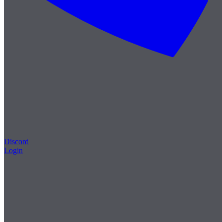
Discord
Login