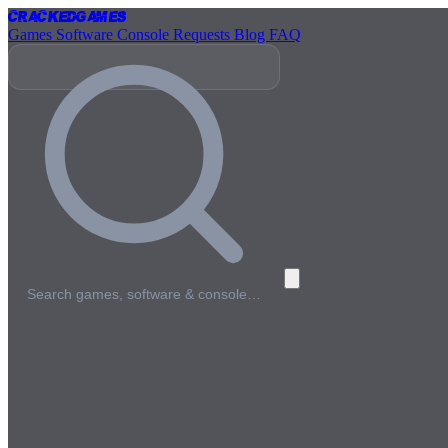
Cracked
Games
Games
Software
Console
Requests
Blog
FAQ
Search games, software & console…