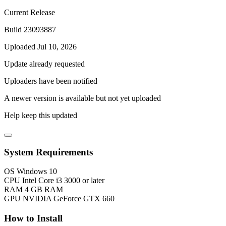
Current Release
Build 23093887
Uploaded Jul 10, 2026
Update already requested
Uploaders have been notified
A newer version is available but not yet uploaded
Help keep this updated
System Requirements
OS
Windows 10
CPU
Intel Core i3 3000 or later
RAM
4 GB RAM
GPU
NVIDIA GeForce GTX 660
How to Install