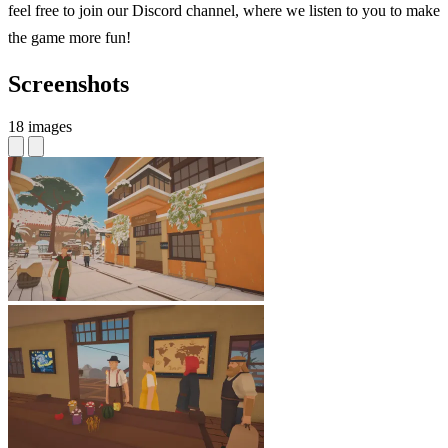
feel free to join our Discord channel, where we listen to you to make
the game more fun!
Screenshots
18 images