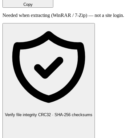
Copy
Needed when extracting (WinRAR / 7-Zip) — not a site login.
Verify file integrity
CRC32 · SHA-256 checksums