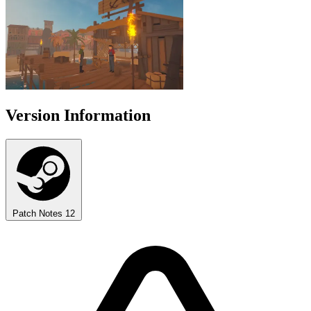
Version Information
Patch Notes
12