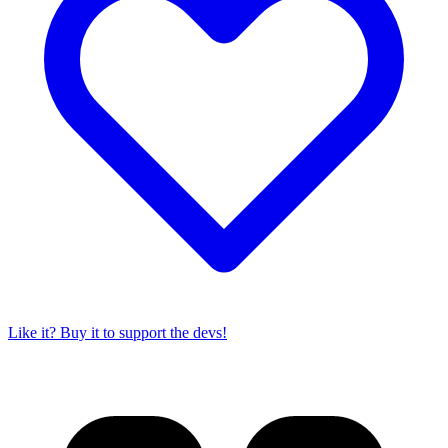
Like it? Buy it to support the devs!