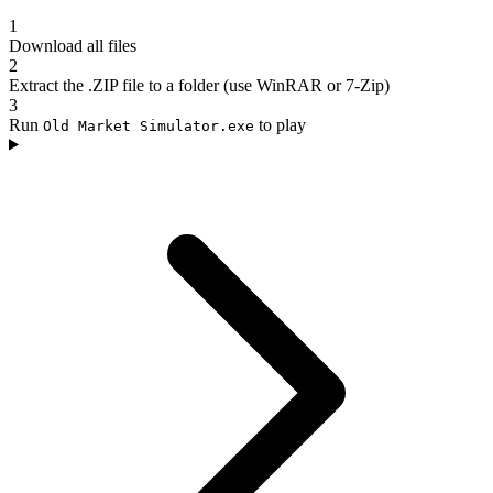
1
Download all files
2
Extract the .ZIP file to a folder (use WinRAR or 7-Zip)
3
Run
to play
Old Market Simulator.exe