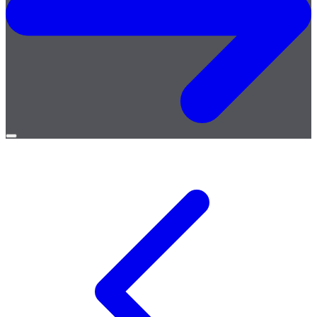
Open
menu