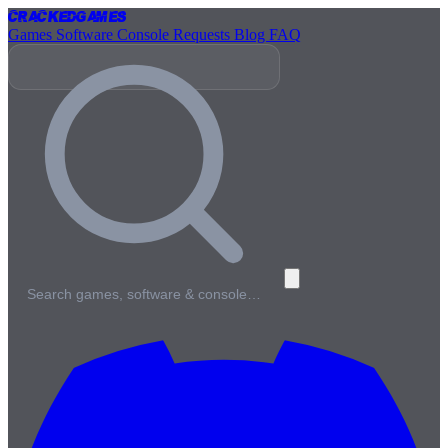
Cracked
Games
Games
Software
Console
Requests
Blog
FAQ
Search games, software & console…