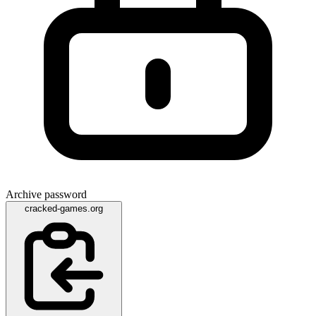
Archive password
cracked-games.org