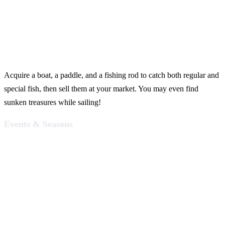
Acquire a boat, a paddle, and a fishing rod to catch both regular and
special fish, then sell them at your market. You may even find
sunken treasures while sailing!
Events & Seasons