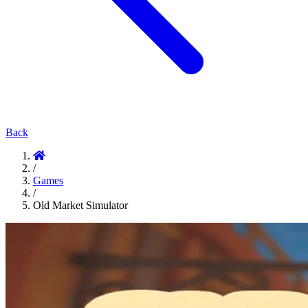
Back
/
Games
/
Old Market Simulator