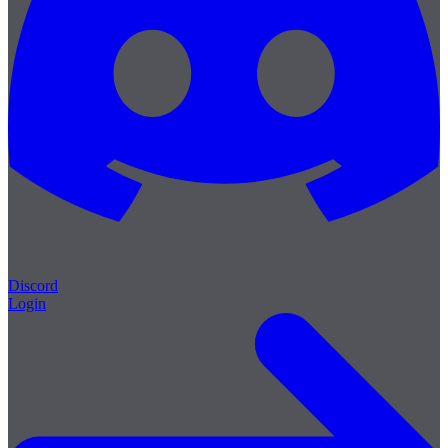
Discord
Login