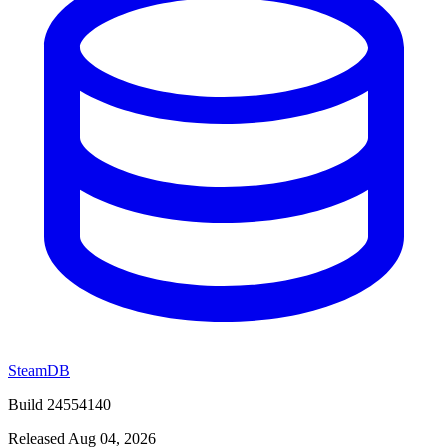
SteamDB
Build 24554140
Released Aug 04, 2026