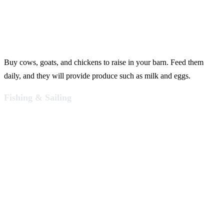
Buy cows, goats, and chickens to raise in your barn. Feed them
daily, and they will provide produce such as milk and eggs.
Fishing & Sailing