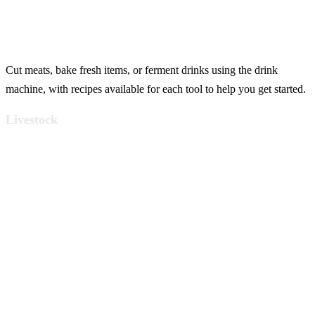
Cut meats, bake fresh items, or ferment drinks using the drink
machine, with recipes available for each tool to help you get started.
Livestock