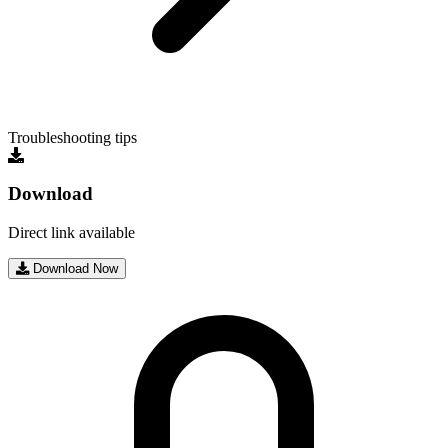
Troubleshooting tips
Download
Direct link available
Download Now