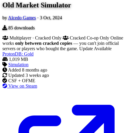
Old Market Simulator
by
Alcedo Games
·
3 Oct, 2024
85
downloads
Multiplayer · Cracked Only
Cracked Co-op Only
Online
works
only between cracked copies
— you can't join official
servers or players who bought the game.
Update Available
ProtonDB: Gold
1,019 MB
Simulation
Added
8 months ago
Updated
3 weeks ago
CSF + OFME
View on Steam