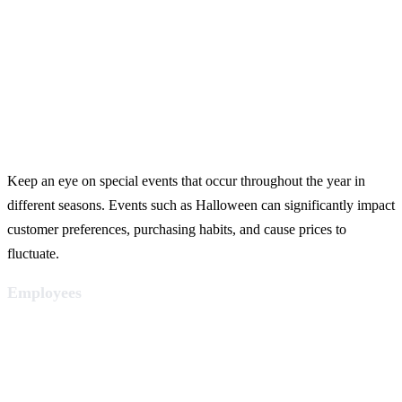
Keep an eye on special events that occur throughout the year in
different seasons. Events such as Halloween can significantly impact
customer preferences, purchasing habits, and cause prices to
fluctuate.
Employees