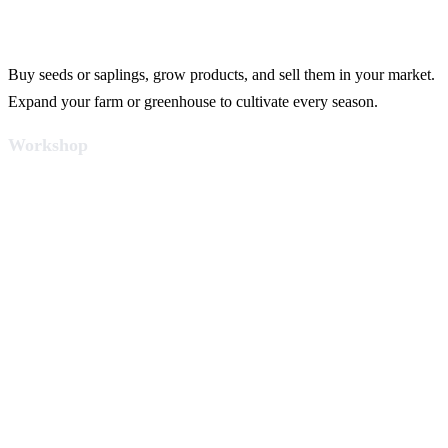
Buy seeds or saplings, grow products, and sell them in your market.
Expand your farm or greenhouse to cultivate every season.
Workshop