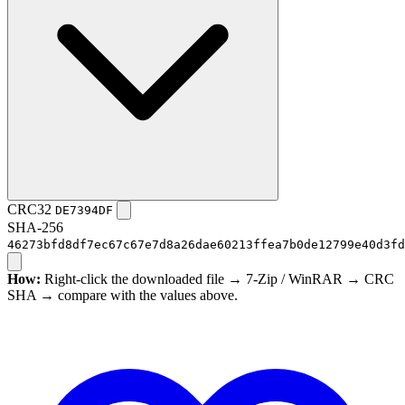
CRC32
DE7394DF
SHA-256
46273bfd8df7ec67c67e7d8a26dae60213ffea7b0de12799e40d3fd
How:
Right-click the downloaded file → 7-Zip / WinRAR → CRC
SHA → compare with the values above.