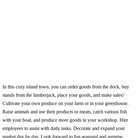
In this cozy island town, you can order goods from the dock, buy
stands from the lumberjack, place your goods, and make sales!
Cultivate your own produce on your farm or in your greenhouse.
Raise animals and use their products or meats, catch various fish
with your boat, and produce more goods in your workshop. Hire
employees to assist with daily tasks. Decorate and expand your
market day by day. Look forward to fun seasonal and surprise