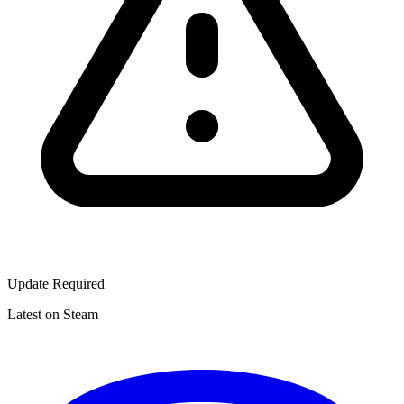
Update Required
Latest on Steam