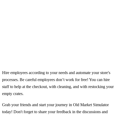
Hire employees according to your needs and automate your store's
processes. Be careful employees don’t work for free! You can hire
staff to help at the checkout, with cleaning, and with restocking your
empty crates.
Grab your friends and start your journey in Old Market Simulator
today! Don't forget to share your feedback in the discussions and