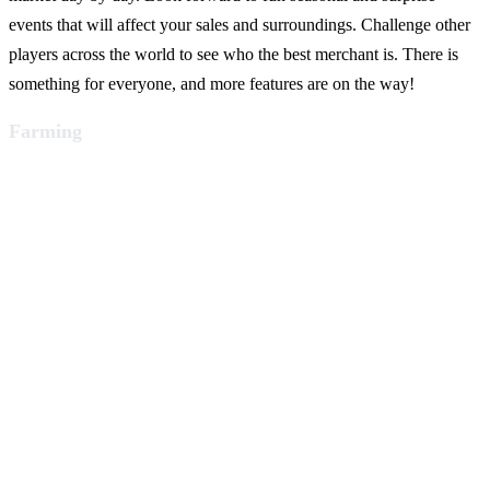
events that will affect your sales and surroundings. Challenge other
players across the world to see who the best merchant is. There is
something for everyone, and more features are on the way!
Farming