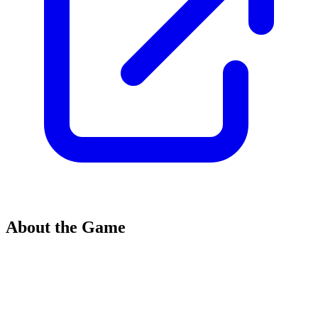
About the Game