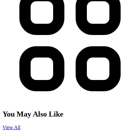
You May Also Like
View All