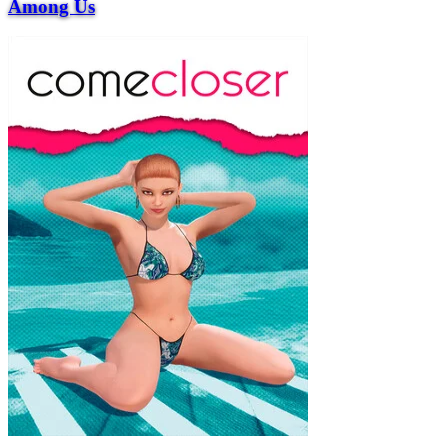
Among Us