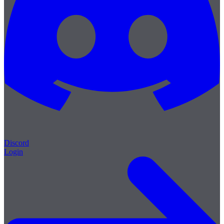
Discord
Login