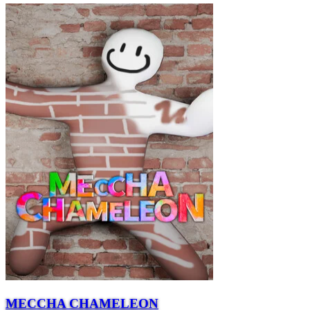
MECCHA CHAMELEON