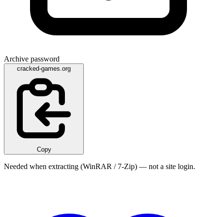
Archive password
cracked-games.org
Copy
Needed when extracting (WinRAR / 7-Zip) — not a site login.