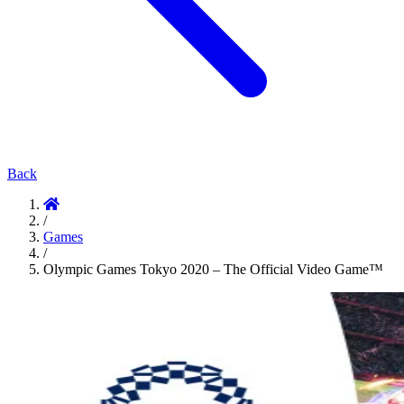
Back
/
Games
/
Olympic Games Tokyo 2020 – The Official Video Game™