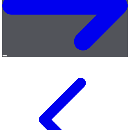
Open
menu