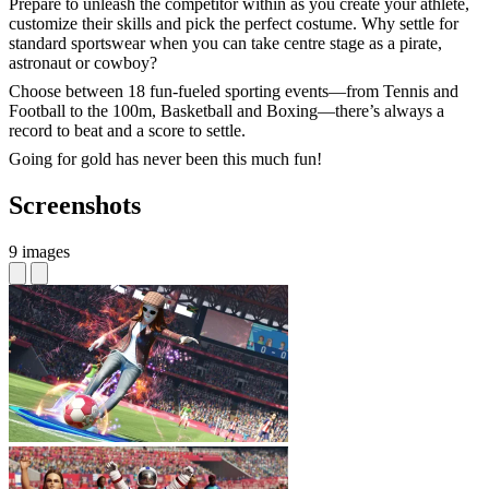
Prepare to unleash the competitor within as you create your athlete,
customize their skills and pick the perfect costume. Why settle for
standard sportswear when you can take centre stage as a pirate,
astronaut or cowboy?
Choose between 18 fun-fueled sporting events—from Tennis and
Football to the 100m, Basketball and Boxing—there’s always a
record to beat and a score to settle.
Going for gold has never been this much fun!
Screenshots
9 images