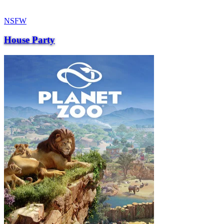
NSFW
House Party