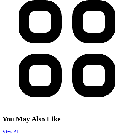
You May Also Like
View All