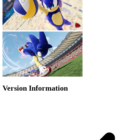
Version Information