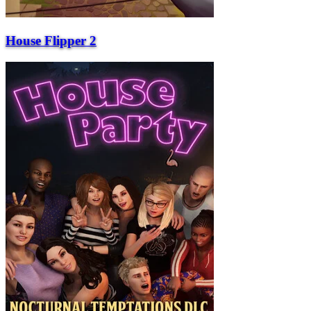
House Flipper 2