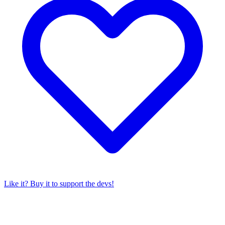
Like it? Buy it to support the devs!