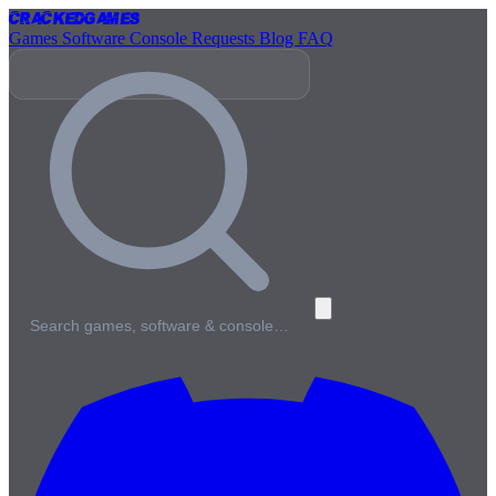
Cracked
Games
Games
Software
Console
Requests
Blog
FAQ
Search games, software & console…