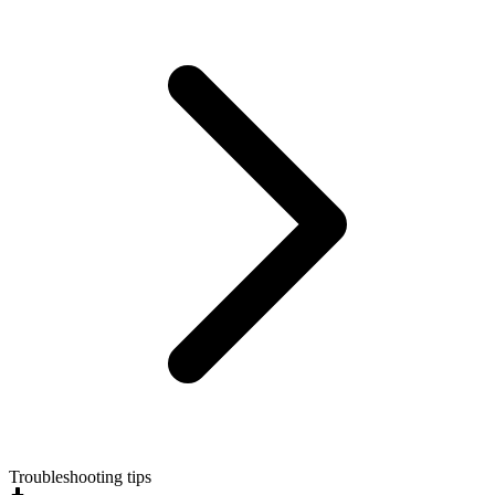
Troubleshooting tips