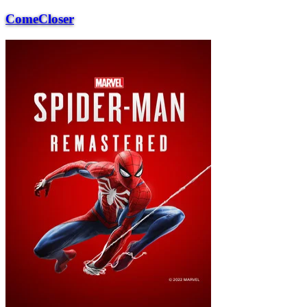
ComeCloser