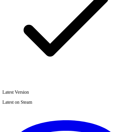
Latest Version
Latest on Steam