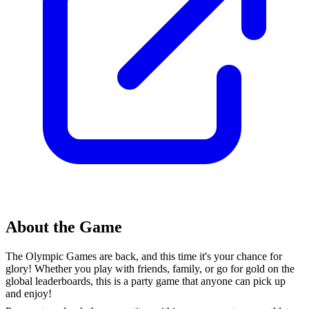
About the Game
The Olympic Games are back, and this time it's your chance for
glory! Whether you play with friends, family, or go for gold on the
global leaderboards, this is a party game that anyone can pick up
and enjoy!