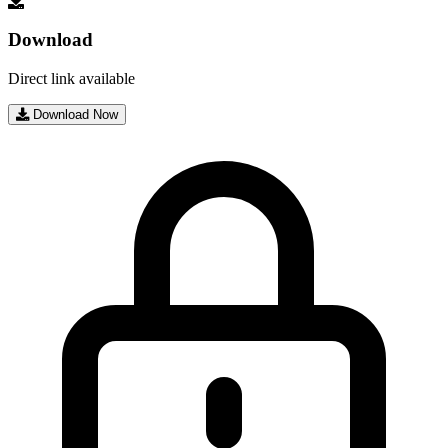
Download
Direct link available
Download Now