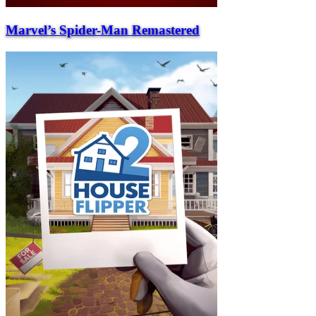
Marvel’s Spider-Man Remastered