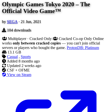
Olympic Games Tokyo 2020 – The
Official Video Game™
by
SEGA
·
21 Jun, 2021
104
downloads
Multiplayer · Cracked Only
Cracked Co-op Only
Online
works
only between cracked copies
— you can't join official
servers or players who bought the game.
ProtonDB: Platinum
13.1 GB
Casual
,
Sports
Added
8 months ago
Updated
2 weeks ago
CSF + OFME
View on Steam