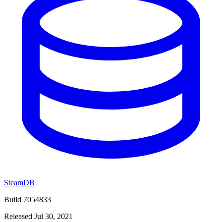
SteamDB
Build 7054833
Released Jul 30, 2021