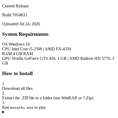
Current Release
Build 7054833
Uploaded Jul 24, 2026
System Requirements
OS
Windows 10
CPU
Intel Core i5-2300 | AMD FX-4350
RAM
4 GB RAM
GPU
Nvidia GeForce GTS 450, 1 GB | AMD Radeon HD 5770, 1
GB
How to Install
1
Download all files
2
Extract the .ZIP file to a folder (use WinRAR or 7-Zip)
3
Run
to play
musashi.exe