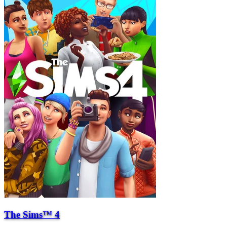
The Sims™ 4