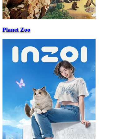
Planet Zoo