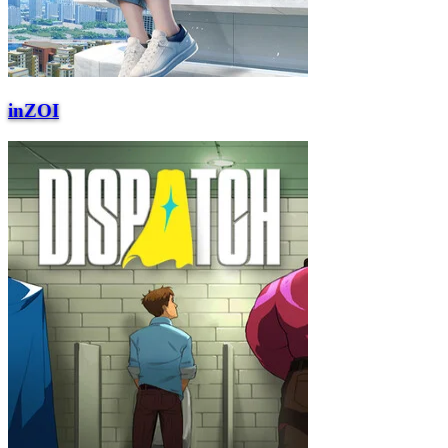
inZOI