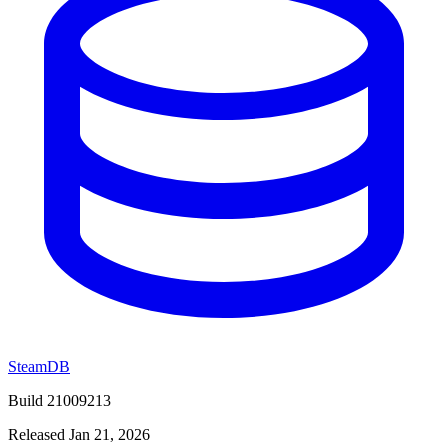
SteamDB
Build 21009213
Released Jan 21, 2026