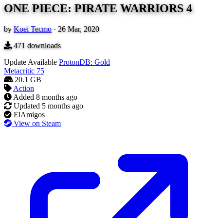
ONE PIECE: PIRATE WARRIORS 4
by
Koei Tecmo
·
26 Mar, 2020
471
downloads
Update Available
ProtonDB: Gold
Metacritic
75
20.1 GB
Action
Added
8 months ago
Updated
5 months ago
ElAmigos
View on Steam