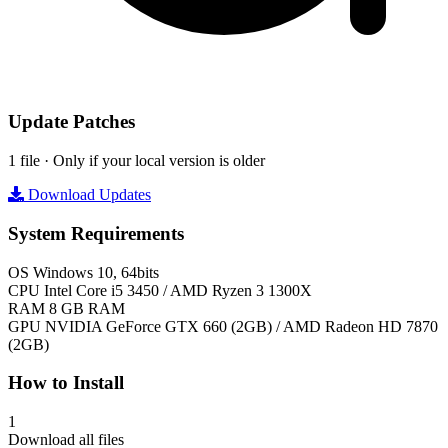
Update Patches
1 file · Only if your local version is older
Download Updates
System Requirements
OS
Windows 10, 64bits
CPU
Intel Core i5 3450 / AMD Ryzen 3 1300X
RAM
8 GB RAM
GPU
NVIDIA GeForce GTX 660 (2GB) / AMD Radeon HD 7870
(2GB)
How to Install
1
Download all files