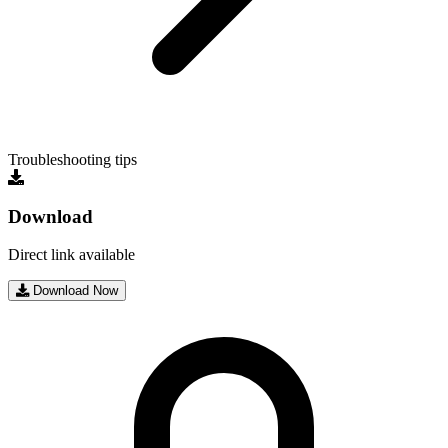
Troubleshooting tips
Download
Direct link available
Download Now