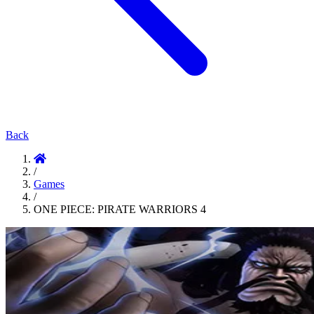
Back
/
Games
/
ONE PIECE: PIRATE WARRIORS 4