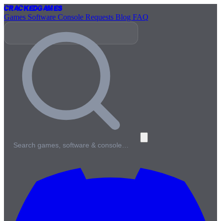
Cracked
Games
Games
Software
Console
Requests
Blog
FAQ
Search games, software & console…