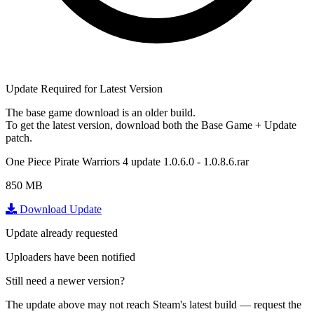
Update Required for Latest Version
The base game download is an
older build
.
To get the latest version, download
both
the Base Game + Update
patch.
One Piece Pirate Warriors 4 update 1.0.6.0 - 1.0.8.6.rar
850 MB
Download Update
Update already requested
Uploaders have been notified
Still need a newer version?
The update above may not reach Steam's latest build — request the