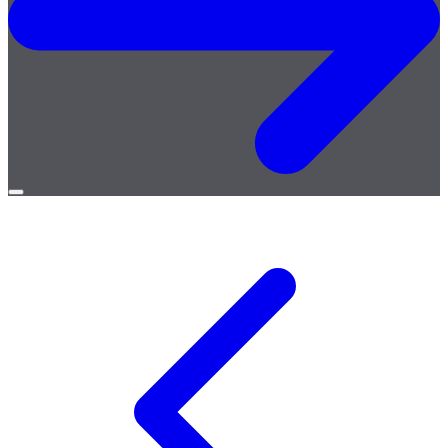
Open
menu