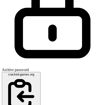
Archive password
cracked-games.org