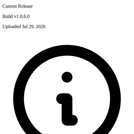
Current Release
Build v1.0.6.0
Uploaded Jul 29, 2026