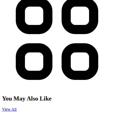
You May Also Like
View All