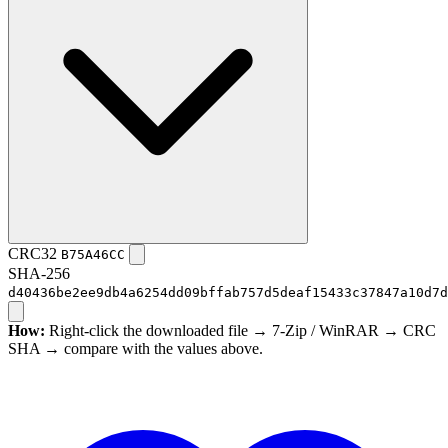
CRC32
B75A46CC
SHA-256
d40436be2ee9db4a6254dd09bffab757d5deaf15433c37847a10d7d
How:
Right-click the downloaded file → 7-Zip / WinRAR → CRC
SHA → compare with the values above.