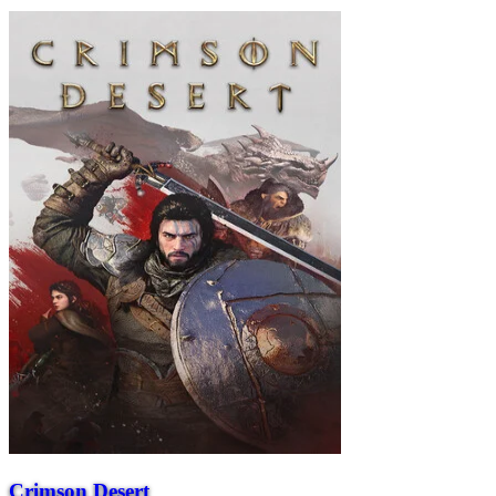
Crimson Desert