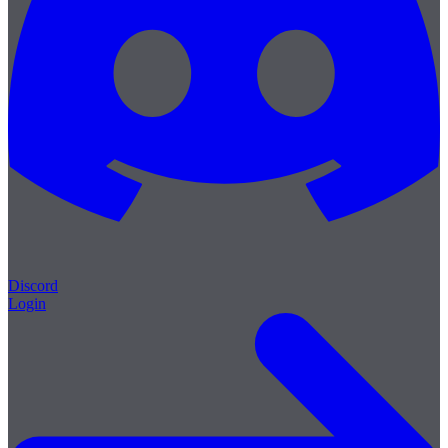
Discord
Login