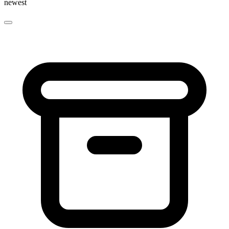
newest