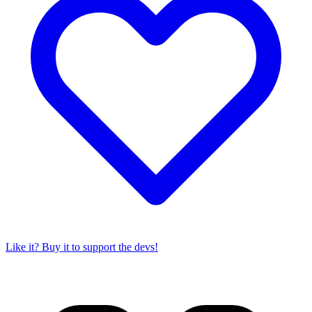
Like it? Buy it to support the devs!