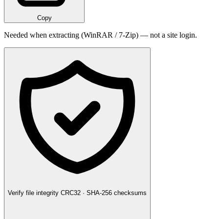
Copy
Needed when extracting (WinRAR / 7-Zip) — not a site login.
Verify file integrity
CRC32 · SHA-256 checksums