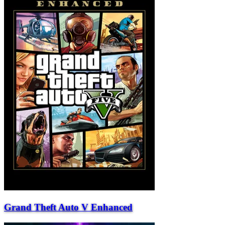
Grand Theft Auto V Enhanced