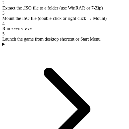
2
Extract the .ISO file to a folder (use WinRAR or 7-Zip)
3
Mount the ISO file (double-click or right-click → Mount)
4
Run
setup.exe
5
Launch the game from desktop shortcut or Start Menu