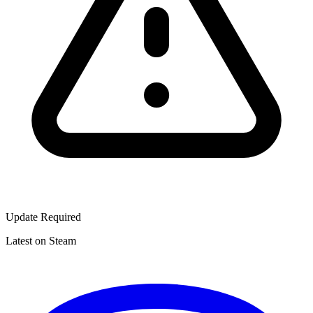
Update Required
Latest on Steam