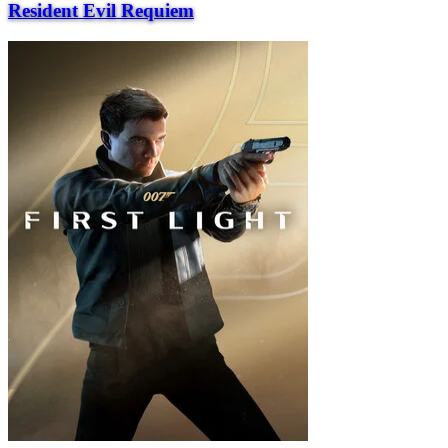
Resident Evil Requiem