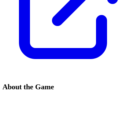
About the Game