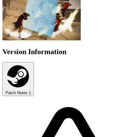
Version Information
Patch Notes
1