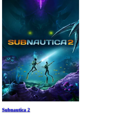
Subnautica 2