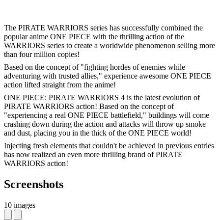
The PIRATE WARRIORS series has successfully combined the
popular anime ONE PIECE with the thrilling action of the
WARRIORS series to create a worldwide phenomenon selling more
than four million copies!
Based on the concept of "fighting hordes of enemies while
adventuring with trusted allies," experience awesome ONE PIECE
action lifted straight from the anime!
ONE PIECE: PIRATE WARRIORS 4 is the latest evolution of
PIRATE WARRIORS action! Based on the concept of
"experiencing a real ONE PIECE battlefield," buildings will come
crashing down during the action and attacks will throw up smoke
and dust, placing you in the thick of the ONE PIECE world!
Injecting fresh elements that couldn't be achieved in previous entries
has now realized an even more thrilling brand of PIRATE
WARRIORS action!
Screenshots
10 images