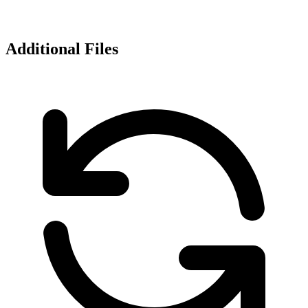
Additional Files