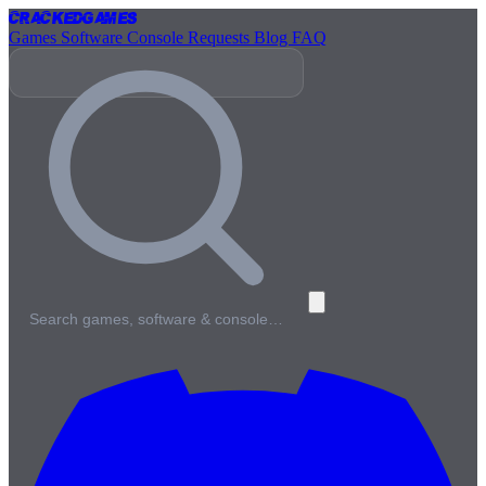
Cracked
Games
Games
Software
Console
Requests
Blog
FAQ
Search games, software & console…