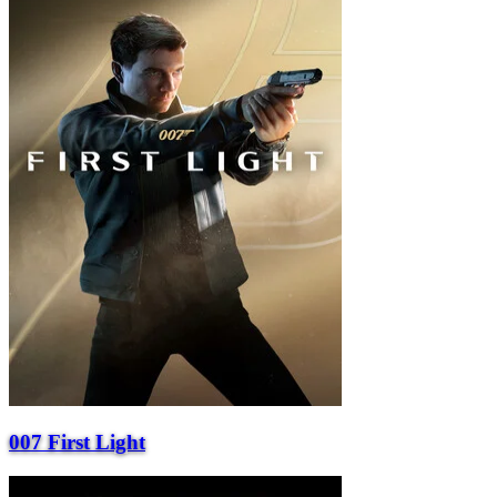
007 First Light