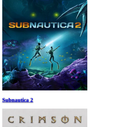
Subnautica 2