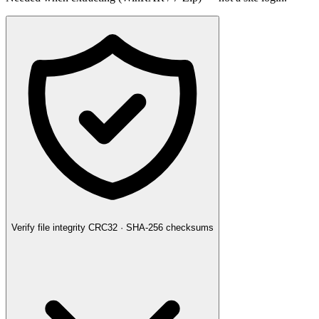
Verify file integrity
CRC32 · SHA-256 checksums