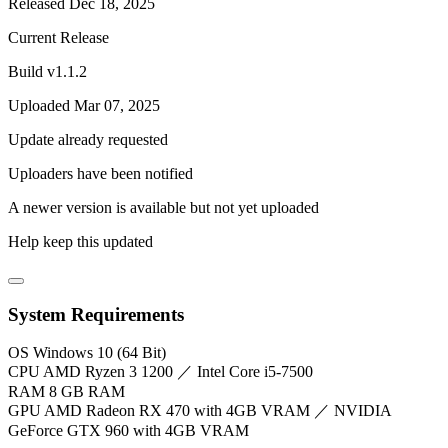
Released Dec 18, 2025
Current Release
Build v1.1.2
Uploaded Mar 07, 2025
Update already requested
Uploaders have been notified
A newer version is available but not yet uploaded
Help keep this updated
System Requirements
OS
Windows 10 (64 Bit)
CPU
AMD Ryzen 3 1200 ／ Intel Core i5-7500
RAM
8 GB RAM
GPU
AMD Radeon RX 470 with 4GB VRAM ／ NVIDIA
GeForce GTX 960 with 4GB VRAM