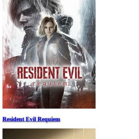
Resident Evil Requiem