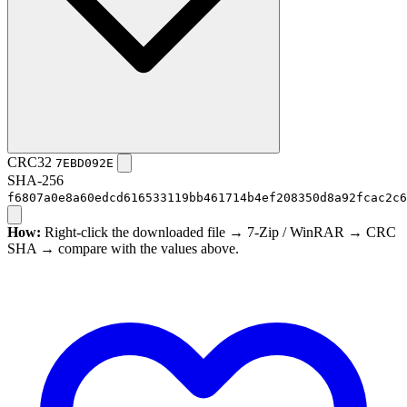
CRC32
7EBD092E
SHA-256
f6807a0e8a60edcd616533119bb461714b4ef208350d8a92fcac2c6
How:
Right-click the downloaded file → 7-Zip / WinRAR → CRC
SHA → compare with the values above.