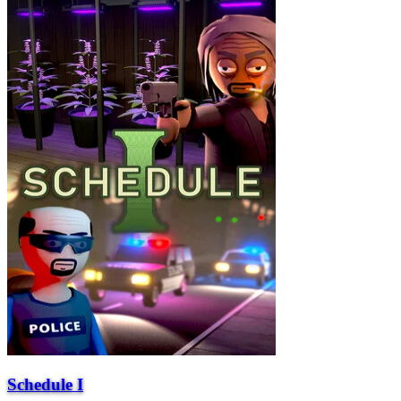
Schedule I