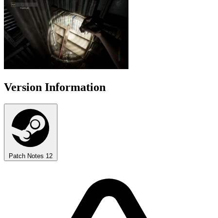
Version Information
Patch Notes
12