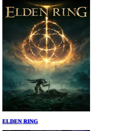
ELDEN RING