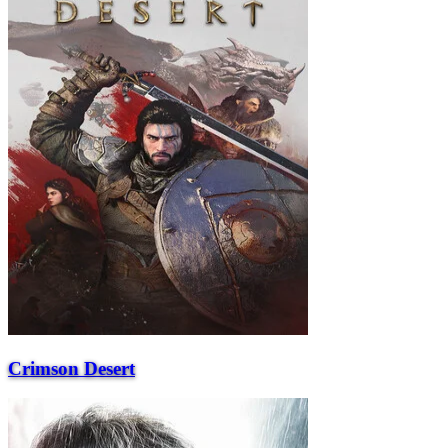
Crimson Desert