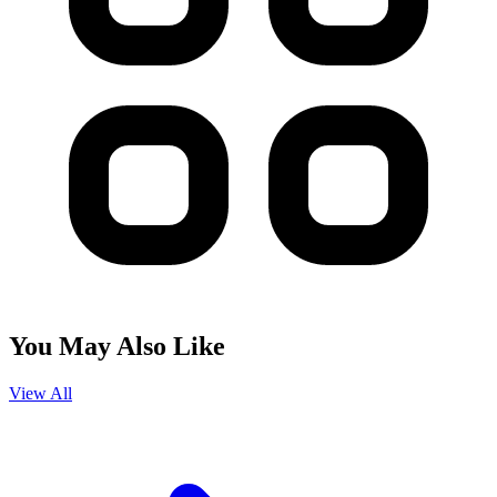
You May Also Like
View All