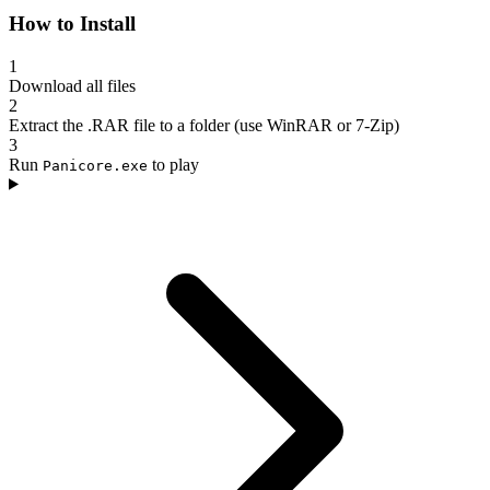
How to Install
1
Download all files
2
Extract the .RAR file to a folder (use WinRAR or 7-Zip)
3
Run
to play
Panicore.exe