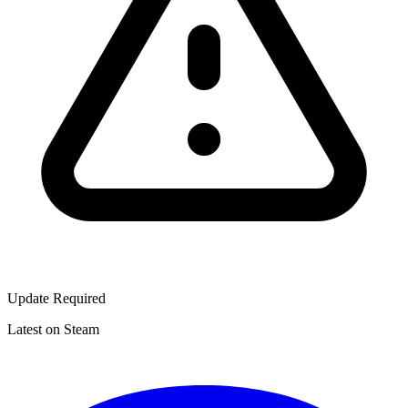
Update Required
Latest on Steam