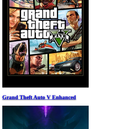
Grand Theft Auto V Enhanced