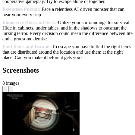
cooperative gameplay. Try to escape alone or together.
Relentless Pursuit:
Face a relentless AI-driven monster that can
hear your every step.
Immersive Hide-and-Seek:
Utilize your surroundings for survival.
Hide in cabinets, under tables, and in the shadows to outsmart the
lurking terror. Every decision could mean the difference between life
and a gruesome demise.
Find Items and Escape:
To escape you have to find the right items
that are distributed around the location and use them at the right
place. Can you make it before it gets you?
Screenshots
8 images