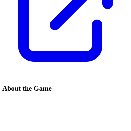
About the Game