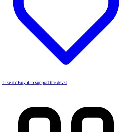
Like it? Buy it to support the devs!