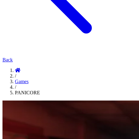
Back
/
Games
/
PANICORE