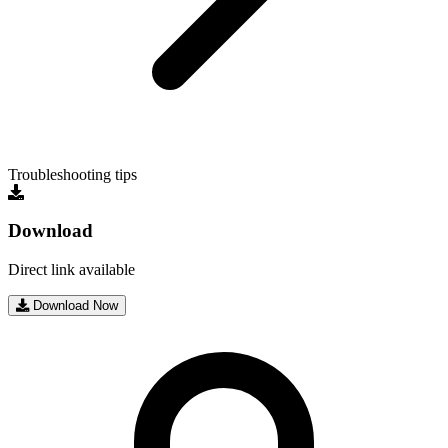
Troubleshooting tips
Download
Direct link available
Download Now