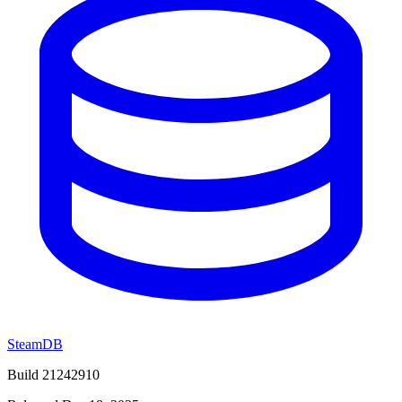
SteamDB
Build 21242910