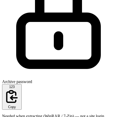
Archive password
123
Copy
Needed when extracting (WinRAR / 7-Zip) — not a site login.