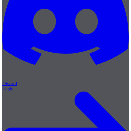
Discord
Login