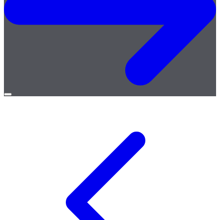
Open
menu