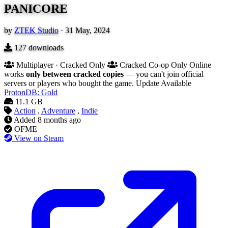
PANICORE
by
ZTEK Studio
·
31 May, 2024
127
downloads
Multiplayer · Cracked Only
Cracked Co-op Only
Online
works
only between cracked copies
— you can't join official
servers or players who bought the game.
Update Available
ProtonDB: Gold
11.1 GB
Action
,
Adventure
,
Indie
Added
8 months ago
OFME
View on Steam