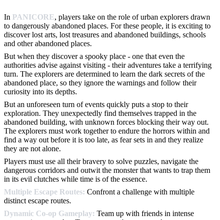
In
PANICORE
, players take on the role of urban explorers drawn
to dangerously abandoned places. For these people, it is exciting to
discover lost arts, lost treasures and abandoned buildings, schools
and other abandoned places.
But when they discover a spooky place - one that even the
authorities advise against visiting - their adventures take a terrifying
turn. The explorers are determined to learn the dark secrets of the
abandoned place, so they ignore the warnings and follow their
curiosity into its depths.
But an unforeseen turn of events quickly puts a stop to their
exploration. They unexpectedly find themselves trapped in the
abandoned building, with unknown forces blocking their way out.
The explorers must work together to endure the horrors within and
find a way out before it is too late, as fear sets in and they realize
they are not alone.
Players must use all their bravery to solve puzzles, navigate the
dangerous corridors and outwit the monster that wants to trap them
in its evil clutches while time is of the essence.
Multiple Escape Routes:
Confront a challenge with multiple
distinct escape routes.
Dynamic Co-op Gameplay:
Team up with friends in intense