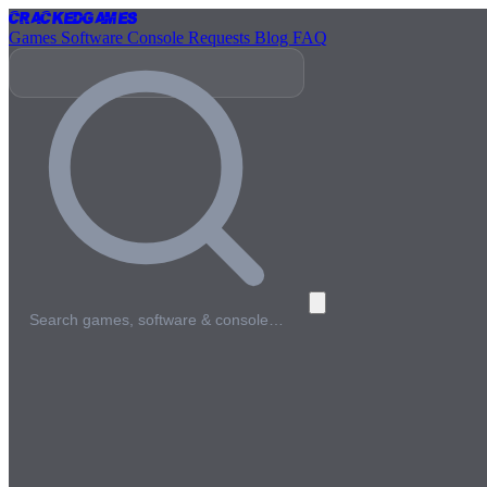
Cracked
Games
Games
Software
Console
Requests
Blog
FAQ
Search games, software & console…