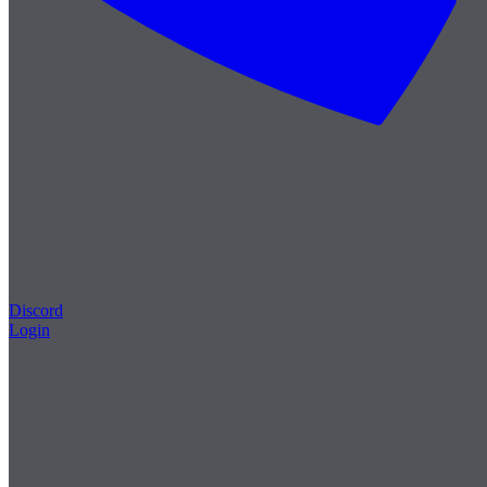
Discord
Login